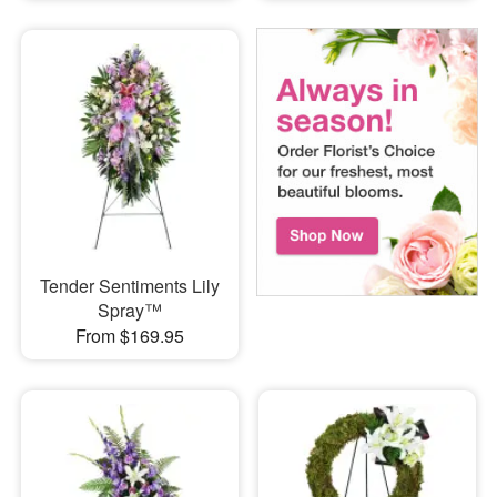
Tender Sentiments Lily
Spray™
From $169.95