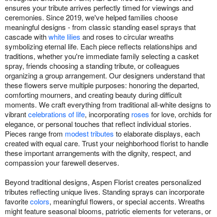
ensures your tribute arrives perfectly timed for viewings and
ceremonies. Since 2019, we've helped families choose
meaningful designs - from classic standing easel sprays that
cascade with
white lilies
and roses to circular wreaths
symbolizing eternal life. Each piece reflects relationships and
traditions, whether you're immediate family selecting a casket
spray, friends choosing a standing tribute, or colleagues
organizing a group arrangement. Our designers understand that
these flowers serve multiple purposes: honoring the departed,
comforting mourners, and creating beauty during difficult
moments. We craft everything from traditional all-white designs to
vibrant
celebrations of life
, incorporating
roses
for love, orchids for
elegance, or personal touches that reflect individual stories.
Pieces range from
modest tributes
to elaborate displays, each
created with equal care. Trust your neighborhood florist to handle
these important arrangements with the dignity, respect, and
compassion your farewell deserves.
Beyond traditional designs, Aspen Florist creates personalized
tributes reflecting unique lives. Standing sprays can incorporate
favorite
colors
, meaningful flowers, or special accents. Wreaths
might feature seasonal blooms, patriotic elements for veterans, or