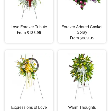
Love Forever Tribute
Forever Adored Casket
Spray
From $133.95
From $389.95
Expressions of Love
Warm Thoughts