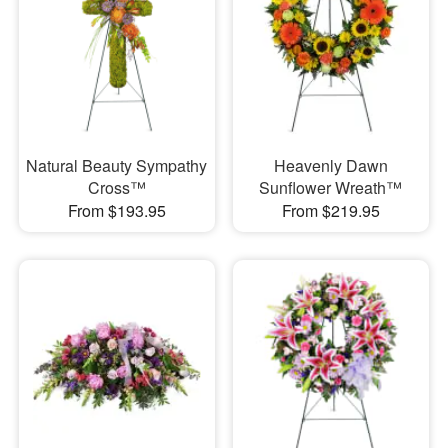
Natural Beauty Sympathy
Heavenly Dawn
Cross™
Sunflower Wreath™
From $193.95
From $219.95