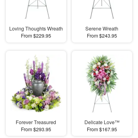
Loving Thoughts Wreath
Serene Wreath
From $229.95
From $243.95
Forever Treasured
Delicate Love™
From $293.95
From $167.95