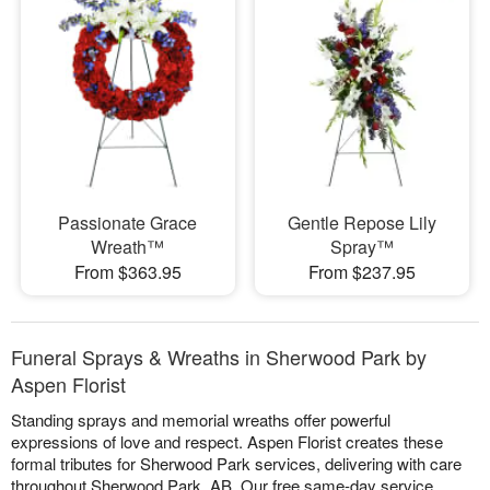
Passionate Grace
Gentle Repose Lily
Wreath™
Spray™
From $363.95
From $237.95
Funeral Sprays & Wreaths in Sherwood Park by
Aspen Florist
Standing sprays and memorial wreaths offer powerful
expressions of love and respect. Aspen Florist creates these
formal tributes for Sherwood Park services, delivering with care
throughout Sherwood Park, AB. Our free same-day service