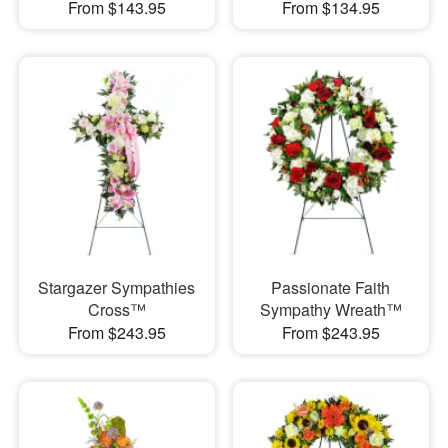
From $143.95
From $134.95
Stargazer Sympathies
Passionate Faith
Cross™
Sympathy Wreath™
From $243.95
From $243.95