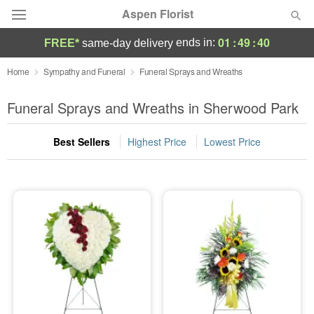
Aspen Florist
01
:
49
:
39
ends in:
FREE*
same-day delivery
Deal of the Day
Home
Sympathy and Funeral
Funeral Sprays and Wreaths
Summer
Funeral Sprays and Wreaths in Sherwood Park
Featured
Best Sellers
Highest Price
Lowest Price
Occasions
Birthday
Sympathy and Funeral
Flowers, Plants & Gifts
Our Shop