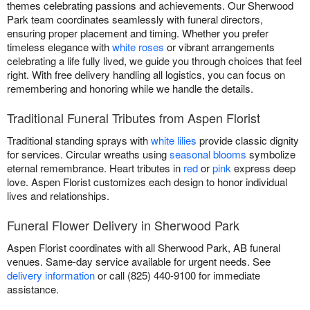
themes celebrating passions and achievements. Our Sherwood
Park team coordinates seamlessly with funeral directors,
ensuring proper placement and timing. Whether you prefer
timeless elegance with
white roses
or vibrant arrangements
celebrating a life fully lived, we guide you through choices that feel
right. With free delivery handling all logistics, you can focus on
remembering and honoring while we handle the details.
Traditional Funeral Tributes from Aspen Florist
Traditional standing sprays with
white lilies
provide classic dignity
for services. Circular wreaths using
seasonal blooms
symbolize
eternal remembrance. Heart tributes in
red
or
pink
express deep
love. Aspen Florist customizes each design to honor individual
lives and relationships.
Funeral Flower Delivery in Sherwood Park
Aspen Florist coordinates with all Sherwood Park, AB funeral
venues. Same-day service available for urgent needs. See
delivery information
or call (825) 440-9100 for immediate
assistance.