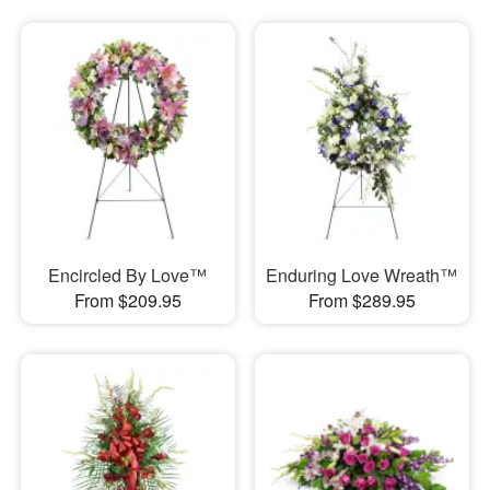
Encircled By Love™
Enduring Love Wreath™
From $209.95
From $289.95