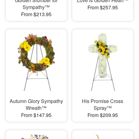
Golden Slumber for
Love is Golden Heart™
Sympathy™
From $257.95
From $213.95
Autumn Glory Sympathy
His Promise Cross
Wreath™
Spray™
From $147.95
From $209.95