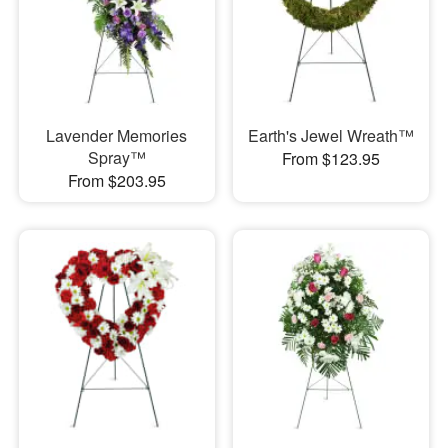
Lavender Memories
Earth's Jewel Wreath™
Spray™
From $123.95
From $203.95