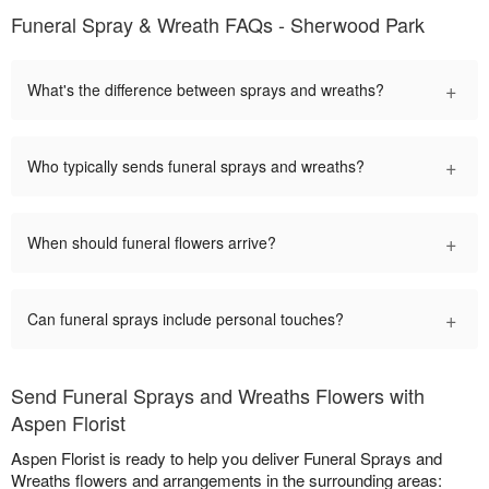
Funeral Spray & Wreath FAQs - Sherwood Park
+
What's the difference between sprays and wreaths?
+
Who typically sends funeral sprays and wreaths?
+
When should funeral flowers arrive?
+
Can funeral sprays include personal touches?
Send Funeral Sprays and Wreaths Flowers with
Aspen Florist
Aspen Florist is ready to help you deliver Funeral Sprays and
Wreaths flowers and arrangements in the surrounding areas: