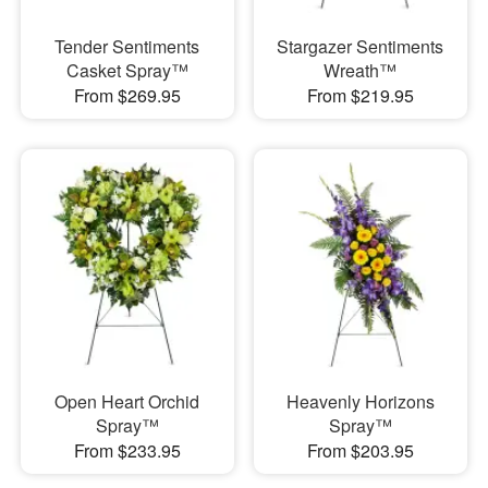
Tender Sentiments
Stargazer Sentiments
Casket Spray™
Wreath™
From $269.95
From $219.95
Open Heart Orchid
Heavenly Horizons
Spray™
Spray™
From $233.95
From $203.95