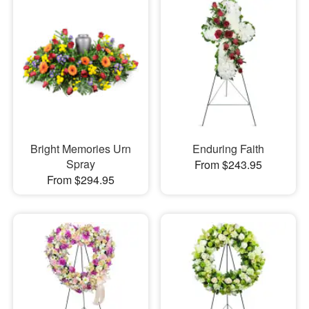
Bright Memories Urn
Enduring Faith
Spray
From $243.95
From $294.95