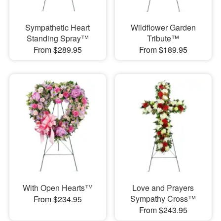
Sympathetic Heart
Wildflower Garden
Standing Spray™
Tribute™
From $289.95
From $189.95
With Open Hearts™
Love and Prayers
Sympathy Cross™
From $234.95
From $243.95