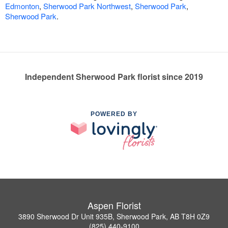
Edmonton
,
Sherwood Park Northwest
,
Sherwood Park
,
Sherwood Park
.
Independent Sherwood Park florist since 2019
POWERED BY
Aspen Florist
3890 Sherwood Dr Unit 935B, Sherwood Park, AB T8H 0Z9
(825) 440-9100