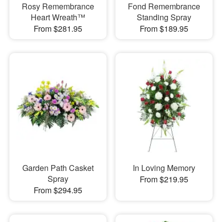
Rosy Remembrance
Fond Remembrance
Heart Wreath™
Standing Spray
From $281.95
From $189.95
Garden Path Casket
In Loving Memory
Spray
From $219.95
From $294.95