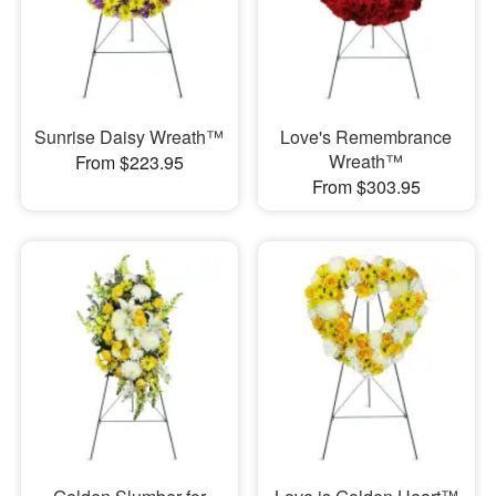
Sunrise Daisy Wreath™
Love's Remembrance
Wreath™
From $223.95
From $303.95