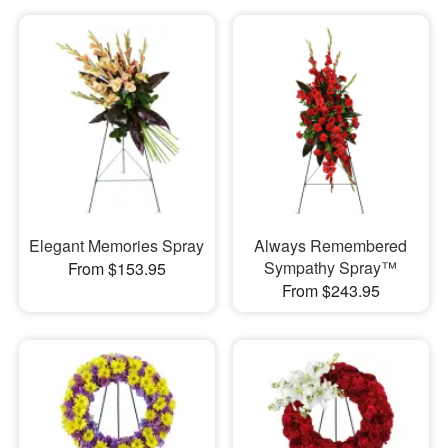
Elegant Memories Spray
Always Remembered
Sympathy Spray™
From $153.95
From $243.95