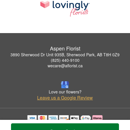
Aspen Florist
3890 Sherwood Dr Unit 935B, Sherwood Park, AB T8H 0Z9
(825) 440-9100
wecare@aflorist.ca
Love our flowers?
Leave us a Google Review
Copyrighted images herein are used with permission by Aspen Florist.
© 2026 All Rights Reserved.