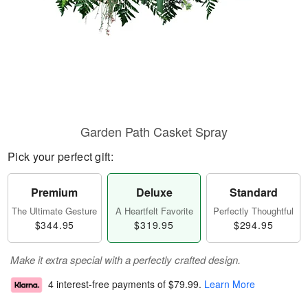
Garden Path Casket Spray
Pick your perfect gift:
Premium
Deluxe
Standard
The Ultimate Gesture
A Heartfelt Favorite
Perfectly Thoughtful
$344.95
$319.95
$294.95
Make it extra special with a perfectly crafted design.
4 interest-free payments of
$79.99
.
Learn More