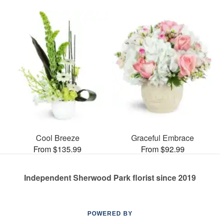
Cool Breeze
Graceful Embrace
From $135.99
From $92.99
Independent Sherwood Park florist since 2019
POWERED BY