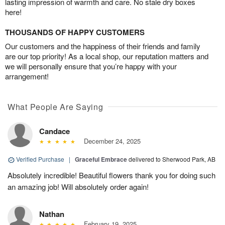
lasting impression of warmth and care. No stale dry boxes
here!
THOUSANDS OF HAPPY CUSTOMERS
Our customers and the happiness of their friends and family
are our top priority! As a local shop, our reputation matters and
we will personally ensure that you’re happy with your
arrangement!
What People Are Saying
Candace
December 24, 2025
Verified Purchase
|
Graceful Embrace
delivered to Sherwood Park, AB
Absolutely incredible! Beautiful flowers thank you for doing such
an amazing job! Will absolutely order again!
Nathan
February 19, 2025