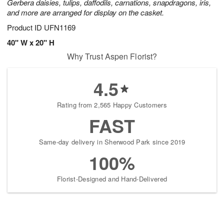
Gerbera daisies, tulips, daffodils, carnations, snapdragons, iris,
and more are arranged for display on the casket.
Product ID
UFN1169
40" W x 20" H
Why Trust Aspen Florist?
4.5
Rating from 2,565 Happy Customers
FAST
Same-day delivery in Sherwood Park since 2019
100%
Florist-Designed and Hand-Delivered