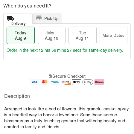
When do you need it?
Pick Up
Delivery
Today
Mon
Tue
More Dates
Aug 9
Aug 10
Aug 11
Order in the next
12 hrs 56 mins 26 secs
for same-day delivery.
T
M
M
T
o
o
o
u
Secure Checkout
d
r
n
e
a
e
A
A
y
D
u
u
A
a
g
g
Description
u
t
1
1
g
e
0
1
Arranged to look like a bed of flowers, this graceful casket spray
9
s
is a heartfelt way to honor a loved one. Send these serene
blossoms as a truly touching gesture that will bring beauty and
comfort to family and friends.