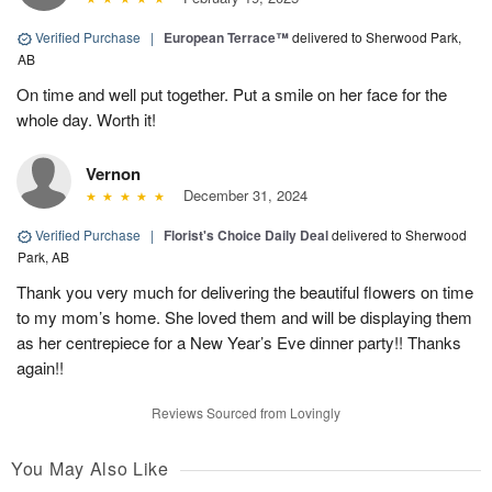
Verified Purchase
|
European Terrace™
delivered to Sherwood Park,
AB
On time and well put together. Put a smile on her face for the
whole day. Worth it!
Vernon
December 31, 2024
Verified Purchase
|
Florist's Choice Daily Deal
delivered to Sherwood
Park, AB
Thank you very much for delivering the beautiful flowers on time
to my mom’s home. She loved them and will be displaying them
as her centrepiece for a New Year’s Eve dinner party!! Thanks
again!!
Reviews Sourced from Lovingly
You May Also Like