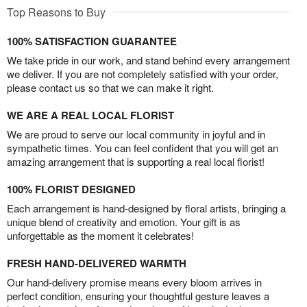
Top Reasons to Buy
100% SATISFACTION GUARANTEE
We take pride in our work, and stand behind every arrangement
we deliver. If you are not completely satisfied with your order,
please contact us so that we can make it right.
WE ARE A REAL LOCAL FLORIST
We are proud to serve our local community in joyful and in
sympathetic times. You can feel confident that you will get an
amazing arrangement that is supporting a real local florist!
100% FLORIST DESIGNED
Each arrangement is hand-designed by floral artists, bringing a
unique blend of creativity and emotion. Your gift is as
unforgettable as the moment it celebrates!
FRESH HAND-DELIVERED WARMTH
Our hand-delivery promise means every bloom arrives in
perfect condition, ensuring your thoughtful gesture leaves a