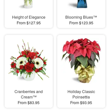
Height of Elegance
Blooming Blues™
From $127.95
From $123.95
Cranberries and
Holiday Classic
Cream™
Poinsettia
From $83.95
From $93.95