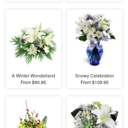
A Winter Wonderland
Snowy Celebration
From $90.95
From $109.95