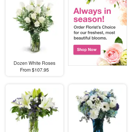
Dozen White Roses
From $107.95