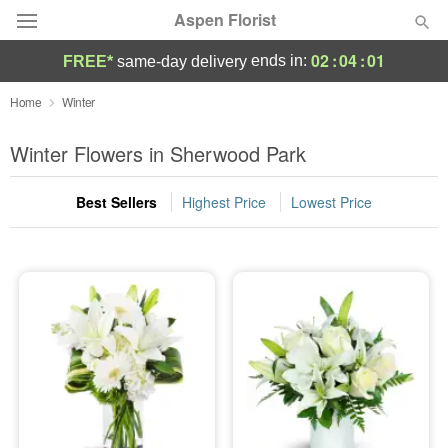
Aspen Florist
02
:
04
:
00
ends in:
FREE*
same-day delivery
Deal of the Day
Home
Winter
Summer
Winter Flowers in Sherwood Park
Featured
Best Sellers
Highest Price
Lowest Price
Occasions
Birthday
Sympathy and Funeral
Flowers, Plants & Gifts
Our Shop