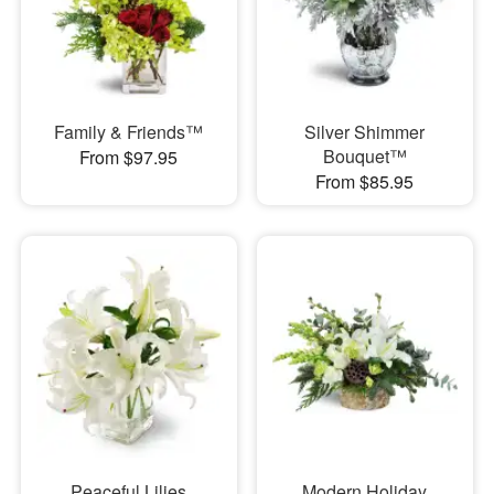
Family & Friends™
Silver Shimmer
Bouquet™
From $97.95
From $85.95
Peaceful Lilies
Modern Holiday