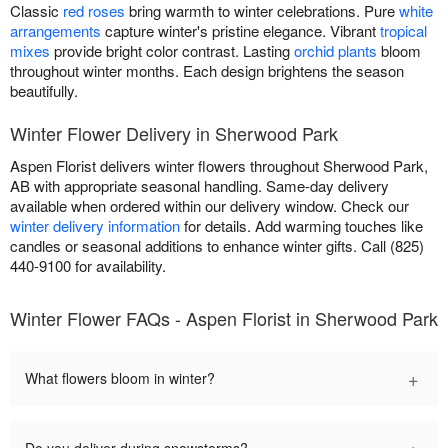
Classic
red roses
bring warmth to winter celebrations. Pure
white
arrangements
capture winter's pristine elegance. Vibrant
tropical
mixes
provide bright color contrast. Lasting
orchid plants
bloom
throughout winter months. Each design brightens the season
beautifully.
Winter Flower Delivery in Sherwood Park
Aspen Florist delivers winter flowers throughout Sherwood Park,
AB with appropriate seasonal handling. Same-day delivery
available when ordered within our delivery window. Check our
winter delivery information
for details. Add warming touches like
candles or seasonal additions to enhance winter gifts. Call (825)
440-9100 for availability.
Winter Flower FAQs - Aspen Florist in Sherwood Park
+
What flowers bloom in winter?
+
Do you deliver during snowstorms?