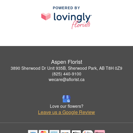
POWERED BY
Aspen Florist
3890 Sherwood Dr Unit 935B, Sherwood Park, AB T8H 0Z9
(825) 440-9100
wecare@aflorist.ca
Love our flowers?
Leave us a Google Review