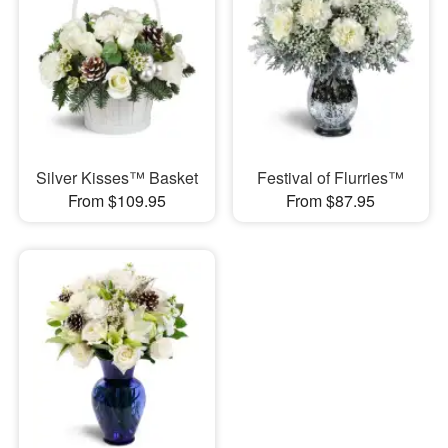
Silver Kisses™ Basket
Festival of Flurries™
From $109.95
From $87.95