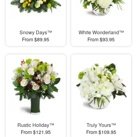
Snowy Days™
White Wonderland™
From $89.95
From $93.95
Rustic Holiday™
Truly Yours™
From $121.95
From $109.95