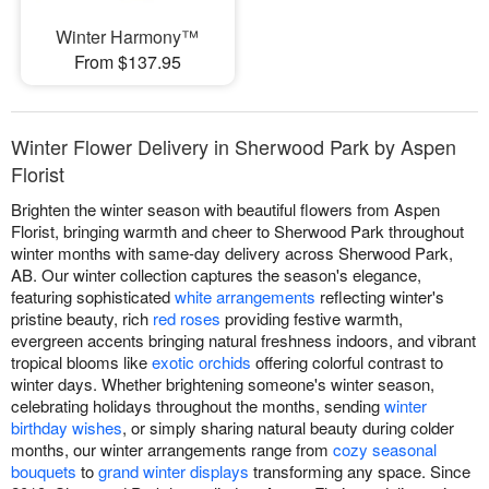
Winter Harmony™
From $137.95
Winter Flower Delivery in Sherwood Park by Aspen
Florist
Brighten the winter season with beautiful flowers from Aspen
Florist, bringing warmth and cheer to Sherwood Park throughout
winter months with same-day delivery across Sherwood Park,
AB. Our winter collection captures the season's elegance,
featuring sophisticated
white arrangements
reflecting winter's
pristine beauty, rich
red roses
providing festive warmth,
evergreen accents bringing natural freshness indoors, and vibrant
tropical blooms like
exotic orchids
offering colorful contrast to
winter days. Whether brightening someone's winter season,
celebrating holidays throughout the months, sending
winter
birthday wishes
, or simply sharing natural beauty during colder
months, our winter arrangements range from
cozy seasonal
bouquets
to
grand winter displays
transforming any space. Since