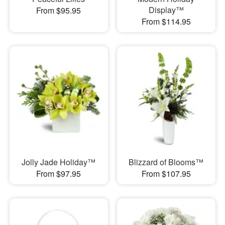
Display™
From $95.95
From $114.95
Jolly Jade Holiday™
Blizzard of Blooms™
From $97.95
From $107.95