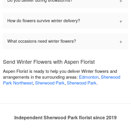
+
How do flowers survive winter delivery?
+
What occasions need winter flowers?
Send Winter Flowers with Aspen Florist
Aspen Florist is ready to help you deliver Winter flowers and
arrangements in the surrounding areas:
Edmonton
,
Sherwood
Park Northwest
,
Sherwood Park
,
Sherwood Park
.
Independent Sherwood Park florist since 2019