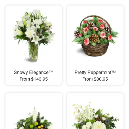
Snowy Elegance™
Pretty Peppermint™
From $143.95
From $80.95