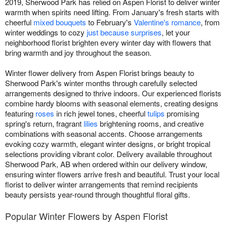
2019, Sherwood Park has relied on Aspen Florist to deliver winter
warmth when spirits need lifting. From January's fresh starts with
cheerful
mixed bouquets
to February's
Valentine's romance
, from
winter weddings to cozy
just because surprises
, let your
neighborhood florist brighten every winter day with flowers that
bring warmth and joy throughout the season.
Winter flower delivery from Aspen Florist brings beauty to
Sherwood Park's winter months through carefully selected
arrangements designed to thrive indoors. Our experienced florists
combine hardy blooms with seasonal elements, creating designs
featuring
roses
in rich jewel tones, cheerful
tulips
promising
spring's return, fragrant
lilies
brightening rooms, and creative
combinations with seasonal accents. Choose arrangements
evoking cozy warmth, elegant winter designs, or bright tropical
selections providing vibrant color. Delivery available throughout
Sherwood Park, AB when ordered within our delivery window,
ensuring winter flowers arrive fresh and beautiful. Trust your local
florist to deliver winter arrangements that remind recipients
beauty persists year-round through thoughtful floral gifts.
Popular Winter Flowers by Aspen Florist