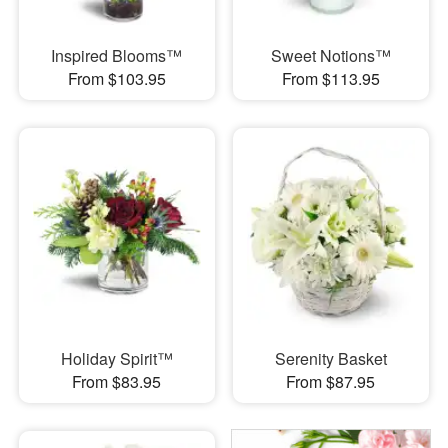
Inspired Blooms™
Sweet Notions™
From $103.95
From $113.95
Holiday Spirit™
Serenity Basket
From $83.95
From $87.95