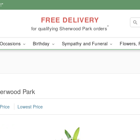
!*
FREE DELIVERY
*
for qualifying Sherwood Park orders
Occasions
Birthday
Sympathy and Funeral
Flowers, 
herwood Park
Price
Lowest Price