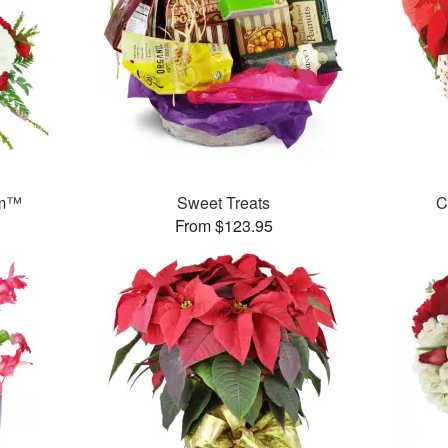
am™
Sweet Treats
C
From $123.95