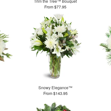
Trim the Tree™ Bouquet
From $77.95
Snowy Elegance™
From $143.95