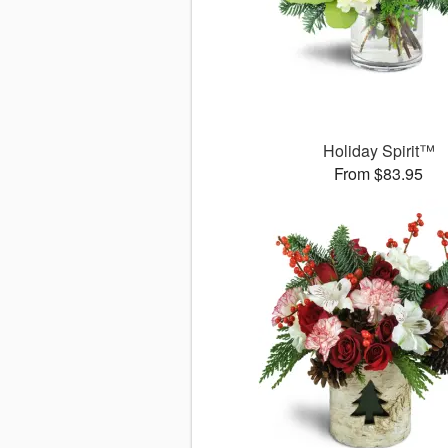
Holiday Spirit™
From $83.95