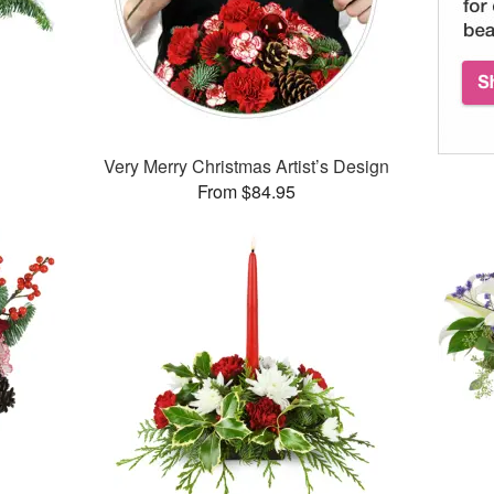
Very Merry Christmas Artist’s Design
From $84.95