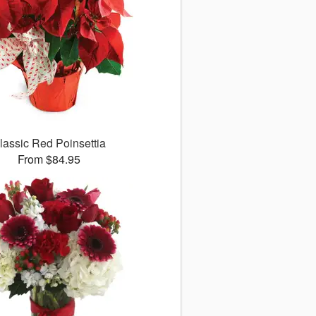
lassic Red Poinsettia
From $84.95