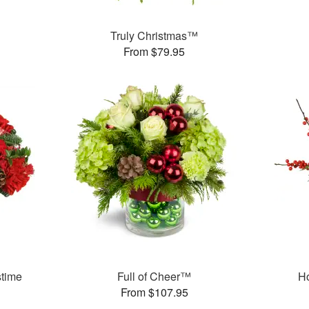
Truly Christmas™
From $79.95
stime
Full of Cheer™
H
From $107.95