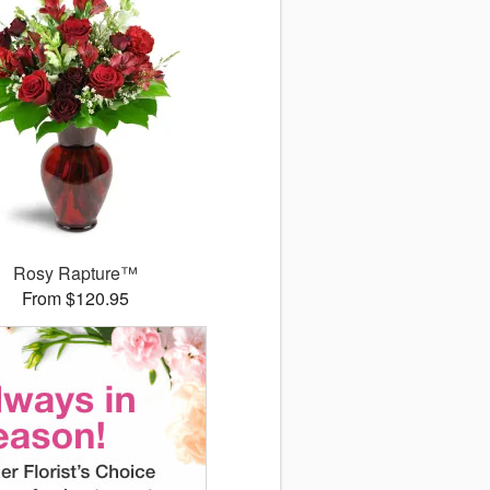
Rosy Rapture™
From $120.95