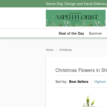
Same-Day Design and Hand-Delivery
Deal of the Day
Summer
Home
Christmas
Christmas Flowers in S
Sort by:
Best Sellers
Highest 