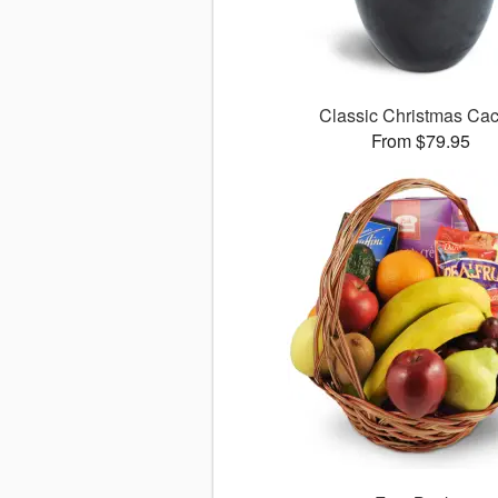
Classic Christmas Cac
From $79.95