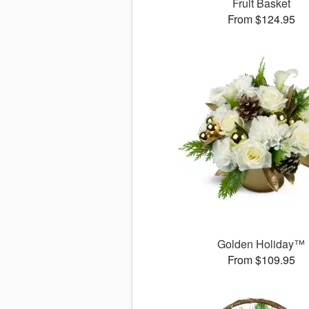
Fruit Basket
From $124.95
Golden Holiday™
From $109.95