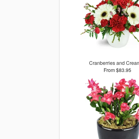
Cranberries and Cre
From $83.95