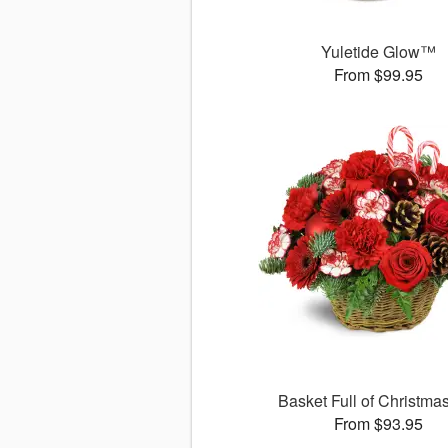
Yuletide Glow™
From $99.95
Basket Full of Christma
From $93.95