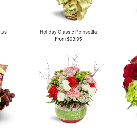
tus
Holiday Classic Poinsettia
From $93.95