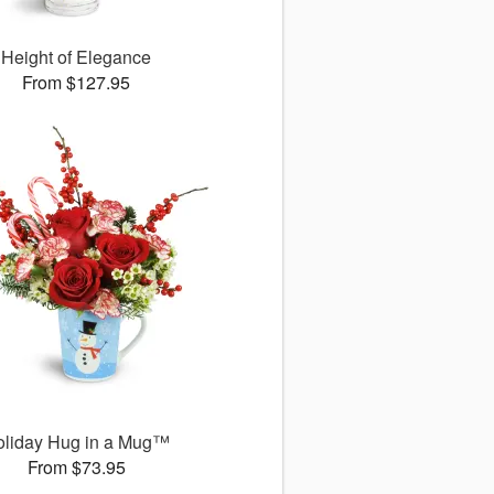
Height of Elegance
From $127.95
oliday Hug in a Mug™
From $73.95