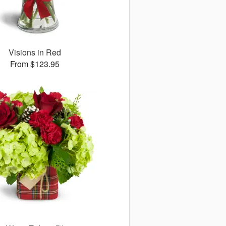
Visions in Red
From $123.95