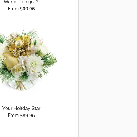
Warm Tidings™
From $99.95
Your Holiday Star
From $89.95