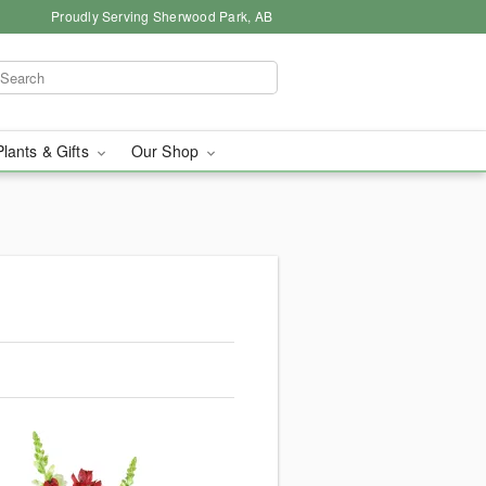
Proudly Serving Sherwood Park, AB
Plants & Gifts
Our Shop