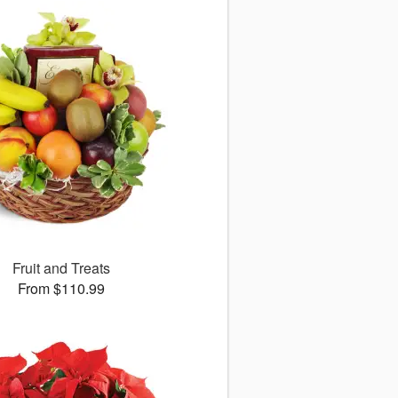
Fruit and Treats
From $110.99