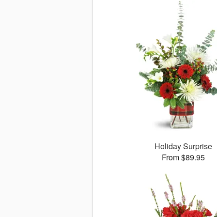
Holiday Surprise
From $89.95