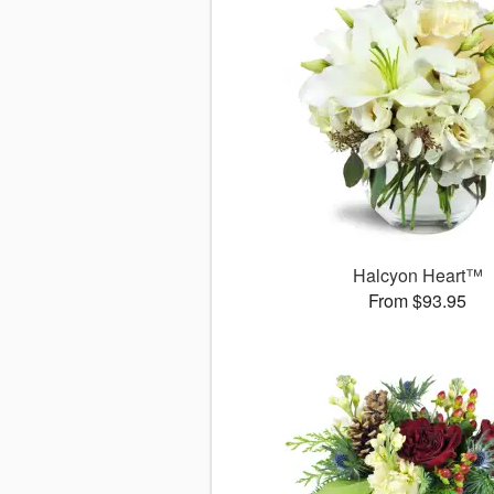
Halcyon Heart™
From $93.95