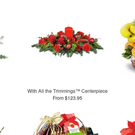
With All the Trimmings™ Centerpiece
From $123.95