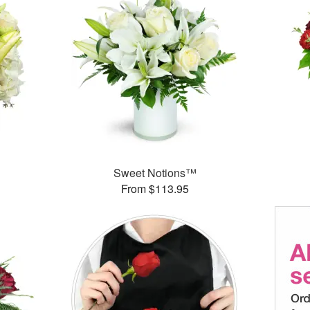
Sweet Notions™
From $113.95