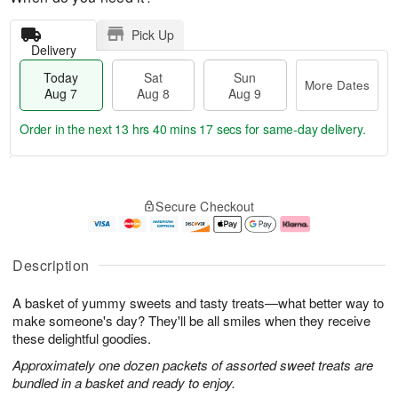
Pick Up
Delivery
Today
Sat
Sun
More Dates
Aug 7
Aug 8
Aug 9
Order in the next
13 hrs 40 mins 16 secs
for same-day delivery.
T
M
o
S
S
o
Secure Checkout
d
a
u
r
a
t
n
e
y
A
A
D
A
u
u
a
Description
u
g
g
t
g
8
9
e
A basket of yummy sweets and tasty treats—what better way to
7
s
make someone's day? They'll be all smiles when they receive
these delightful goodies.
Approximately one dozen packets of assorted sweet treats are
bundled in a basket and ready to enjoy.