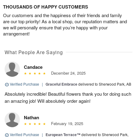
THOUSANDS OF HAPPY CUSTOMERS
Our customers and the happiness of their friends and family
are our top priority! As a local shop, our reputation matters and
we will personally ensure that you’re happy with your
arrangement!
What People Are Saying
Candace
December 24, 2025
Verified Purchase
|
Graceful Embrace
delivered to Sherwood Park, AB
Absolutely incredible! Beautiful flowers thank you for doing such
an amazing job! Will absolutely order again!
Nathan
February 19, 2025
Verified Purchase
|
European Terrace™
delivered to Sherwood Park,