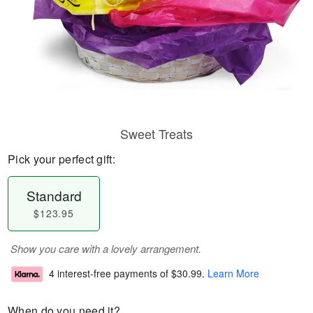
Sweet Treats
Pick your perfect gift:
Standard
$123.95
Show you care with a lovely arrangement.
4 interest-free payments of
$30.99
.
Learn More
When do you need it?