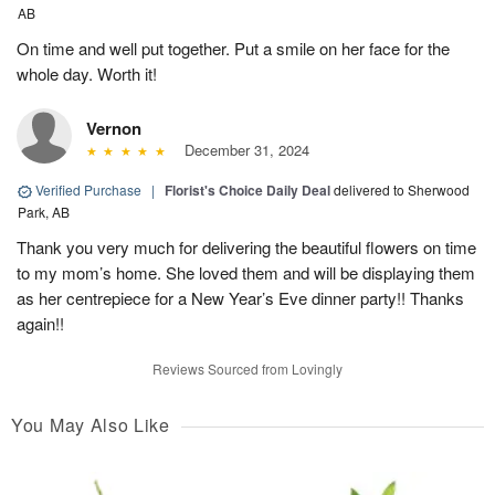
AB
On time and well put together. Put a smile on her face for the
whole day. Worth it!
Vernon
December 31, 2024
Verified Purchase
|
Florist's Choice Daily Deal
delivered to Sherwood
Park, AB
Thank you very much for delivering the beautiful flowers on time
to my mom’s home. She loved them and will be displaying them
as her centrepiece for a New Year’s Eve dinner party!! Thanks
again!!
Reviews Sourced from Lovingly
You May Also Like