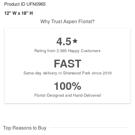
Product ID
UFN0965
12" W x 18" H
Why Trust Aspen Florist?
4.5
Rating from 2,565 Happy Customers
FAST
Same-day delivery in Sherwood Park since 2019
100%
Florist-Designed and Hand-Delivered
Top Reasons to Buy