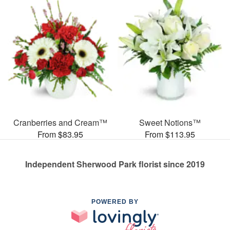
Cranberries and Cream™
Sweet Notions™
From $83.95
From $113.95
Independent Sherwood Park florist since 2019
POWERED BY