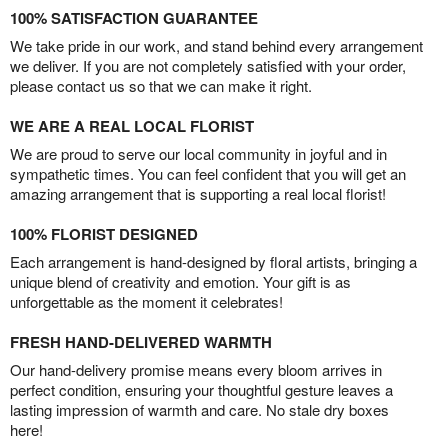
100% SATISFACTION GUARANTEE
We take pride in our work, and stand behind every arrangement
we deliver. If you are not completely satisfied with your order,
please contact us so that we can make it right.
WE ARE A REAL LOCAL FLORIST
We are proud to serve our local community in joyful and in
sympathetic times. You can feel confident that you will get an
amazing arrangement that is supporting a real local florist!
100% FLORIST DESIGNED
Each arrangement is hand-designed by floral artists, bringing a
unique blend of creativity and emotion. Your gift is as
unforgettable as the moment it celebrates!
FRESH HAND-DELIVERED WARMTH
Our hand-delivery promise means every bloom arrives in
perfect condition, ensuring your thoughtful gesture leaves a
lasting impression of warmth and care. No stale dry boxes
here!