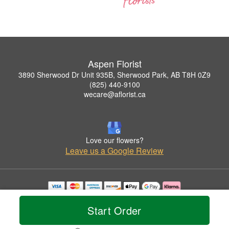
Aspen Florist
3890 Sherwood Dr Unit 935B, Sherwood Park, AB T8H 0Z9
(825) 440-9100
wecare@aflorist.ca
Love our flowers?
Leave us a Google Review
Copyrighted images herein are used with permission by Aspen Florist.
© 2026 All Rights Reserved.
Start Order
Terms of Service
Privacy Policy
Accessibility Statement
Delivery Policy