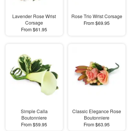
Lavender Rose Wrist
Rose Trio Wrist Corsage
Corsage
From $69.95
From $61.95
Simple Calla
Classic Elegance Rose
Boutonniere
Boutonniere
From $59.95
From $63.95