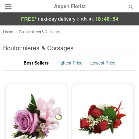
Aspen Florist
18
:
46
:
54
ends in:
FREE*
next-day delivery
Deal of the Day
Home
Boutonnieres & Corsages
Summer
Boutonnieres & Corsages
Featured
Best Sellers
Highest Price
Lowest Price
Occasions
Birthday
Sympathy and Funeral
Flowers, Plants & Gifts
Our Shop