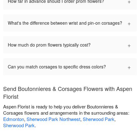
+
How far in advance should I order prom flowers?
+
What's the difference between wrist and pin-on corsages?
+
How much do prom flowers typically cost?
+
Can you match corsages to specific dress colors?
Send Boutonnieres & Corsages Flowers with Aspen
Florist
Aspen Florist is ready to help you deliver Boutonnieres &
Corsages flowers and arrangements in the surrounding areas:
Edmonton
,
Sherwood Park Northwest
,
Sherwood Park
,
Sherwood Park
.