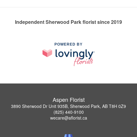
Independent Sherwood Park florist since 2019
POWERED BY
Aspen Florist
3890 Sherwood Dr Unit 935B, Sherwood Park, AB T8H 0Z9
(825) 440-9100
wecare@aflorist.ca