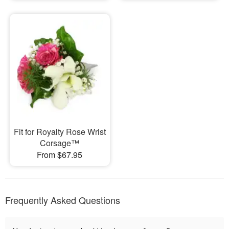
Fit for Royalty Rose Wrist
Corsage™
From $67.95
Frequently Asked Questions