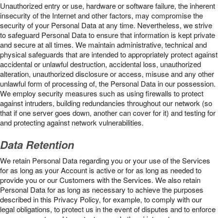
Unauthorized entry or use, hardware or software failure, the inherent
insecurity of the Internet and other factors, may compromise the
security of your Personal Data at any time. Nevertheless, we strive
to safeguard Personal Data to ensure that information is kept private
and secure at all times. We maintain administrative, technical and
physical safeguards that are intended to appropriately protect against
accidental or unlawful destruction, accidental loss, unauthorized
alteration, unauthorized disclosure or access, misuse and any other
unlawful form of processing of, the Personal Data in our possession.
We employ security measures such as using firewalls to protect
against intruders, building redundancies throughout our network (so
that if one server goes down, another can cover for it) and testing for
and protecting against network vulnerabilities.
Data Retention
We retain Personal Data regarding you or your use of the Services
for as long as your Account is active or for as long as needed to
provide you or our Customers with the Services. We also retain
Personal Data for as long as necessary to achieve the purposes
described in this Privacy Policy, for example, to comply with our
legal obligations, to protect us in the event of disputes and to enforce