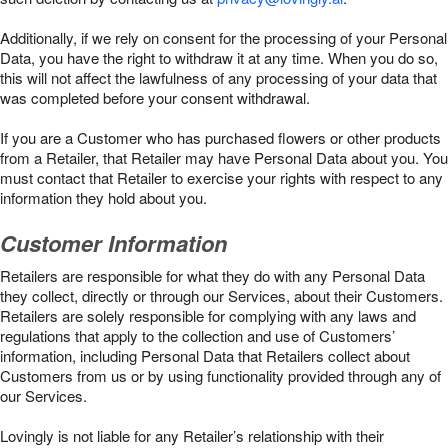
Additionally, if we rely on consent for the processing of your Personal
Data, you have the right to withdraw it at any time. When you do so,
this will not affect the lawfulness of any processing of your data that
was completed before your consent withdrawal.
If you are a Customer who has purchased flowers or other products
from a Retailer, that Retailer may have Personal Data about you. You
must contact that Retailer to exercise your rights with respect to any
information they hold about you.
Customer Information
Retailers are responsible for what they do with any Personal Data
they collect, directly or through our Services, about their Customers.
Retailers are solely responsible for complying with any laws and
regulations that apply to the collection and use of Customers’
information, including Personal Data that Retailers collect about
Customers from us or by using functionality provided through any of
our Services.
Lovingly is not liable for any Retailer’s relationship with their