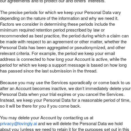
our agreements and to protect our and others’ interests.
The precise periods for which we keep your Personal Data vary
depending on the nature of the information and why we need it.
Factors we consider in determining these periods include the
minimum required retention period prescribed by law or
recommended as best practice, the period during which a claim can
be made with respect to an agreement or other matter, whether the
Personal Data has been aggregated or pseudonymized, and other
relevant criteria. For example, the period we keep your email
address is connected to how long your Account is active, while the
period for which we keep a support message is based on how long
has passed since the last submission in the thread.
Because you may use the Services sporadically or come back to us
after an Account becomes inactive, we don’t immediately delete your
Personal Data when your trial expires or you cancel the Services.
Instead, we keep your Personal Data for a reasonable period of time,
so it will be there for you if you come back.
You may delete your Account by contacting us at
privacy@lovingly.ai
and we will delete the Personal Data we hold
about you (unless we need to retain it for the purposes set out in this