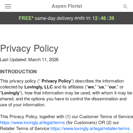
Aspen Florist
12
:
46
:
38
ends in:
FREE*
same-day delivery
Deal of the Day
Summer
Privacy Policy
Featured
Last Updated: March 11, 2026
Occasions
INTRODUCTION
Birthday
This privacy policy (“
Privacy Policy
”) describes the information
collected by
Lovingly, LLC
and its affiliates (“
we
,” “
us
,” “
our
,” or
“
Lovingly
”), how that information may be used, with whom it may be
Sympathy and Funeral
shared, and the options you have to control the dissemination and
use of your information.
Flowers, Plants & Gifts
This Privacy Policy, together with (1) our Customer Terms of Service
https://www.lovingly.ai/legal/terms
(for Customers) OR (2) our
Retailer Terms of Service
Our Shop
https://www.lovingly.ai/legal/retailer-terms