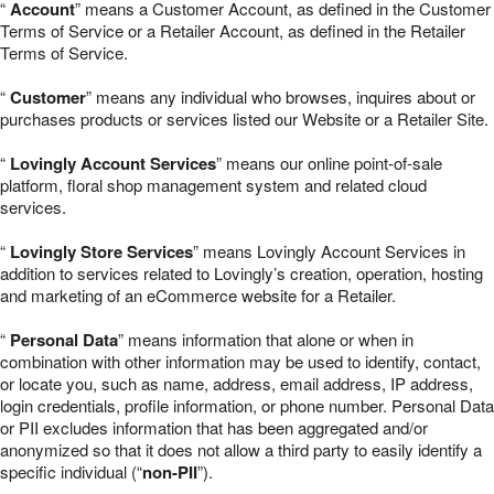
“
Account
” means a Customer Account, as defined in the Customer
Terms of Service or a Retailer Account, as defined in the Retailer
Terms of Service.
“
Customer
” means any individual who browses, inquires about or
purchases products or services listed our Website or a Retailer Site.
“
Lovingly Account Services
” means our online point-of-sale
platform, floral shop management system and related cloud
services.
“
Lovingly Store Services
” means Lovingly Account Services in
addition to services related to Lovingly’s creation, operation, hosting
and marketing of an eCommerce website for a Retailer.
“
Personal Data
” means information that alone or when in
combination with other information may be used to identify, contact,
or locate you, such as name, address, email address, IP address,
login credentials, profile information, or phone number. Personal Data
or PII excludes information that has been aggregated and/or
anonymized so that it does not allow a third party to easily identify a
specific individual (“
non-PII
”).