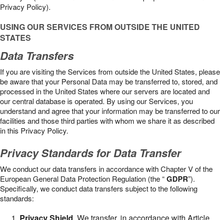
Privacy Policy).
USING OUR SERVICES FROM OUTSIDE THE UNITED
STATES
Data Transfers
If you are visiting the Services from outside the United States, please
be aware that your Personal Data may be transferred to, stored, and
processed in the United States where our servers are located and
our central database is operated. By using our Services, you
understand and agree that your information may be transferred to our
facilities and those third parties with whom we share it as described
in this Privacy Policy.
Privacy Standards for Data Transfer
We conduct our data transfers in accordance with Chapter V of the
European General Data Protection Regulation (the “
GDPR
”).
Specifically, we conduct data transfers subject to the following
standards:
Privacy Shield
. We transfer, in accordance with Article