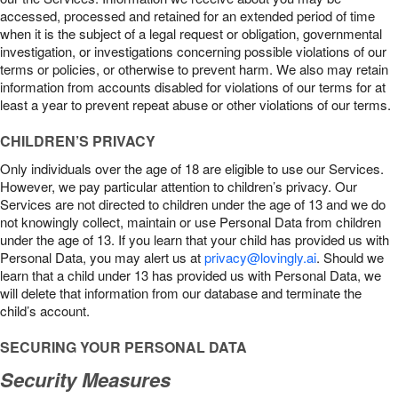
accessed, processed and retained for an extended period of time
when it is the subject of a legal request or obligation, governmental
investigation, or investigations concerning possible violations of our
terms or policies, or otherwise to prevent harm. We also may retain
information from accounts disabled for violations of our terms for at
least a year to prevent repeat abuse or other violations of our terms.
CHILDREN’S PRIVACY
Only individuals over the age of 18 are eligible to use our Services.
However, we pay particular attention to children’s privacy. Our
Services are not directed to children under the age of 13 and we do
not knowingly collect, maintain or use Personal Data from children
under the age of 13. If you learn that your child has provided us with
Personal Data, you may alert us at
privacy@lovingly.ai
. Should we
learn that a child under 13 has provided us with Personal Data, we
will delete that information from our database and terminate the
child’s account.
SECURING YOUR PERSONAL DATA
Security Measures