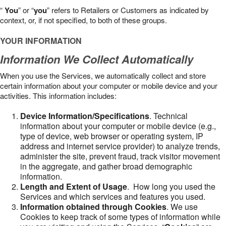
“
You
” or “
you
” refers to Retailers or Customers as indicated by
context, or, if not specified, to both of these groups.
YOUR INFORMATION
Information We Collect Automatically
When you use the Services, we automatically collect and store
certain information about your computer or mobile device and your
activities. This information includes:
Device Information/Specifications
. Technical
information about your computer or mobile device (e.g.,
type of device, web browser or operating system, IP
address and internet service provider) to analyze trends,
administer the site, prevent fraud, track visitor movement
in the aggregate, and gather broad demographic
information.
Length and Extent of Usage
. How long you used the
Services and which services and features you used.
Information obtained through Cookies
. We use
Cookies to keep track of some types of information while