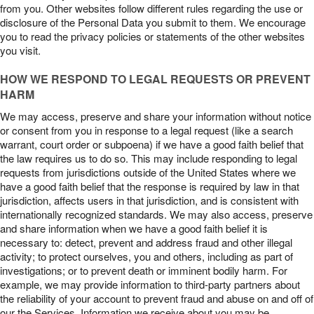
from you. Other websites follow different rules regarding the use or
disclosure of the Personal Data you submit to them. We encourage
you to read the privacy policies or statements of the other websites
you visit.
HOW WE RESPOND TO LEGAL REQUESTS OR PREVENT
HARM
We may access, preserve and share your information without notice
or consent from you in response to a legal request (like a search
warrant, court order or subpoena) if we have a good faith belief that
the law requires us to do so. This may include responding to legal
requests from jurisdictions outside of the United States where we
have a good faith belief that the response is required by law in that
jurisdiction, affects users in that jurisdiction, and is consistent with
internationally recognized standards. We may also access, preserve
and share information when we have a good faith belief it is
necessary to: detect, prevent and address fraud and other illegal
activity; to protect ourselves, you and others, including as part of
investigations; or to prevent death or imminent bodily harm. For
example, we may provide information to third-party partners about
the reliability of your account to prevent fraud and abuse on and off of
our the Services. Information we receive about you may be