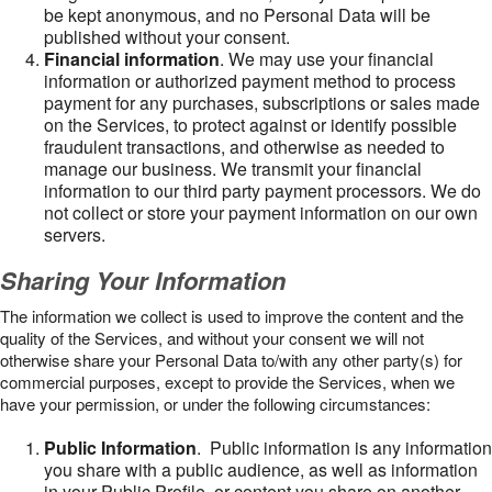
be kept anonymous, and no Personal Data will be
published without your consent.
Financial information
. We may use your financial
information or authorized payment method to process
payment for any purchases, subscriptions or sales made
on the Services, to protect against or identify possible
fraudulent transactions, and otherwise as needed to
manage our business. We transmit your financial
information to our third party payment processors. We do
not collect or store your payment information on our own
servers.
Sharing Your Information
The information we collect is used to improve the content and the
quality of the Services, and without your consent we will not
otherwise share your Personal Data to/with any other party(s) for
commercial purposes, except to provide the Services, when we
have your permission, or under the following circumstances:
Public Information
. Public information is any information
you share with a public audience, as well as information
in your Public Profile, or content you share on another