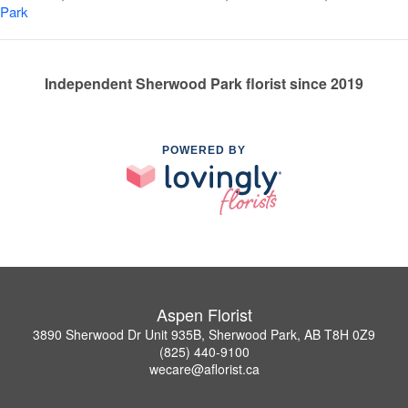
Park
Independent Sherwood Park florist since 2019
POWERED BY
Aspen Florist
3890 Sherwood Dr Unit 935B, Sherwood Park, AB T8H 0Z9
(825) 440-9100
wecare@aflorist.ca