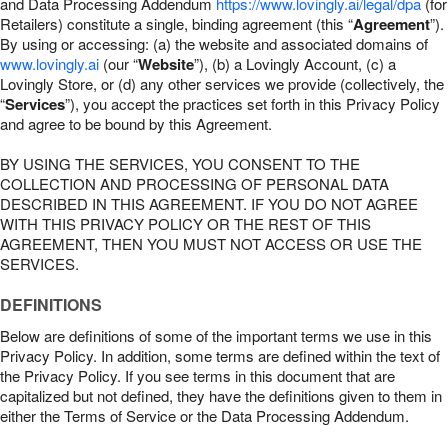
and Data Processing Addendum
https://www.lovingly.ai/legal/dpa
(for
Retailers) constitute a single, binding agreement (this “
Agreement
”).
By using or accessing: (a) the website and associated domains of
www.lovingly.ai
(our “
Website
”), (b) a Lovingly Account, (c) a
Lovingly Store, or (d) any other services we provide (collectively, the
“
Services
”), you accept the practices set forth in this Privacy Policy
and agree to be bound by this Agreement.
BY USING THE SERVICES, YOU CONSENT TO THE
COLLECTION AND PROCESSING OF PERSONAL DATA
DESCRIBED IN THIS AGREEMENT. IF YOU DO NOT AGREE
WITH THIS PRIVACY POLICY OR THE REST OF THIS
AGREEMENT, THEN YOU MUST NOT ACCESS OR USE THE
SERVICES.
DEFINITIONS
Below are definitions of some of the important terms we use in this
Privacy Policy. In addition, some terms are defined within the text of
the Privacy Policy. If you see terms in this document that are
capitalized but not defined, they have the definitions given to them in
either the Terms of Service or the Data Processing Addendum.