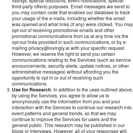
listings, special discounts, event notifications, special
third-party offers) purposes. Email messages we send to
you may contain code that enables our database to track
your usage of the e-mails, including whether the email
was opened and what links (if any) were clicked. You may
opt-out of receiving promotional emails and other
promotional communications from us at any time via the
opt-out links provided in such communications, or by e-
mailing privacy@lovingly.ai with your specific request.
However, we reserve the right to send you certain
communications relating to the Services (such as service
announcements, security alerts, update notices, or other
administrative messages) without affording you the
opportunity to opt in or out of receiving such
communications.
Use for Research
. In addition to the uses outlined above,
by using the Services, you agree to allow us to
anonymously use the information from you and your
interaction with the Services to continue our research into
event patterns and general trends, so that we may
continue to improve the Services for users and the
general public. This research may be published in our
blogs or interviews. However, all of your responses will