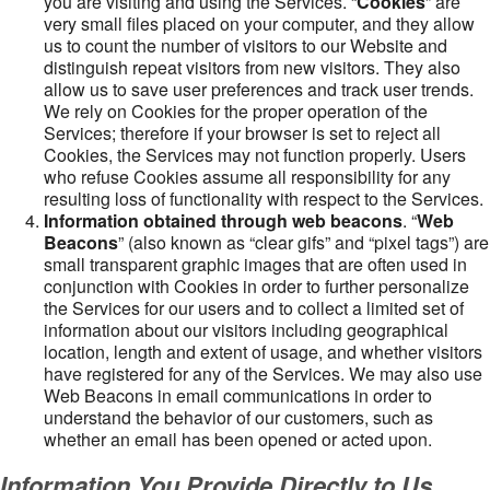
you are visiting and using the Services. “
Cookies
” are
very small files placed on your computer, and they allow
us to count the number of visitors to our Website and
distinguish repeat visitors from new visitors. They also
allow us to save user preferences and track user trends.
We rely on Cookies for the proper operation of the
Services; therefore if your browser is set to reject all
Cookies, the Services may not function properly. Users
who refuse Cookies assume all responsibility for any
resulting loss of functionality with respect to the Services.
Information obtained through web beacons
. “
Web
Beacons
” (also known as “clear gifs” and “pixel tags”) are
small transparent graphic images that are often used in
conjunction with Cookies in order to further personalize
the Services for our users and to collect a limited set of
information about our visitors including geographical
location, length and extent of usage, and whether visitors
have registered for any of the Services. We may also use
Web Beacons in email communications in order to
understand the behavior of our customers, such as
whether an email has been opened or acted upon.
Information You Provide Directly to Us