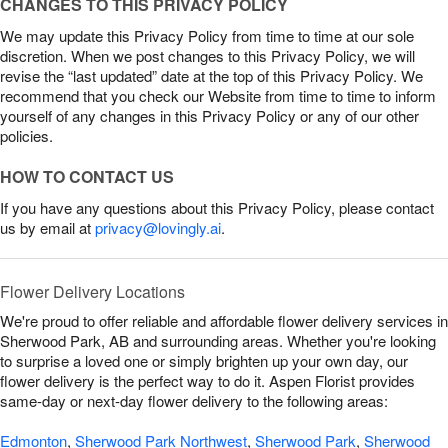
CHANGES TO THIS PRIVACY POLICY
We may update this Privacy Policy from time to time at our sole
discretion. When we post changes to this Privacy Policy, we will
revise the “last updated” date at the top of this Privacy Policy. We
recommend that you check our Website from time to time to inform
yourself of any changes in this Privacy Policy or any of our other
policies.
HOW TO CONTACT US
If you have any questions about this Privacy Policy, please contact
us by email at
privacy@lovingly.ai
.
Flower Delivery Locations
We're proud to offer reliable and affordable flower delivery services in
Sherwood Park, AB and surrounding areas. Whether you're looking
to surprise a loved one or simply brighten up your own day, our
flower delivery is the perfect way to do it. Aspen Florist provides
same-day or next-day flower delivery to the following areas:
Edmonton
,
Sherwood Park Northwest
,
Sherwood Park
,
Sherwood