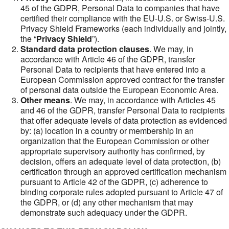
45 of the GDPR, Personal Data to companies that have
certified their compliance with the EU-U.S. or Swiss-U.S.
Privacy Shield Frameworks (each individually and jointly,
the “
Privacy Shield
”).
Standard data protection clauses
. We may, in
accordance with Article 46 of the GDPR, transfer
Personal Data to recipients that have entered into a
European Commission approved contract for the transfer
of personal data outside the European Economic Area.
Other means
. We may, in accordance with Articles 45
and 46 of the GDPR, transfer Personal Data to recipients
that offer adequate levels of data protection as evidenced
by: (a) location in a country or membership in an
organization that the European Commission or other
appropriate supervisory authority has confirmed, by
decision, offers an adequate level of data protection, (b)
certification through an approved certification mechanism
pursuant to Article 42 of the GDPR, (c) adherence to
binding corporate rules adopted pursuant to Article 47 of
the GDPR, or (d) any other mechanism that may
demonstrate such adequacy under the GDPR.