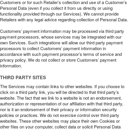
Customers or for such Retailer’s collection and use of a Customer’s
Personal Data (even if you collect it from us directly or using
functionality provided through our Services). We cannot provide
Retailers with any legal advice regarding collection of Personal Data.
Customers’ payment information may be processed via third party
payment processors, whose services may be integrated with our
own Services. Such integrations will allow our third party payment
processors to collect Customers’ payment information in
accordance with such payment processor’s terms of service and
privacy policy. We do not collect or store Customers’ payment
information.
THIRD PARTY SITES
The Services may contain links to other websites. If you choose to
click on a third party link, you will be directed to that third party’s
website. The fact that we link to a website is not an endorsement,
authorization or representation of our affiliation with that third party,
nor is it an endorsement of their privacy or information security
policies or practices. We do not exercise control over third party
websites. These other websites may place their own Cookies or
other files on your computer, collect data or solicit Personal Data