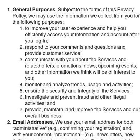
General Purposes
. Subject to the terms of this Privacy
Policy, we may use the information we collect from you for
the following purposes:
to improve your user experience and help you
efficiently access your information and account after
you log-in;
respond to your comments and questions and
provide customer service;
communicate with you about the Services and
related offers, promotions, news, upcoming events,
and other information we think will be of interest to
you;
monitor and analyze trends, usage and activities;
ensure the security and integrity of the Services;
investigate and prevent fraud and other illegal
activities; and
provide, maintain, and improve the Services and our
overall business.
Email Addresses
. We use your email address for both
“administrative” (e.g., confirming your registration) and,
with your consent, “promotional” (e.g., newsletters, new