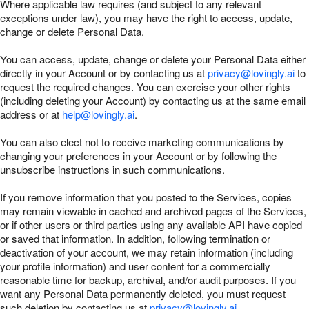
Where applicable law requires (and subject to any relevant
exceptions under law), you may have the right to access, update,
change or delete Personal Data.
You can access, update, change or delete your Personal Data either
directly in your Account or by contacting us at
privacy@lovingly.ai
to
request the required changes. You can exercise your other rights
(including deleting your Account) by contacting us at the same email
address or at
help@lovingly.ai
.
You can also elect not to receive marketing communications by
changing your preferences in your Account or by following the
unsubscribe instructions in such communications.
If you remove information that you posted to the Services, copies
may remain viewable in cached and archived pages of the Services,
or if other users or third parties using any available API have copied
or saved that information. In addition, following termination or
deactivation of your account, we may retain information (including
your profile information) and user content for a commercially
reasonable time for backup, archival, and/or audit purposes. If you
want any Personal Data permanently deleted, you must request
such deletion by contacting us at
privacy@lovingly.ai
.