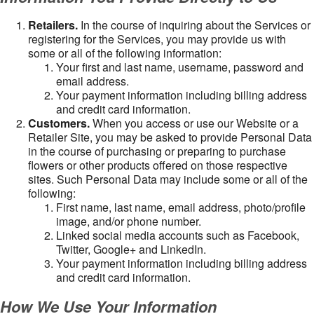
Retailers.
In the course of inquiring about the Services or
registering for the Services, you may provide us with
some or all of the following information:
Your first and last name, username, password and
email address.
Your payment information including billing address
and credit card information.
Customers.
When you access or use our Website or a
Retailer Site, you may be asked to provide Personal Data
in the course of purchasing or preparing to purchase
flowers or other products offered on those respective
sites. Such Personal Data may include some or all of the
following:
First name, last name, email address, photo/profile
image, and/or phone number.
Linked social media accounts such as Facebook,
Twitter, Google+ and LinkedIn.
Your payment information including billing address
and credit card information.
How We Use Your Information