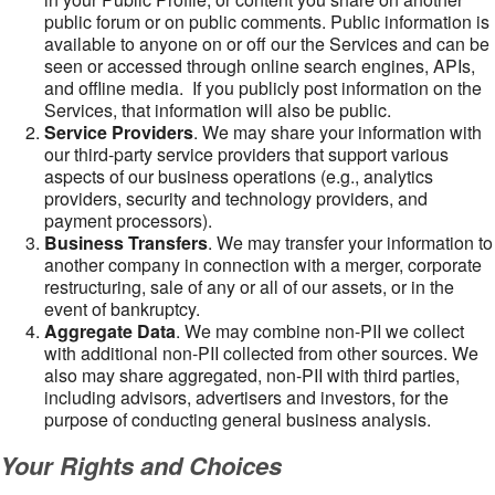
public forum or on public comments. Public information is
available to anyone on or off our the Services and can be
seen or accessed through online search engines, APIs,
and offline media. If you publicly post information on the
Services, that information will also be public.
Service Providers
. We may share your information with
our third-party service providers that support various
aspects of our business operations (e.g., analytics
providers, security and technology providers, and
payment processors).
Business Transfers
. We may transfer your information to
another company in connection with a merger, corporate
restructuring, sale of any or all of our assets, or in the
event of bankruptcy.
Aggregate Data
. We may combine non-PII we collect
with additional non-PII collected from other sources. We
also may share aggregated, non-PII with third parties,
including advisors, advertisers and investors, for the
purpose of conducting general business analysis.
Your Rights and Choices