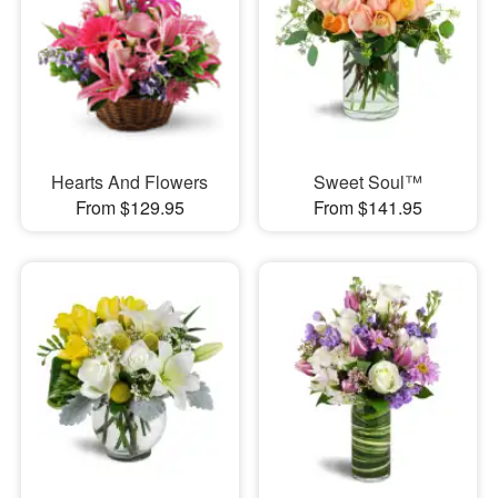
Hearts And Flowers
Sweet Soul™
From $129.95
From $141.95