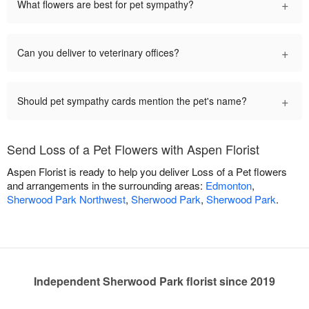
+
What flowers are best for pet sympathy?
+
Can you deliver to veterinary offices?
+
Should pet sympathy cards mention the pet's name?
Send Loss of a Pet Flowers with Aspen Florist
Aspen Florist is ready to help you deliver Loss of a Pet flowers
and arrangements in the surrounding areas:
Edmonton
,
Sherwood Park Northwest
,
Sherwood Park
,
Sherwood Park
.
Independent Sherwood Park florist since 2019