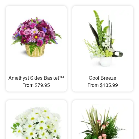
Amethyst Skies Basket™
Cool Breeze
From $79.95
From $135.99