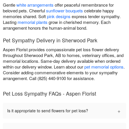
Gentle
white arrangements
offer peaceful remembrance for
beloved pets. Cheerful
sunflower bouquets
celebrate happy
memories shared. Soft
pink designs
express tender sympathy.
Lasting
memorial plants
grow in cherished memory. Each
arrangement honors the human-animal bond.
Pet Sympathy Delivery in Sherwood Park
Aspen Florist provides compassionate pet loss flower delivery
throughout Sherwood Park, AB to homes, veterinary offices, and
memorial locations. Same-day delivery available when ordered
within our delivery window. Learn about our
pet memorial options
.
Consider adding commemorative elements to your sympathy
arrangement. Call (825) 440-9100 for assistance.
Pet Loss Sympathy FAQs - Aspen Florist
+
Is it appropriate to send flowers for pet loss?