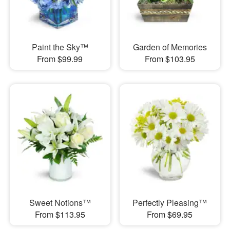
Paint the Sky™
Garden of Memories
From $99.99
From $103.95
Sweet Notions™
Perfectly Pleasing™
From $113.95
From $69.95