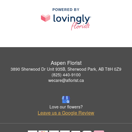
POWERED BY
Aspen Florist
3890 Sherwood Dr Unit 935B, Sherwood Park, AB T8H 0Z9
(825) 440-9100
wecare@aflorist.ca
Love our flowers?
Leave us a Google Review