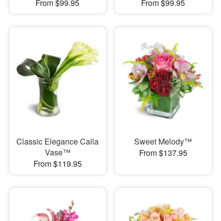
From $99.95
From $99.95
Classic Elegance Calla
Sweet Melody™
Vase™
From $137.95
From $119.95