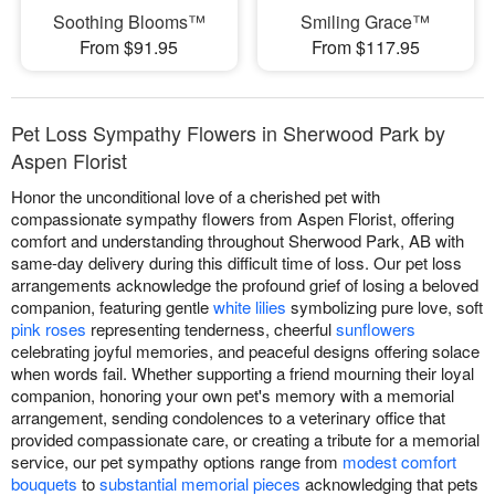
Soothing Blooms™
Smiling Grace™
From $91.95
From $117.95
Pet Loss Sympathy Flowers in Sherwood Park by
Aspen Florist
Honor the unconditional love of a cherished pet with
compassionate sympathy flowers from Aspen Florist, offering
comfort and understanding throughout Sherwood Park, AB with
same-day delivery during this difficult time of loss. Our pet loss
arrangements acknowledge the profound grief of losing a beloved
companion, featuring gentle
white lilies
symbolizing pure love, soft
pink roses
representing tenderness, cheerful
sunflowers
celebrating joyful memories, and peaceful designs offering solace
when words fail. Whether supporting a friend mourning their loyal
companion, honoring your own pet's memory with a memorial
arrangement, sending condolences to a veterinary office that
provided compassionate care, or creating a tribute for a memorial
service, our pet sympathy options range from
modest comfort
bouquets
to
substantial memorial pieces
acknowledging that pets