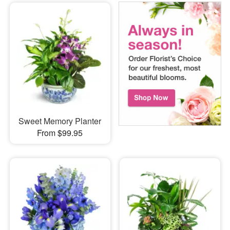
Sweet Memory Planter
From $99.95