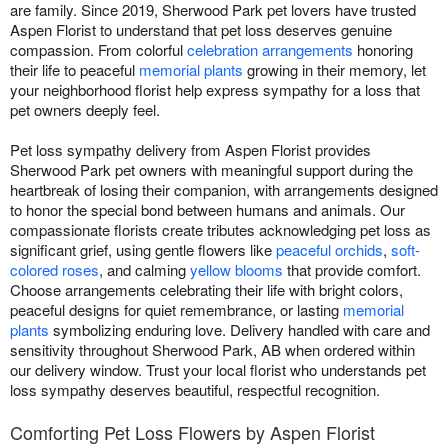
are family. Since 2019, Sherwood Park pet lovers have trusted
Aspen Florist to understand that pet loss deserves genuine
compassion. From colorful
celebration arrangements
honoring
their life to peaceful
memorial plants
growing in their memory, let
your neighborhood florist help express sympathy for a loss that
pet owners deeply feel.
Pet loss sympathy delivery from Aspen Florist provides
Sherwood Park pet owners with meaningful support during the
heartbreak of losing their companion, with arrangements designed
to honor the special bond between humans and animals. Our
compassionate florists create tributes acknowledging pet loss as
significant grief, using gentle flowers like
peaceful orchids
,
soft-
colored roses
, and calming
yellow blooms
that provide comfort.
Choose arrangements celebrating their life with bright colors,
peaceful designs for quiet remembrance, or lasting
memorial
plants
symbolizing enduring love. Delivery handled with care and
sensitivity throughout Sherwood Park, AB when ordered within
our delivery window. Trust your local florist who understands pet
loss sympathy deserves beautiful, respectful recognition.
Comforting Pet Loss Flowers by Aspen Florist