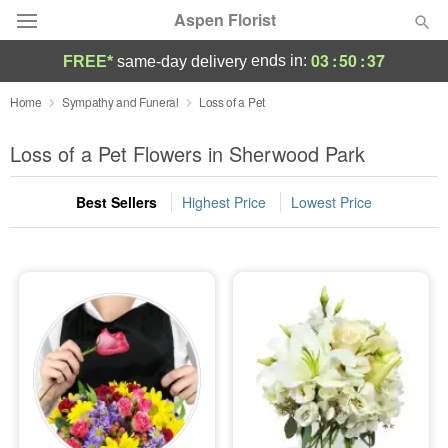
Aspen Florist
03
:
50
:
36
ends in:
FREE*
same-day delivery
Deal of the Day
Home
Sympathy and Funeral
Loss of a Pet
Summer
Loss of a Pet Flowers in Sherwood Park
Featured
Best Sellers
Highest Price
Lowest Price
Occasions
Birthday
Sympathy and Funeral
Flowers, Plants & Gifts
Our Shop