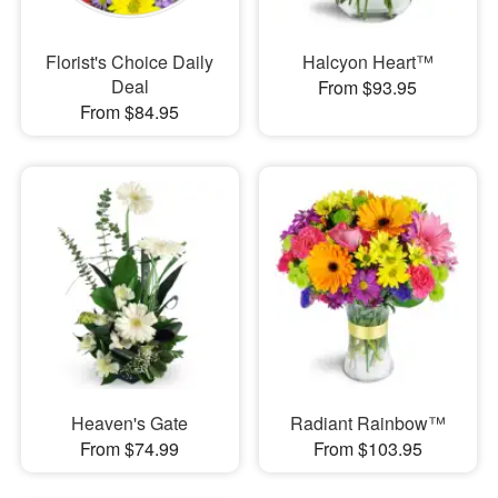
Florist's Choice Daily
Halcyon Heart™
Deal
From $93.95
From $84.95
Heaven's Gate
Radiant Rainbow™
From $74.99
From $103.95