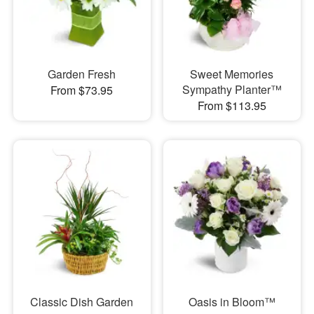
Garden Fresh
Sweet Memories
Sympathy Planter™
From $73.95
From $113.95
Classic Dish Garden
Oasis in Bloom™