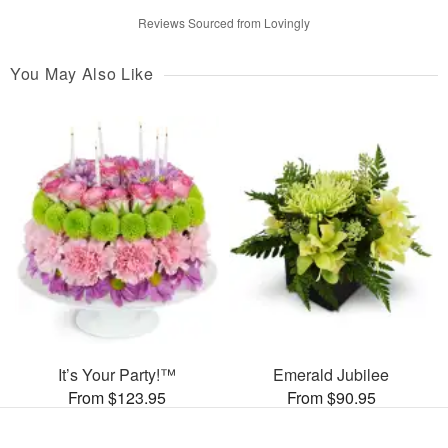
Reviews Sourced from Lovingly
You May Also Like
It’s Your Party!™
Emerald Jubilee
From $123.95
From $90.95