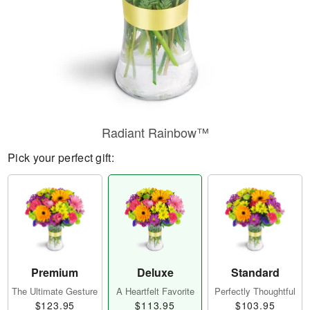
Radiant Rainbow™
Pick your perfect gift:
Premium
Deluxe
Standard
The Ultimate Gesture
A Heartfelt Favorite
Perfectly Thoughtful
$123.95
$113.95
$103.95