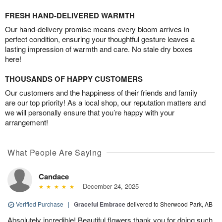
FRESH HAND-DELIVERED WARMTH
Our hand-delivery promise means every bloom arrives in
perfect condition, ensuring your thoughtful gesture leaves a
lasting impression of warmth and care. No stale dry boxes
here!
THOUSANDS OF HAPPY CUSTOMERS
Our customers and the happiness of their friends and family
are our top priority! As a local shop, our reputation matters and
we will personally ensure that you’re happy with your
arrangement!
What People Are Saying
Candace
December 24, 2025
Verified Purchase
|
Graceful Embrace
delivered to Sherwood Park, AB
Absolutely incredible! Beautiful flowers thank you for doing such