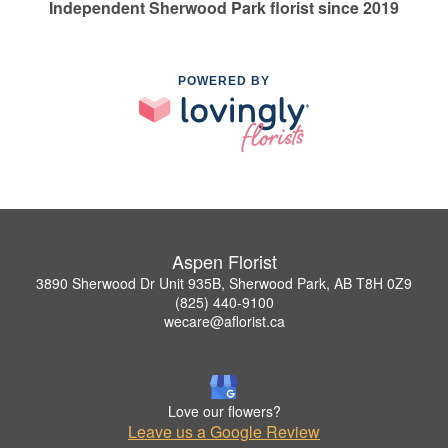
Independent Sherwood Park florist since 2019
POWERED BY
Aspen Florist
3890 Sherwood Dr Unit 935B, Sherwood Park, AB T8H 0Z9
(825) 440-9100
wecare@aflorist.ca
Love our flowers?
Leave us a Google Review