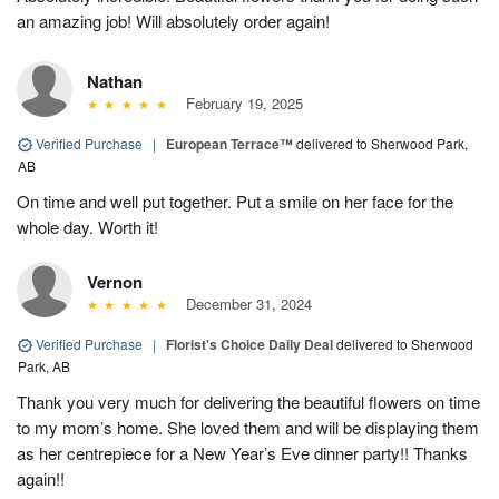
an amazing job! Will absolutely order again!
Nathan
February 19, 2025
Verified Purchase
|
European Terrace™
delivered to Sherwood Park,
AB
On time and well put together. Put a smile on her face for the
whole day. Worth it!
Vernon
December 31, 2024
Verified Purchase
|
Florist's Choice Daily Deal
delivered to Sherwood
Park, AB
Thank you very much for delivering the beautiful flowers on time
to my mom’s home. She loved them and will be displaying them
as her centrepiece for a New Year’s Eve dinner party!! Thanks
again!!