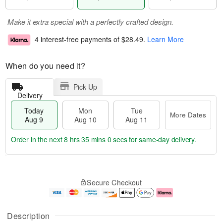
Make it extra special with a perfectly crafted design.
4 interest-free payments of
$28.49
.
Learn More
When do you need it?
Pick Up
Delivery
Today
Mon
Tue
More Dates
Aug 9
Aug 10
Aug 11
Order in the next
8 hrs 35 mins 0 secs
for same-day delivery.
T
M
M
T
o
o
o
u
Secure Checkout
d
r
n
e
a
e
A
A
y
D
u
u
A
a
g
g
Description
u
t