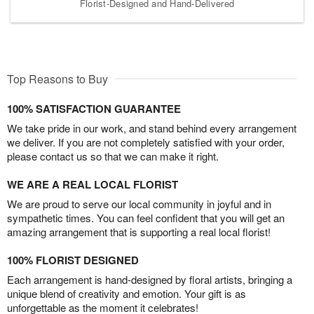
Florist-Designed and Hand-Delivered
Top Reasons to Buy
100% SATISFACTION GUARANTEE
We take pride in our work, and stand behind every arrangement
we deliver. If you are not completely satisfied with your order,
please contact us so that we can make it right.
WE ARE A REAL LOCAL FLORIST
We are proud to serve our local community in joyful and in
sympathetic times. You can feel confident that you will get an
amazing arrangement that is supporting a real local florist!
100% FLORIST DESIGNED
Each arrangement is hand-designed by floral artists, bringing a
unique blend of creativity and emotion. Your gift is as
unforgettable as the moment it celebrates!