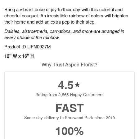
1
1
g
e
0
1
Bring a vibrant dose of joy to their day with this colorful and
9
s
cheerful bouquet. An irresistible rainbow of colors will brighten
their home and add an extra pep to their step.
Daisies, alstroemeria, carnations, and more are arranged in
every shade of the rainbow.
Product ID
UFN0927M
12" W x 16" H
Why Trust Aspen Florist?
4.5
Rating from 2,565 Happy Customers
FAST
Same-day delivery in Sherwood Park since 2019
100%