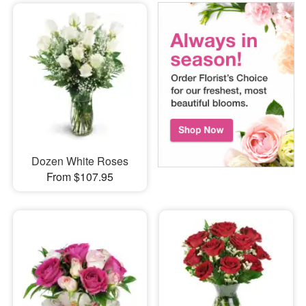
Dozen White Roses
From $107.95