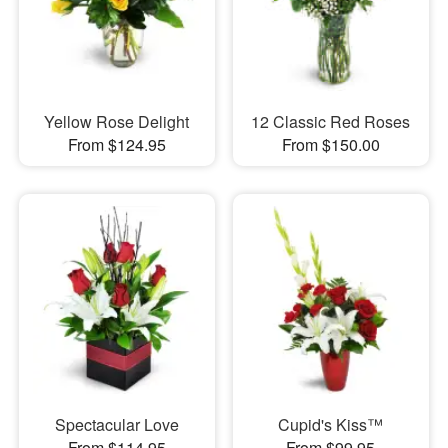
Yellow Rose Delight
12 Classic Red Roses
From $124.95
From $150.00
Spectacular Love
Cupid's Kiss™
From $114.95
From $99.95