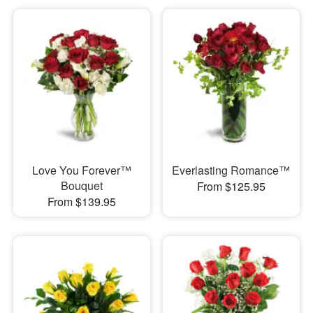
Love You Forever™
Everlasting Romance™
Bouquet
From $125.95
From $139.95