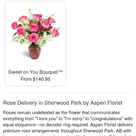
Sweet on You Bouquet™
From $140.95
Rose Delivery in Sherwood Park by Aspen Florist
Roses remain undefeated as the flower that communicates
everything from "I love you" to "I'm sorry" to "congratulations" with
equal eloquence—no decoder ring required. Aspen Florist delivers
premium rose arrangements throughout Sherwood Park, AB with