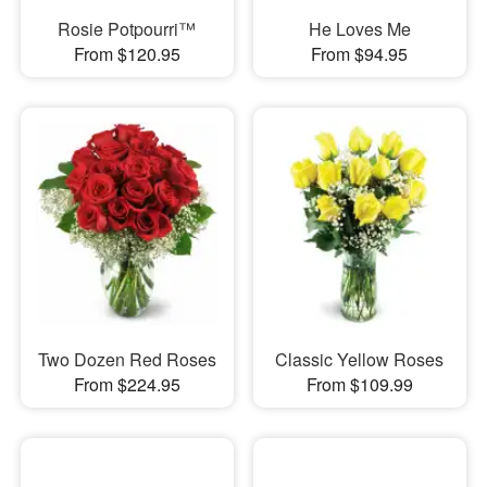
Rosie Potpourri™
He Loves Me
From $120.95
From $94.95
Two Dozen Red Roses
Classic Yellow Roses
From $224.95
From $109.99