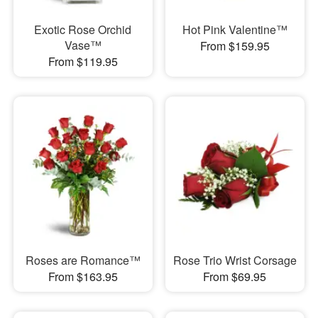
Exotic Rose Orchid
Hot Pink Valentine™
Vase™
From $159.95
From $119.95
Roses are Romance™
Rose Trio Wrist Corsage
From $163.95
From $69.95