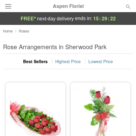
Aspen Florist
15
:
29
:
20
ends in:
FREE*
next-day delivery
Deal of the Day
Home
Roses
Summer
Rose Arrangements in Sherwood Park
Featured
Best Sellers
Highest Price
Lowest Price
Occasions
Birthday
Sympathy and Funeral
Flowers, Plants & Gifts
Our Shop