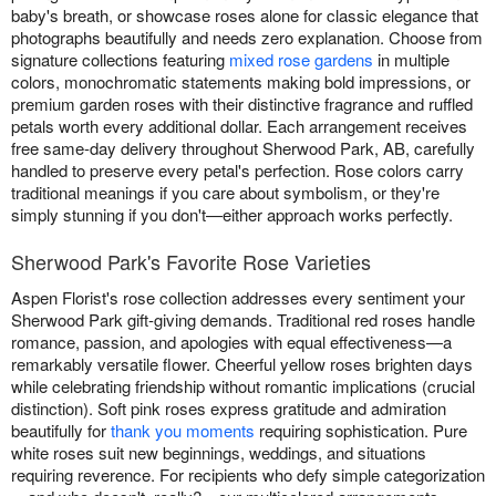
baby's breath, or showcase roses alone for classic elegance that
photographs beautifully and needs zero explanation. Choose from
signature collections featuring
mixed rose gardens
in multiple
colors, monochromatic statements making bold impressions, or
premium garden roses with their distinctive fragrance and ruffled
petals worth every additional dollar. Each arrangement receives
free same-day delivery throughout Sherwood Park, AB, carefully
handled to preserve every petal's perfection. Rose colors carry
traditional meanings if you care about symbolism, or they're
simply stunning if you don't—either approach works perfectly.
Sherwood Park's Favorite Rose Varieties
Aspen Florist's rose collection addresses every sentiment your
Sherwood Park gift-giving demands. Traditional red roses handle
romance, passion, and apologies with equal effectiveness—a
remarkably versatile flower. Cheerful yellow roses brighten days
while celebrating friendship without romantic implications (crucial
distinction). Soft pink roses express gratitude and admiration
beautifully for
thank you moments
requiring sophistication. Pure
white roses suit new beginnings, weddings, and situations
requiring reverence. For recipients who defy simple categorization