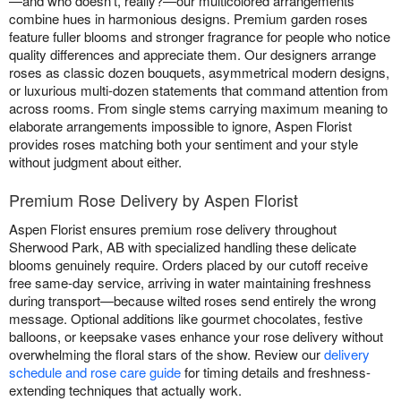
—and who doesn't, really?—our multicolored arrangements
combine hues in harmonious designs. Premium garden roses
feature fuller blooms and stronger fragrance for people who notice
quality differences and appreciate them. Our designers arrange
roses as classic dozen bouquets, asymmetrical modern designs,
or luxurious multi-dozen statements that command attention from
across rooms. From single stems carrying maximum meaning to
elaborate arrangements impossible to ignore, Aspen Florist
provides roses matching both your sentiment and your style
without judgment about either.
Premium Rose Delivery by Aspen Florist
Aspen Florist ensures premium rose delivery throughout
Sherwood Park, AB with specialized handling these delicate
blooms genuinely require. Orders placed by our cutoff receive
free same-day service, arriving in water maintaining freshness
during transport—because wilted roses send entirely the wrong
message. Optional additions like gourmet chocolates, festive
balloons, or keepsake vases enhance your rose delivery without
overwhelming the floral stars of the show. Review our
delivery
schedule and rose care guide
for timing details and freshness-
extending techniques that actually work.