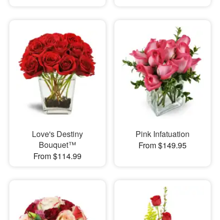
Love's Destiny
Pink Infatuation
Bouquet™
From $149.95
From $114.99