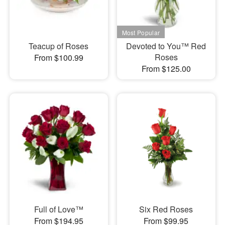
Teacup of Roses
Devoted to You™ Red
Roses
From $100.99
From $125.00
Full of Love™
Six Red Roses
From $194.95
From $99.95