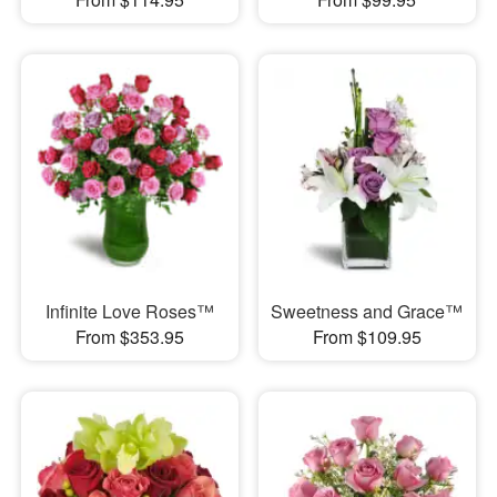
Infinite Love Roses™
Sweetness and Grace™
From $353.95
From $109.95