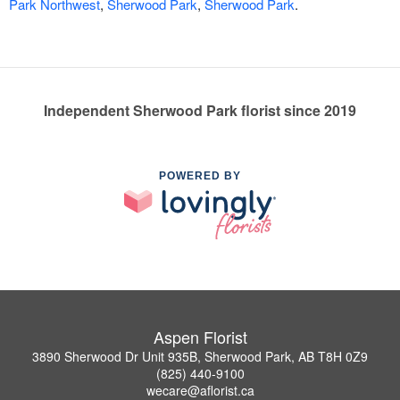
Park Northwest
,
Sherwood Park
,
Sherwood Park
.
Independent Sherwood Park florist since 2019
POWERED BY
Aspen Florist
3890 Sherwood Dr Unit 935B, Sherwood Park, AB T8H 0Z9
(825) 440-9100
wecare@aflorist.ca