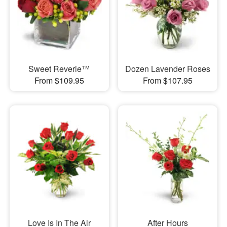
Sweet Reverie™
Dozen Lavender Roses
From $109.95
From $107.95
Love Is In The Air
After Hours