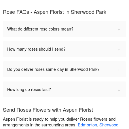
Rose FAQs - Aspen Florist in Sherwood Park
+
What do different rose colors mean?
+
How many roses should I send?
+
Do you deliver roses same-day in Sherwood Park?
+
How long do roses last?
Send Roses Flowers with Aspen Florist
Aspen Florist is ready to help you deliver Roses flowers and
arrangements in the surrounding areas:
Edmonton
,
Sherwood