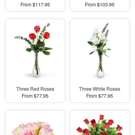
From $117.95
From $103.95
Three Red Roses
Three White Roses
From $77.95
From $77.95