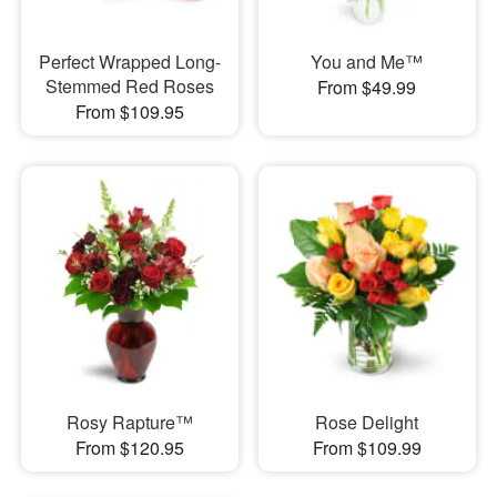
Perfect Wrapped Long-
You and Me™
Stemmed Red Roses
From $49.99
From $109.95
Rosy Rapture™
Rose Delight
From $120.95
From $109.99