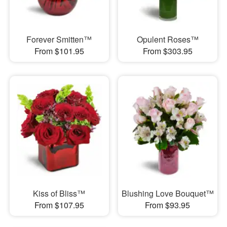
Forever Smitten™
Opulent Roses™
From $101.95
From $303.95
Kiss of Bliss™
Blushing Love Bouquet™
From $107.95
From $93.95