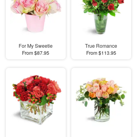
For My Sweetie
True Romance
From $87.95
From $113.95