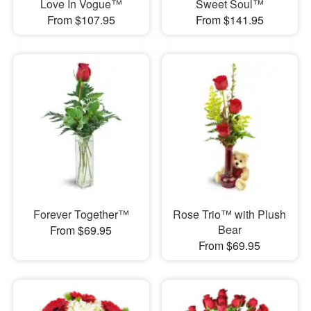
Love In Vogue™
Sweet Soul™
From $107.95
From $141.95
Forever Together™
Rose Trio™ with Plush
Bear
From $69.95
From $69.95