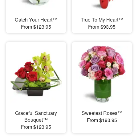
Catch Your Heart™
True To My Heart™
From $123.95
From $93.95
Graceful Sanctuary
Sweetest Roses™
Bouquet™
From $193.95
From $123.95