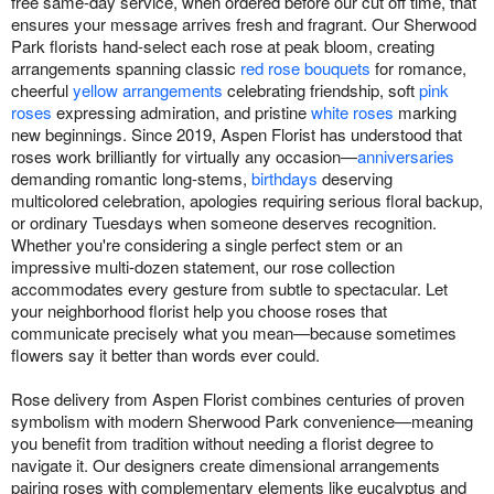
free same-day service, when ordered before our cut off time, that
ensures your message arrives fresh and fragrant. Our Sherwood
Park florists hand-select each rose at peak bloom, creating
arrangements spanning classic
red rose bouquets
for romance,
cheerful
yellow arrangements
celebrating friendship, soft
pink
roses
expressing admiration, and pristine
white roses
marking
new beginnings. Since 2019, Aspen Florist has understood that
roses work brilliantly for virtually any occasion—
anniversaries
demanding romantic long-stems,
birthdays
deserving
multicolored celebration, apologies requiring serious floral backup,
or ordinary Tuesdays when someone deserves recognition.
Whether you're considering a single perfect stem or an
impressive multi-dozen statement, our rose collection
accommodates every gesture from subtle to spectacular. Let
your neighborhood florist help you choose roses that
communicate precisely what you mean—because sometimes
flowers say it better than words ever could.
Rose delivery from Aspen Florist combines centuries of proven
symbolism with modern Sherwood Park convenience—meaning
you benefit from tradition without needing a florist degree to
navigate it. Our designers create dimensional arrangements
pairing roses with complementary elements like eucalyptus and