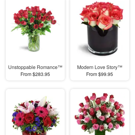
Unstoppable Romance™
Modern Love Story™
From $283.95
From $99.95