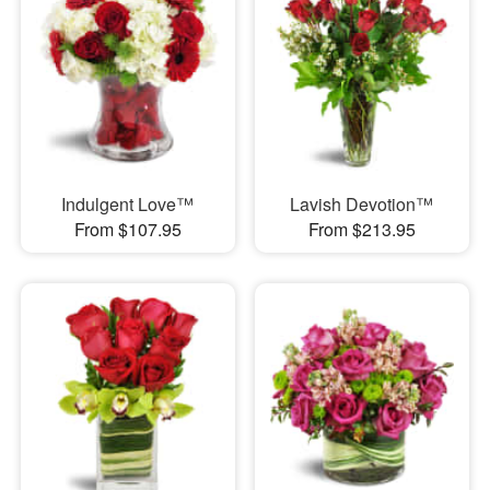
Indulgent Love™
Lavish Devotion™
From $107.95
From $213.95