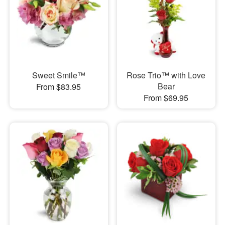
Sweet Smile™
Rose Trio™ with Love
Bear
From $83.95
From $69.95