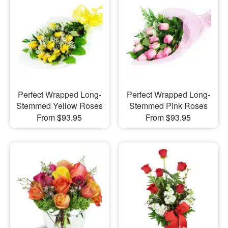
Perfect Wrapped Long-
Perfect Wrapped Long-
Stemmed Yellow Roses
Stemmed Pink Roses
From $93.95
From $93.95