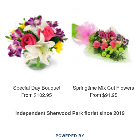
Special Day Bouquet
Springtime Mix Cut Flowers
From $102.95
From $91.95
Independent Sherwood Park florist since 2019
POWERED BY