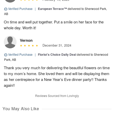
Verified Purchase
|
European Terrace™
delivered to Sherwood Park,
AB
On time and well put together. Put a smile on her face for the
whole day. Worth it!
Vernon
December 31, 2024
Verified Purchase
|
Florist's Choice Daily Deal
delivered to Sherwood
Park, AB
Thank you very much for delivering the beautiful flowers on time
to my mom’s home. She loved them and will be displaying them
as her centrepiece for a New Year’s Eve dinner party!! Thanks
again!!
Reviews Sourced from Lovingly
You May Also Like