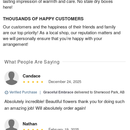
lasting impression of warmth and care. No stale dry boxes
here!
THOUSANDS OF HAPPY CUSTOMERS
Our customers and the happiness of their friends and family
are our top priority! As a local shop, our reputation matters and
we will personally ensure that you’re happy with your
arrangement!
What People Are Saying
Candace
December 24, 2025
Verified Purchase
|
Graceful Embrace
delivered to Sherwood Park, AB
Absolutely incredible! Beautiful flowers thank you for doing such
an amazing job! Will absolutely order again!
Nathan
February 19, 2025