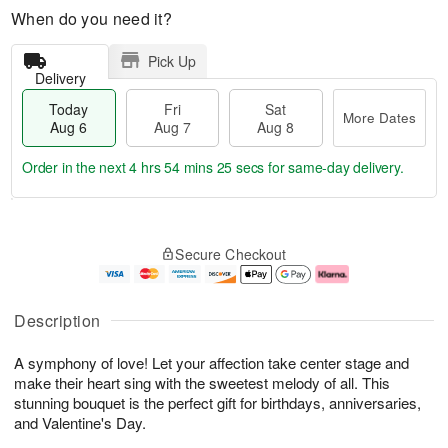
When do you need it?
Pick Up
Delivery
Today
Fri
Sat
More Dates
Aug 6
Aug 7
Aug 8
Order in the next
4 hrs 54 mins 24 secs
for same-day delivery.
T
M
o
S
o
F
Secure Checkout
d
a
r
ri
a
t
e
A
y
A
D
u
A
u
a
g
Description
u
g
t
7
g
8
e
A symphony of love! Let your affection take center stage and
6
s
make their heart sing with the sweetest melody of all. This
stunning bouquet is the perfect gift for birthdays, anniversaries,
and Valentine's Day.