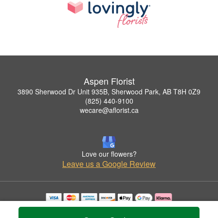
Aspen Florist
3890 Sherwood Dr Unit 935B, Sherwood Park, AB T8H 0Z9
(825) 440-9100
wecare@aflorist.ca
Love our flowers?
Leave us a Google Review
Copyrighted images herein are used with permission by Aspen Florist.
© 2026 All Rights Reserved.