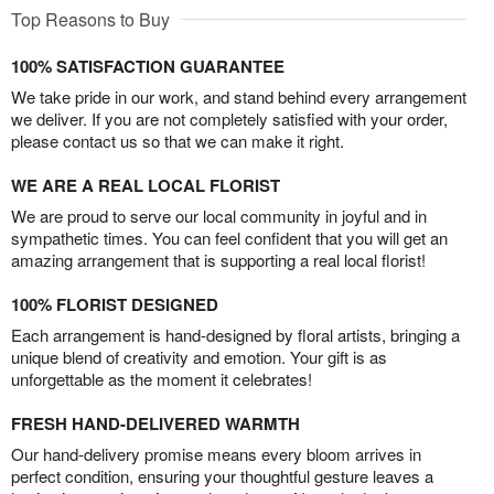
Top Reasons to Buy
100% SATISFACTION GUARANTEE
We take pride in our work, and stand behind every arrangement
we deliver. If you are not completely satisfied with your order,
please contact us so that we can make it right.
WE ARE A REAL LOCAL FLORIST
We are proud to serve our local community in joyful and in
sympathetic times. You can feel confident that you will get an
amazing arrangement that is supporting a real local florist!
100% FLORIST DESIGNED
Each arrangement is hand-designed by floral artists, bringing a
unique blend of creativity and emotion. Your gift is as
unforgettable as the moment it celebrates!
FRESH HAND-DELIVERED WARMTH
Our hand-delivery promise means every bloom arrives in
perfect condition, ensuring your thoughtful gesture leaves a