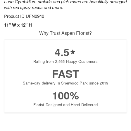
Lush Cymbidium orchids and pink roses are beautifully arranged
with red spray roses and more.
Product ID
UFN0940
11" W x 12" H
Why Trust Aspen Florist?
4.5
Rating from 2,565 Happy Customers
FAST
Same-day delivery in Sherwood Park since 2019
100%
Florist-Designed and Hand-Delivered