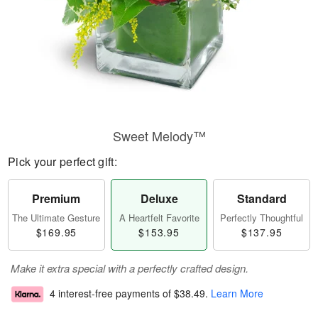
Sweet Melody™
Pick your perfect gift:
Premium
Deluxe
Standard
The Ultimate Gesture
A Heartfelt Favorite
Perfectly Thoughtful
$169.95
$153.95
$137.95
Make it extra special with a perfectly crafted design.
4 interest-free payments of
$38.49
.
Learn More