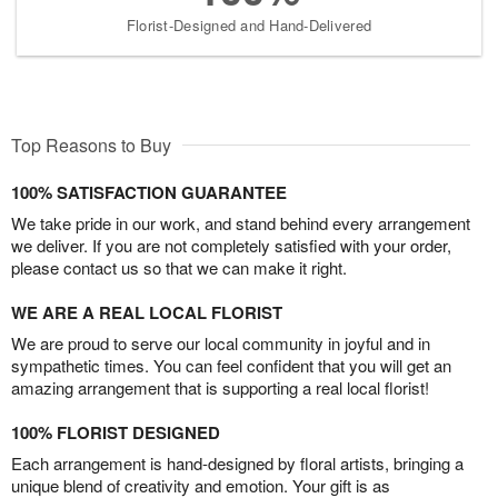
Florist-Designed and Hand-Delivered
Top Reasons to Buy
100% SATISFACTION GUARANTEE
We take pride in our work, and stand behind every arrangement
we deliver. If you are not completely satisfied with your order,
please contact us so that we can make it right.
WE ARE A REAL LOCAL FLORIST
We are proud to serve our local community in joyful and in
sympathetic times. You can feel confident that you will get an
amazing arrangement that is supporting a real local florist!
100% FLORIST DESIGNED
Each arrangement is hand-designed by floral artists, bringing a
unique blend of creativity and emotion. Your gift is as