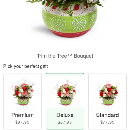
Trim the Tree™ Bouquet
Pick your perfect gift:
Premium
Deluxe
Standard
$97.95
$87.95
$77.95