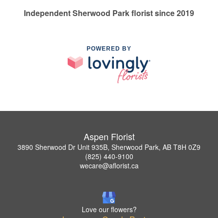
Independent Sherwood Park florist since 2019
POWERED BY
Aspen Florist
3890 Sherwood Dr Unit 935B, Sherwood Park, AB T8H 0Z9
(825) 440-9100
wecare@aflorist.ca
Love our flowers?