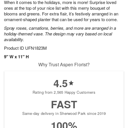
When it comes to the holidays, more is more! Surprise loved
7
s
ones at the top of your nice list with this merry bouquet of
blooms and greens. For extra flair, it’s festively arranged in an
ornament-shaped planter that can be used for years to come.
Spray roses, carnations, berries, and more are arranged in a
holiday-themed vase. The design may vary based on local
availability.
Product ID
UFN1823M
9" W x 11" H
Why Trust Aspen Florist?
4.5
Rating from 2,565 Happy Customers
FAST
Same-day delivery in Sherwood Park since 2019
100%