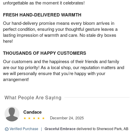
unforgettable as the moment it celebrates!
FRESH HAND-DELIVERED WARMTH
Our hand-delivery promise means every bloom arrives in
perfect condition, ensuring your thoughtful gesture leaves a
lasting impression of warmth and care. No stale dry boxes
here!
THOUSANDS OF HAPPY CUSTOMERS
Our customers and the happiness of their friends and family
are our top priority! As a local shop, our reputation matters and
we will personally ensure that you’re happy with your
arrangement!
What People Are Saying
Candace
December 24, 2025
Verified Purchase
|
Graceful Embrace
delivered to Sherwood Park, AB