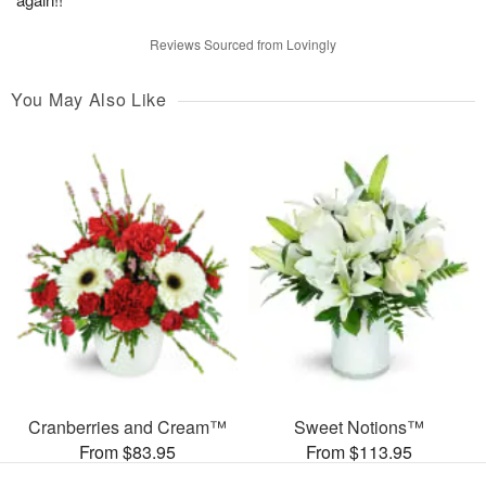
Reviews Sourced from Lovingly
You May Also Like
Cranberries and Cream™
Sweet Notions™
From $83.95
From $113.95