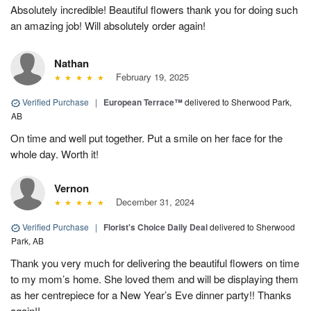
Absolutely incredible! Beautiful flowers thank you for doing such
an amazing job! Will absolutely order again!
Nathan
February 19, 2025
Verified Purchase
|
European Terrace™
delivered to Sherwood Park,
AB
On time and well put together. Put a smile on her face for the
whole day. Worth it!
Vernon
December 31, 2024
Verified Purchase
|
Florist's Choice Daily Deal
delivered to Sherwood
Park, AB
Thank you very much for delivering the beautiful flowers on time
to my mom’s home. She loved them and will be displaying them
as her centrepiece for a New Year’s Eve dinner party!! Thanks
again!!