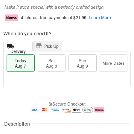
Make it extra special with a perfectly crafted design.
4 interest-free payments of
$21.99
.
Learn More
When do you need it?
Pick Up
Delivery
Today
Sat
Sun
More Dates
Aug 7
Aug 8
Aug 9
T
M
o
S
S
o
Secure Checkout
d
a
u
r
a
t
n
e
y
A
A
D
A
u
u
a
Description
u
g
g
t
g
8
9
e