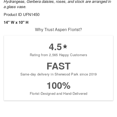
Hydrangeas, Gerbera daisies, roses, and stock are arranged in
a glass vase.
Product ID
UFN1450
14" W x 10" H
Why Trust Aspen Florist?
4.5
Rating from 2,565 Happy Customers
FAST
Same-day delivery in Sherwood Park since 2019
100%
Florist-Designed and Hand-Delivered