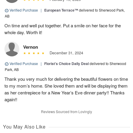
Verified Purchase
|
European Terrace™
delivered to Sherwood Park,
AB
On time and well put together. Put a smile on her face for the
whole day. Worth it!
Vernon
December 31, 2024
Verified Purchase
|
Florist's Choice Daily Deal
delivered to Sherwood
Park, AB
Thank you very much for delivering the beautiful flowers on time
to my mom’s home. She loved them and will be displaying them
as her centrepiece for a New Year’s Eve dinner party!! Thanks
again!!
Reviews Sourced from Lovingly
You May Also Like