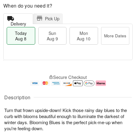
When do you need it?
Pick Up
Delivery
Today
Sun
Mon
More Dates
Aug 8
Aug 9
Aug 10
T
M
M
o
S
o
o
Secure Checkout
d
u
r
n
a
n
e
A
y
A
D
u
A
u
a
g
Description
u
g
t
1
g
9
e
0
Turn that frown upside-down! Kick those rainy day blues to the
8
s
curb with blooms beautiful enough to illuminate the darkest of
winter days. Blooming Blues is the perfect pick-me-up when
you're feeling down.