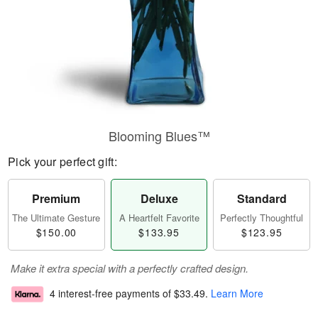
Blooming Blues™
Pick your perfect gift:
Premium
Deluxe
Standard
The Ultimate Gesture
A Heartfelt Favorite
Perfectly Thoughtful
$150.00
$133.95
$123.95
Make it extra special with a perfectly crafted design.
4 interest-free payments of
$33.49
.
Learn More