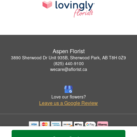
Aspen Florist
3890 Sherwood Dr Unit 935B, Sherwood Park, AB T8H 0Z9
(825) 440-9100
wecare@aflorist.ca
Love our flowers?
Leave us a Google Review
Copyrighted images herein are used with permission by Aspen Florist.
© 2026 All Rights Reserved.