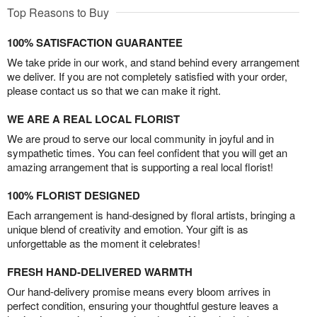
Top Reasons to Buy
100% SATISFACTION GUARANTEE
We take pride in our work, and stand behind every arrangement
we deliver. If you are not completely satisfied with your order,
please contact us so that we can make it right.
WE ARE A REAL LOCAL FLORIST
We are proud to serve our local community in joyful and in
sympathetic times. You can feel confident that you will get an
amazing arrangement that is supporting a real local florist!
100% FLORIST DESIGNED
Each arrangement is hand-designed by floral artists, bringing a
unique blend of creativity and emotion. Your gift is as
unforgettable as the moment it celebrates!
FRESH HAND-DELIVERED WARMTH
Our hand-delivery promise means every bloom arrives in
perfect condition, ensuring your thoughtful gesture leaves a