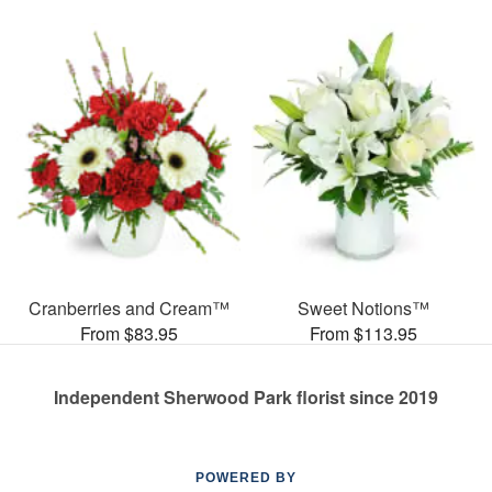
Cranberries and Cream™
Sweet Notions™
From $83.95
From $113.95
Independent Sherwood Park florist since 2019
POWERED BY