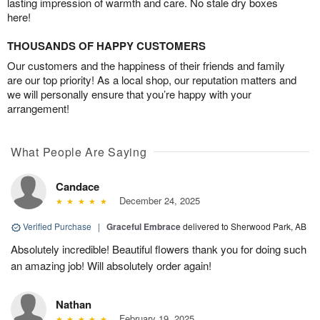
lasting impression of warmth and care. No stale dry boxes
here!
THOUSANDS OF HAPPY CUSTOMERS
Our customers and the happiness of their friends and family
are our top priority! As a local shop, our reputation matters and
we will personally ensure that you’re happy with your
arrangement!
What People Are Saying
Candace
December 24, 2025
Verified Purchase
|
Graceful Embrace
delivered to Sherwood Park, AB
Absolutely incredible! Beautiful flowers thank you for doing such
an amazing job! Will absolutely order again!
Nathan
February 19, 2025