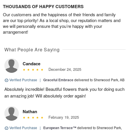
THOUSANDS OF HAPPY CUSTOMERS
Our customers and the happiness of their friends and family
are our top priority! As a local shop, our reputation matters and
we will personally ensure that you’re happy with your
arrangement!
What People Are Saying
Candace
December 24, 2025
Verified Purchase
|
Graceful Embrace
delivered to Sherwood Park, AB
Absolutely incredible! Beautiful flowers thank you for doing such
an amazing job! Will absolutely order again!
Nathan
February 19, 2025
Verified Purchase
|
European Terrace™
delivered to Sherwood Park,