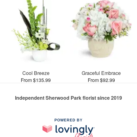
Cool Breeze
Graceful Embrace
From $135.99
From $92.99
Independent Sherwood Park florist since 2019
POWERED BY