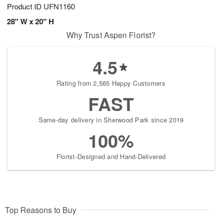
Product ID
UFN1160
28" W x 20" H
Why Trust Aspen Florist?
4.5
Rating from 2,565 Happy Customers
FAST
Same-day delivery in Sherwood Park since 2019
100%
Florist-Designed and Hand-Delivered
Top Reasons to Buy