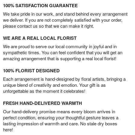
100% SATISFACTION GUARANTEE
We take pride in our work, and stand behind every arrangement
we deliver. If you are not completely satisfied with your order,
please contact us so that we can make it right.
WE ARE A REAL LOCAL FLORIST
We are proud to serve our local community in joyful and in
sympathetic times. You can feel confident that you will get an
amazing arrangement that is supporting a real local florist!
100% FLORIST DESIGNED
Each arrangement is hand-designed by floral artists, bringing a
unique blend of creativity and emotion. Your gift is as
unforgettable as the moment it celebrates!
FRESH HAND-DELIVERED WARMTH
Our hand-delivery promise means every bloom arrives in
perfect condition, ensuring your thoughtful gesture leaves a
lasting impression of warmth and care. No stale dry boxes
here!