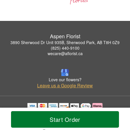
Aspen Florist
3890 Sherwood Dr Unit 935B, Sherwood Park, AB T8H 0Z9
(825) 440-9100
wecare@aflorist.ca
Love our flowers?
Leave us a Google Review
Copyrighted images herein are used with permission by Aspen Florist.
© 2026 All Rights Reserved.
Start Order
Terms of Service
Privacy Policy
Accessibility Statement
Delivery Policy