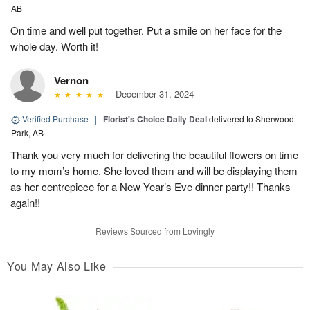
AB
On time and well put together. Put a smile on her face for the
whole day. Worth it!
Vernon
December 31, 2024
Verified Purchase
|
Florist's Choice Daily Deal
delivered to Sherwood
Park, AB
Thank you very much for delivering the beautiful flowers on time
to my mom’s home. She loved them and will be displaying them
as her centrepiece for a New Year’s Eve dinner party!! Thanks
again!!
Reviews Sourced from Lovingly
You May Also Like