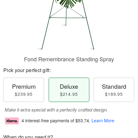
Fond Remembrance Standing Spray
Pick your perfect gift:
Premium
Deluxe
Standard
$239.95
$214.95
$189.95
Make it extra special with a perfectly crafted design.
4 interest-free payments of
$53.74
.
Learn More
When do you need it?