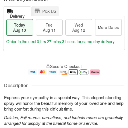
Pick Up
Delivery
Today
Tue
Wed
More Dates
Aug 10
Aug 11
Aug 12
Order in the next
0 hrs 27 mins 30 secs
for same-day delivery.
T
M
o
T
W
o
Secure Checkout
d
u
e
r
a
e
d
e
y
A
A
D
A
u
u
a
Description
u
g
g
t
g
1
1
e
Express your sympathy in a special way. This elegant standing
1
1
2
s
0
spray will honor the beautiful memory of your loved one and help
bring comfort during this difficult time.
Daisies, Fuji mums, carnations, and fuchsia roses are gracefully
arranged for display at the funeral home or service.