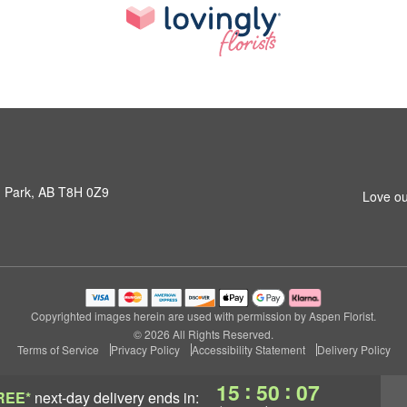
 Park, AB T8H 0Z9
Love ou
Copyrighted images herein are used with permission by Aspen Florist.
© 2026 All Rights Reserved.
Terms of Service
Privacy Policy
Accessibility Statement
Delivery Policy
:
:
15
50
06
REE*
next-day delivery
ends in: