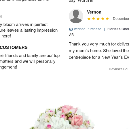
Vernon
H
December 
 bloom arrives in perfect
Verified Purchase
|
Florist's Cho
ture leaves a lasting impression
AB
 here!
Thank you very much for deliveri
D CUSTOMERS
my mom’s home. She loved them 
r friends and family are our top
centrepiece for a New Year’s Ev
 matters and we will personally
angement!
Reviews Sou