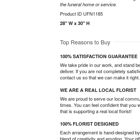
the funeral home or service.
Product ID
UFN1185
28" W x 30" H
Top Reasons to Buy
100% SATISFACTION GUARANTEE
We take pride in our work, and stand 
deliver. If you are not completely satisf
contact us so that we can make it right.
WE ARE A REAL LOCAL FLORIST
We are proud to serve our local commun
times. You can feel confident that you 
that is supporting a real local florist!
100% FLORIST DESIGNED
Each arrangement is hand-designed by fl
blend of creativity and emotion. Your gif