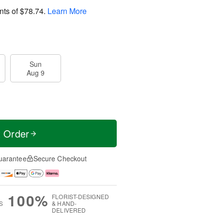
nts of
$78.74
.
Learn More
Sun
Aug 9
t Order
uarantee
Secure Checkout
100%
FLORIST-DESIGNED
S
& HAND-
DELIVERED