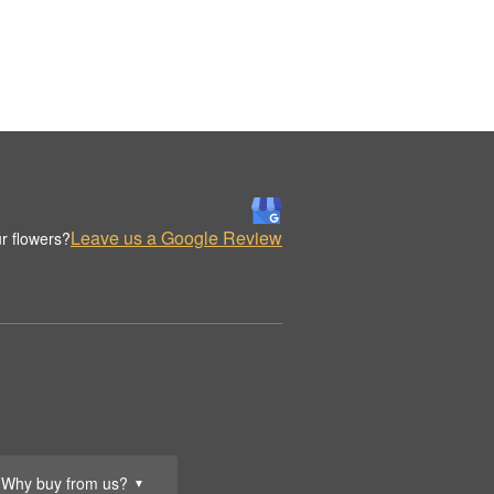
Leave us a Google Review
r flowers?
Why buy from us?
▼