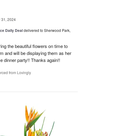
31, 2024
ice Daily Deal
delivered to Sherwood Park,
ng the beautiful flowers on time to
and will be displaying them as her
e dinner party!! Thanks again!!
rced from Lovingly