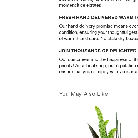
moment it celebrates!
FRESH HAND-DELIVERED WARMT
Our hand-delivery promise means every
condition, ensuring your thoughtful ges
of warmth and care. No stale dry boxes
JOIN THOUSANDS OF DELIGHTE
Our customers and the happiness of thei
priority! As a local shop, our reputation
ensure that you’re happy with your arr
You May Also Like