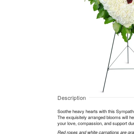
Description
Soothe heavy hearts with this Sympath
The exquisitely arranged blooms will h
your love, compassion, and support durin
Red roses and white carnations are grac