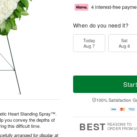
4 interest-free payme
When do you need it?
Today
Sat
Aug 7
Aug 8
Star
100% Satisfaction G
etic Heart Standing Spray™.
elp you convey the depths of
BEST
REASONS TO
g this difficult time.
ORDER FROM U
efully arranged for display at