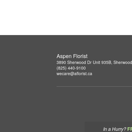
Aspen Florist
3890 Sherwood Dr Unit 935B, Sherwood
(825) 440-9100
wecare@aflorist.ca
In a Hurry?
F