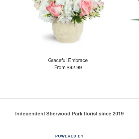
Graceful Embrace
From $92.99
Independent Sherwood Park florist since 2019
POWERED BY