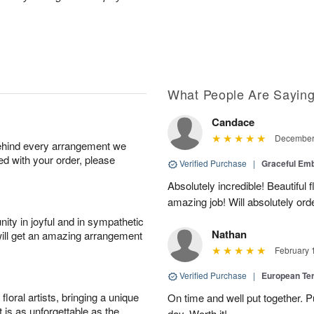
What People Are Sayin
Candace
December 
behind every arrangement we
ied with your order, please
Verified Purchase
|
Graceful Em
Absolutely incredible! Beautiful
amazing job! Will absolutely ord
ity in joyful and in sympathetic
Nathan
will get an amazing arrangement
February 
Verified Purchase
|
European Te
oral artists, bringing a unique
On time and well put together. P
t is as unforgettable as the
day. Worth it!