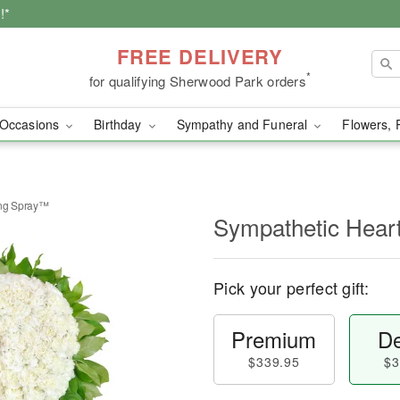
!*
FREE DELIVERY
*
for qualifying Sherwood Park orders
Occasions
Birthday
Sympathy and Funeral
Flowers, 
ing Spray™
Sympathetic Hear
Pick your perfect gift:
Premium
De
$339.95
$3