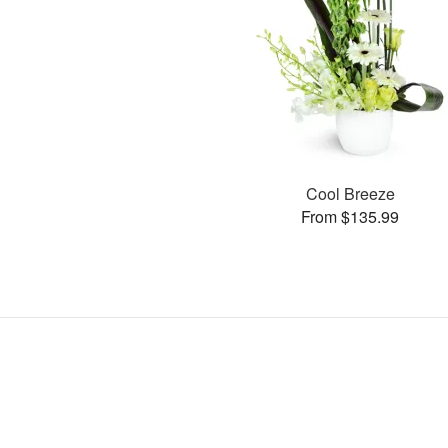
Cool Breeze
From $135.99