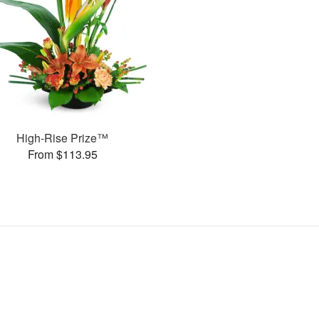
High-Rise Prize™
From $113.95