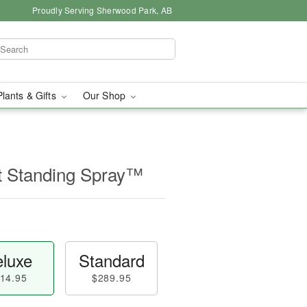
Proudly Serving Sherwood Park, AB
Plants & Gifts
Our Shop
t Standing Spray™
luxe
Standard
14.95
$289.95