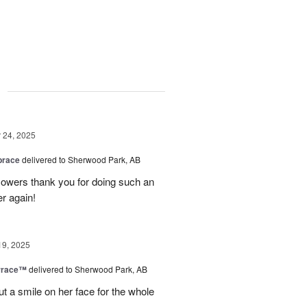
g
24, 2025
brace
delivered to Sherwood Park, AB
 flowers thank you for doing such an
er again!
19, 2025
rrace™
delivered to Sherwood Park, AB
ut a smile on her face for the whole