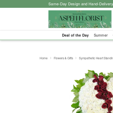
Same-Day Design and Hand-Delivery
Deal of the Day
Summer
Home
Flowers & Gifts
Sympathetic Heart Stand