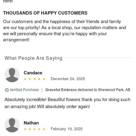
here!
THOUSANDS OF HAPPY CUSTOMERS
Our customers and the happiness of their friends and family
are our top priority! As a local shop, our reputation matters and
we will personally ensure that you’re happy with your
arrangement!
What People Are Saying
Candace
December 24, 2025
Verified Purchase
|
Graceful Embrace
delivered to Sherwood Park, AB
Absolutely incredible! Beautiful flowers thank you for doing such
an amazing job! Will absolutely order again!
Nathan
February 19, 2025