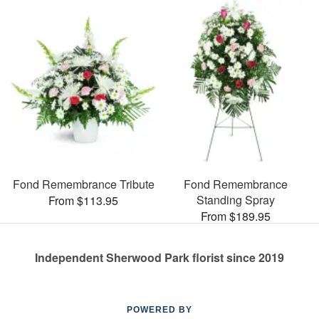
Fond Remembrance Tribute
Fond Remembrance
Standing Spray
From $113.95
From $189.95
Independent Sherwood Park florist since 2019
POWERED BY