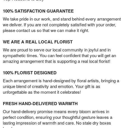
100% SATISFACTION GUARANTEE
We take pride in our work, and stand behind every arrangement
we deliver. If you are not completely satisfied with your order,
please contact us so that we can make it right.
WE ARE A REAL LOCAL FLORIST
We are proud to serve our local community in joyful and in
sympathetic times. You can feel confident that you will get an
amazing arrangement that is supporting a real local florist!
100% FLORIST DESIGNED
Each arrangement is hand-designed by floral artists, bringing a
unique blend of creativity and emotion. Your gift is as
unforgettable as the moment it celebrates!
FRESH HAND-DELIVERED WARMTH
Our hand-delivery promise means every bloom arrives in
perfect condition, ensuring your thoughtful gesture leaves a
lasting impression of warmth and care. No stale dry boxes