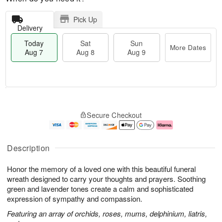
Pick Up
Delivery
Today
Sat
Sun
More Dates
Aug 7
Aug 8
Aug 9
T
M
o
S
S
o
Secure Checkout
d
a
u
r
a
t
n
e
y
A
A
D
A
u
u
a
Description
u
g
g
t
g
8
9
e
Honor the memory of a loved one with this beautiful funeral
7
s
wreath designed to carry your thoughts and prayers. Soothing
green and lavender tones create a calm and sophisticated
expression of sympathy and compassion.
Featuring an array of orchids, roses, mums, delphinium, liatris,