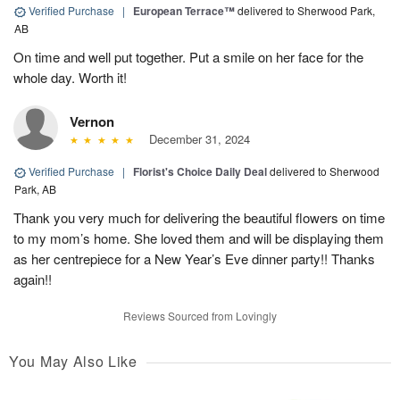
Verified Purchase
|
European Terrace™
delivered to Sherwood Park,
AB
On time and well put together. Put a smile on her face for the
whole day. Worth it!
Vernon
December 31, 2024
Verified Purchase
|
Florist's Choice Daily Deal
delivered to Sherwood
Park, AB
Thank you very much for delivering the beautiful flowers on time
to my mom’s home. She loved them and will be displaying them
as her centrepiece for a New Year’s Eve dinner party!! Thanks
again!!
Reviews Sourced from Lovingly
You May Also Like