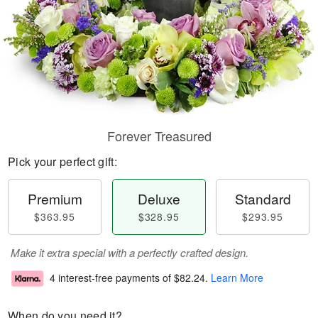
Forever Treasured
Pick your perfect gift:
Premium
Deluxe
Standard
$363.95
$328.95
$293.95
Make it extra special with a perfectly crafted design.
4 interest-free payments of
$82.24
.
Learn More
When do you need it?