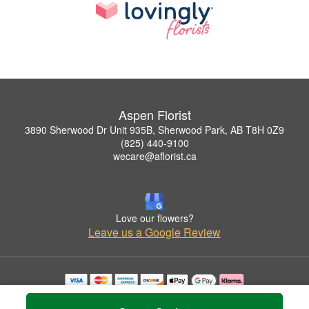
Aspen Florist
3890 Sherwood Dr Unit 935B, Sherwood Park, AB T8H 0Z9
(825) 440-9100
wecare@aflorist.ca
Love our flowers?
Leave us a Google Review
Copyrighted images herein are used with permission by Aspen Florist.
© 2026 All Rights Reserved.