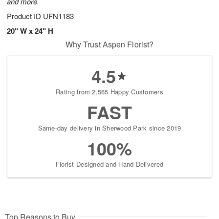
and more.
Product ID
UFN1183
20" W x 24" H
Why Trust Aspen Florist?
4.5
Rating from 2,565 Happy Customers
FAST
Same-day delivery in Sherwood Park since 2019
100%
Florist-Designed and Hand-Delivered
Top Reasons to Buy