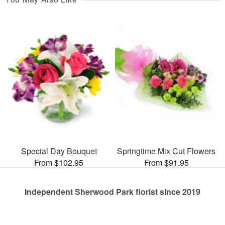
Special Day Bouquet
Springtime Mix Cut Flowers
From $102.95
From $91.95
Independent Sherwood Park florist since 2019