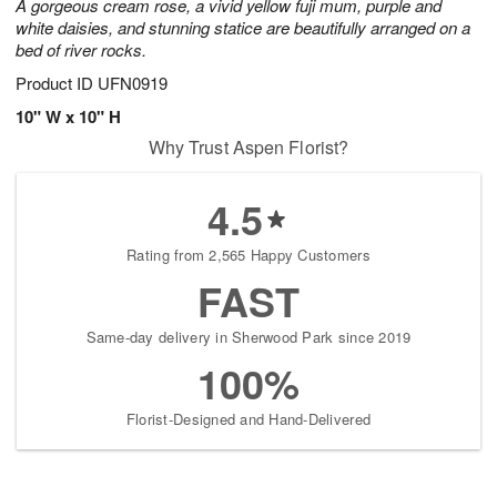
A gorgeous cream rose, a vivid yellow fuji mum, purple and
white daisies, and stunning statice are beautifully arranged on a
bed of river rocks.
Product ID
UFN0919
10" W x 10" H
Why Trust Aspen Florist?
4.5
Rating from 2,565 Happy Customers
FAST
Same-day delivery in Sherwood Park since 2019
100%
Florist-Designed and Hand-Delivered