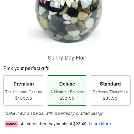
Sunny Day Flair
Pick your perfect gift:
Premium
Deluxe
Standard
The Ultimate Gesture
A Heartfelt Favorite
Perfectly Thoughtful
$103.95
$93.95
$83.95
Make it extra special with a perfectly crafted design.
4 interest-free payments of
$23.49
.
Learn More