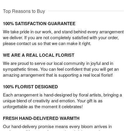
Top Reasons to Buy
100% SATISFACTION GUARANTEE
We take pride in our work, and stand behind every arrangement
we deliver. If you are not completely satisfied with your order,
please contact us so that we can make it right.
WE ARE A REAL LOCAL FLORIST
We are proud to serve our local community in joyful and in
sympathetic times. You can feel confident that you will get an
amazing arrangement that is supporting a real local florist!
100% FLORIST DESIGNED
Each arrangement is hand-designed by floral artists, bringing a
unique blend of creativity and emotion. Your gift is as
unforgettable as the moment it celebrates!
FRESH HAND-DELIVERED WARMTH
Our hand-delivery promise means every bloom arrives in