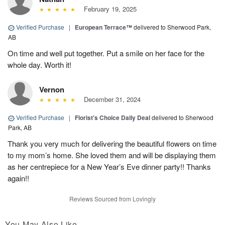
February 19, 2025
Verified Purchase
|
European Terrace™
delivered to Sherwood Park,
AB
On time and well put together. Put a smile on her face for the
whole day. Worth it!
Vernon
December 31, 2024
Verified Purchase
|
Florist's Choice Daily Deal
delivered to Sherwood
Park, AB
Thank you very much for delivering the beautiful flowers on time
to my mom’s home. She loved them and will be displaying them
as her centrepiece for a New Year’s Eve dinner party!! Thanks
again!!
Reviews Sourced from Lovingly
You May Also Like