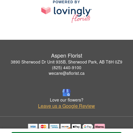
POWERED BY
Aspen Florist
3890 Sherwood Dr Unit 935B, Sherwood Park, AB T8H 0Z9
(825) 440-9100
wecare@aflorist.ca
Love our flowers?
Leave us a Google Review
Copyrighted images herein are used with permission by Aspen Florist.