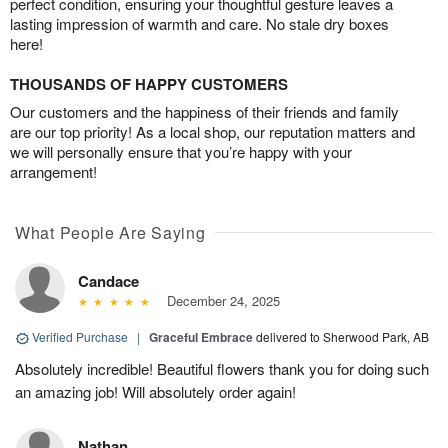
perfect condition, ensuring your thoughtful gesture leaves a
lasting impression of warmth and care. No stale dry boxes
here!
THOUSANDS OF HAPPY CUSTOMERS
Our customers and the happiness of their friends and family
are our top priority! As a local shop, our reputation matters and
we will personally ensure that you’re happy with your
arrangement!
What People Are Saying
Candace
December 24, 2025
Verified Purchase
|
Graceful Embrace
delivered to Sherwood Park, AB
Absolutely incredible! Beautiful flowers thank you for doing such
an amazing job! Will absolutely order again!
Nathan