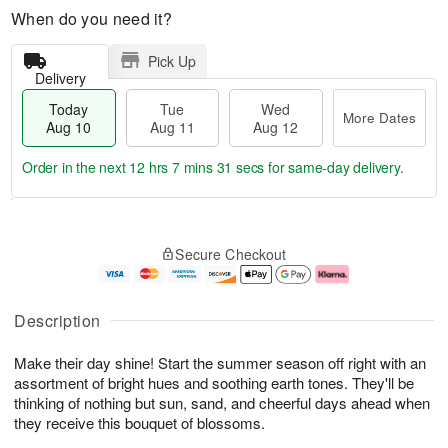
When do you need it?
Pick Up
Delivery
Today
Tue
Wed
More Dates
Aug 10
Aug 11
Aug 12
Order in the next
12 hrs 7 mins 30 secs
for same-day delivery.
T
M
o
T
W
o
Secure Checkout
d
u
e
r
a
e
d
e
y
A
A
D
A
u
u
a
Description
u
g
g
t
g
1
1
e
Make their day shine! Start the summer season off right with an
1
1
2
s
0
assortment of bright hues and soothing earth tones. They'll be
thinking of nothing but sun, sand, and cheerful days ahead when
they receive this bouquet of blossoms.