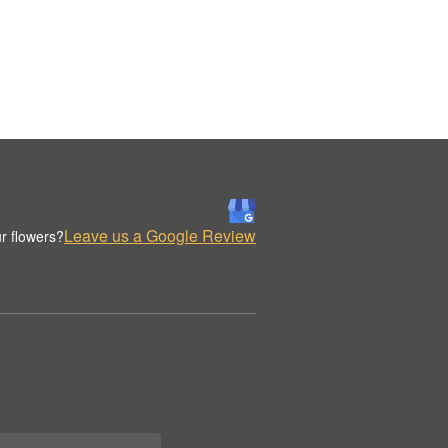
Leave us a Google Review
r flowers?