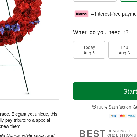
4 interest-free payme
When do you need it?
Today
Thu
Aug 5
Aug 6
Star
100% Satisfaction G
grace. Elegant yet unique, this
lly pay tribute to a special
knew them.
BEST
REASONS TO
ella Donna, white stock, and
ORDER FROM U