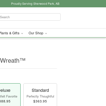
Proudly Serving Sherwood Park, AB
Plants & Gifts
Our Shop
e Wreath™
eluxe
Standard
felt Favorite
Perfectly Thoughtful
388.95
$363.95