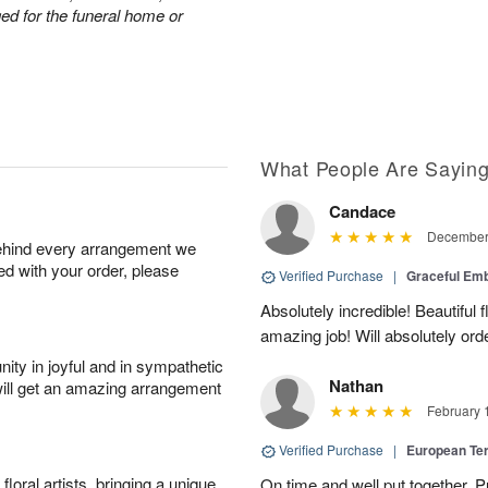
nged for the funeral home or
What People Are Sayin
Candace
December 
behind every arrangement we
ied with your order, please
Verified Purchase
|
Graceful Em
Absolutely incredible! Beautiful
amazing job! Will absolutely ord
ity in joyful and in sympathetic
Nathan
will get an amazing arrangement
February 
Verified Purchase
|
European Te
oral artists, bringing a unique
On time and well put together. P