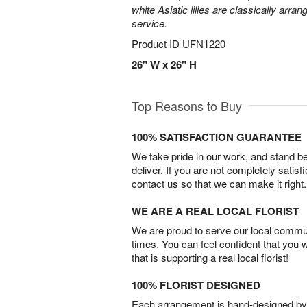
white Asiatic lilies are classically arra
service.
Product ID
UFN1220
26" W x 26" H
Top Reasons to Buy
100% SATISFACTION GUARANTEE
We take pride in our work, and stand 
deliver. If you are not completely satisf
contact us so that we can make it right.
WE ARE A REAL LOCAL FLORIST
We are proud to serve our local commun
times. You can feel confident that you 
that is supporting a real local florist!
100% FLORIST DESIGNED
Each arrangement is hand-designed by fl