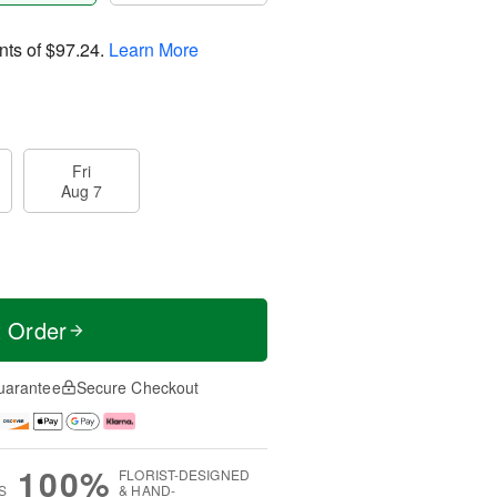
nts of
$97.24
.
Learn More
Fri
Aug 7
t Order
uarantee
Secure Checkout
100%
FLORIST-DESIGNED
S
& HAND-