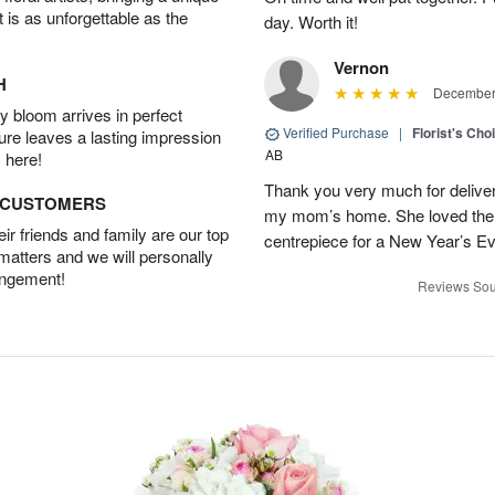
t is as unforgettable as the
day. Worth it!
Vernon
H
December 
 bloom arrives in perfect
Verified Purchase
|
Florist's Cho
ture leaves a lasting impression
AB
 here!
Thank you very much for deliveri
D CUSTOMERS
my mom’s home. She loved them 
r friends and family are our top
centrepiece for a New Year’s Ev
 matters and we will personally
angement!
Reviews Sou