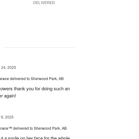
DELIVERED
g
24, 2025
brace
delivered to Sherwood Park, AB
 flowers thank you for doing such an
er again!
19, 2025
rrace™
delivered to Sherwood Park, AB
ut a smile on her face for the whole