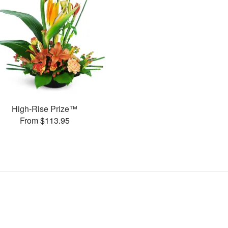
High-Rise Prize™
From $113.95