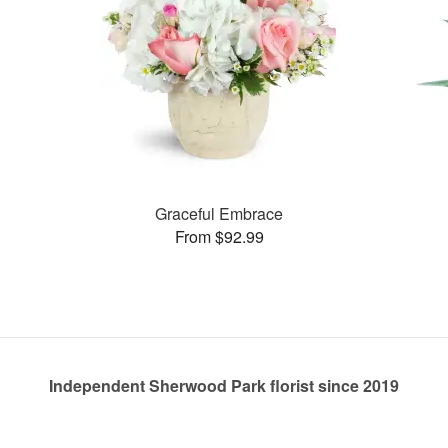
Graceful Embrace
From $92.99
Independent Sherwood Park florist since 2019