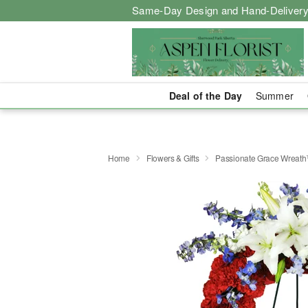
Same-Day Design and Hand-Delivery
Deal of the Day
Summer
Home
Flowers & Gifts
Passionate Grace Wreat