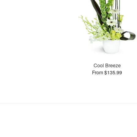
Cool Breeze
From $135.99