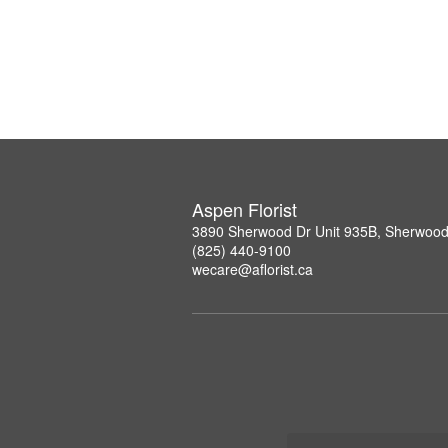
Aspen Florist
3890 Sherwood Dr Unit 935B, Sherwood
(825) 440-9100
wecare@aflorist.ca