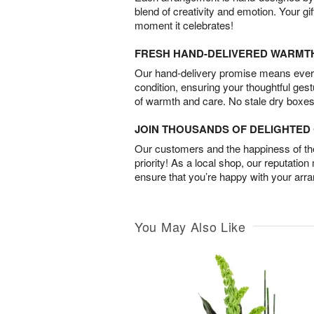
blend of creativity and emotion. Your gif
moment it celebrates!
FRESH HAND-DELIVERED WARMT
Our hand-delivery promise means every
condition, ensuring your thoughtful ges
of warmth and care. No stale dry boxes
JOIN THOUSANDS OF DELIGHTE
Our customers and the happiness of thei
priority! As a local shop, our reputation
ensure that you’re happy with your arr
You May Also Like