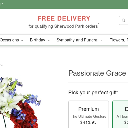
!*
FREE DELIVERY
*
for qualifying Sherwood Park orders
Occasions
Birthday
Sympathy and Funeral
Flowers, 
h™
Passionate Grac
Pick your perfect gift:
Premium
D
The Ultimate Gesture
A Heart
$413.95
$