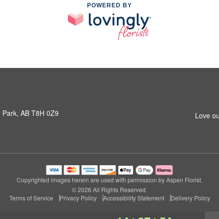
POWERED BY
 Park, AB T8H 0Z9
Love ou
Copyrighted images herein are used with permission by Aspen Florist.
© 2026 All Rights Reserved.
Terms of Service
Privacy Policy
Accessibility Statement
Delivery Policy