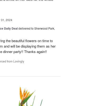
31, 2024
ice Daily Deal
delivered to Sherwood Park,
ng the beautiful flowers on time to
and will be displaying them as her
e dinner party!! Thanks again!!
rced from Lovingly