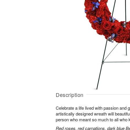
Description
Celebrate a life lived with passion and 
artistically designed wreath will beautifu
person who meant so much to all who 
Red roses, red carnations, dark blue B