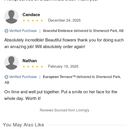
Candace
December 24, 2025
Verified Purchase
|
Graceful Embrace
delivered to Sherwood Park, AB
Absolutely incredible! Beautiful flowers thank you for doing such
an amazing job! Will absolutely order again!
Nathan
February 19, 2025
Verified Purchase
|
European Terrace™
delivered to Sherwood Park,
AB
On time and well put together. Put a smile on her face for the
whole day. Worth it!
Reviews Sourced from Lovingly
You May Also Like