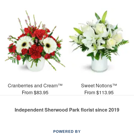
Cranberries and Cream™
Sweet Notions™
From $83.95
From $113.95
Independent Sherwood Park florist since 2019
POWERED BY