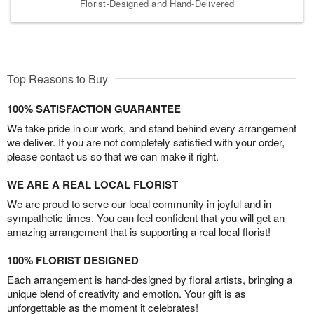
Florist-Designed and Hand-Delivered
Top Reasons to Buy
100% SATISFACTION GUARANTEE
We take pride in our work, and stand behind every arrangement
we deliver. If you are not completely satisfied with your order,
please contact us so that we can make it right.
WE ARE A REAL LOCAL FLORIST
We are proud to serve our local community in joyful and in
sympathetic times. You can feel confident that you will get an
amazing arrangement that is supporting a real local florist!
100% FLORIST DESIGNED
Each arrangement is hand-designed by floral artists, bringing a
unique blend of creativity and emotion. Your gift is as
unforgettable as the moment it celebrates!