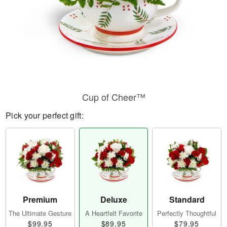
Cup of Cheer™
Pick your perfect gift:
Premium
Deluxe
Standard
The Ultimate Gesture
A Heartfelt Favorite
Perfectly Thoughtful
$99.95
$89.95
$79.95