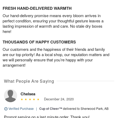
FRESH HAND-DELIVERED WARMTH
Our hand-delivery promise means every bloom arrives in
perfect condition, ensuring your thoughtful gesture leaves a
lasting impression of warmth and care. No stale dry boxes
here!
THOUSANDS OF HAPPY CUSTOMERS
Our customers and the happiness of their friends and family
are our top priority! As a local shop, our reputation matters and
we will personally ensure that you’re happy with your
arrangement!
What People Are Saying
Chelsea
December 24, 2020
Verified Purchase
|
Cup of Cheer™
delivered to Sherwood Park, AB
Prompt service on a last minute order. Thank you!