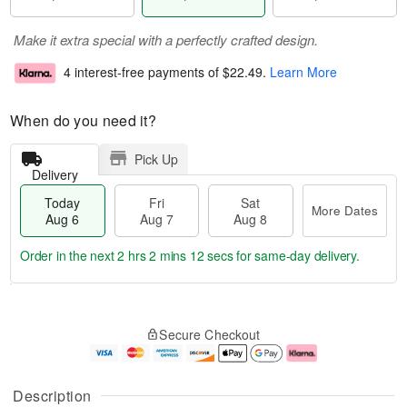
Make it extra special with a perfectly crafted design.
4 interest-free payments of
$22.49
.
Learn More
When do you need it?
Pick Up
Delivery
Today
Fri
Sat
More Dates
Aug 6
Aug 7
Aug 8
Order in the next
2 hrs 2 mins 12 secs
for same-day delivery.
T
M
o
S
o
F
Secure Checkout
d
a
r
ri
a
t
e
A
y
A
D
u
A
u
a
g
Description
u
g
t