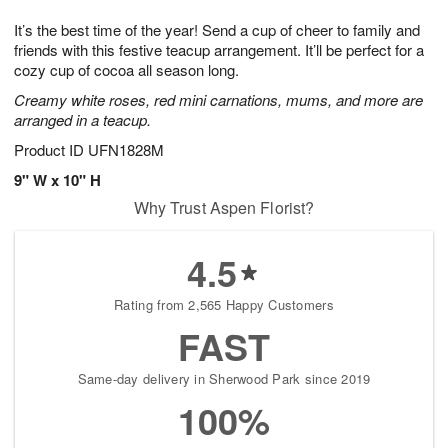
7
g
8
e
It’s the best time of the year! Send a cup of cheer to family and
6
s
friends with this festive teacup arrangement. It’ll be perfect for a
cozy cup of cocoa all season long.
Creamy white roses, red mini carnations, mums, and more are
arranged in a teacup.
Product ID
UFN1828M
9" W x 10" H
Why Trust Aspen Florist?
4.5
Rating from 2,565 Happy Customers
FAST
Same-day delivery in Sherwood Park since 2019
100%