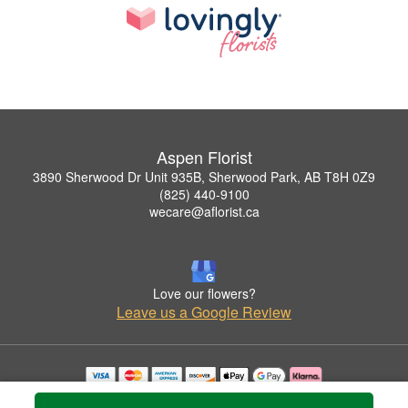
Aspen Florist
3890 Sherwood Dr Unit 935B, Sherwood Park, AB T8H 0Z9
(825) 440-9100
wecare@aflorist.ca
Love our flowers?
Leave us a Google Review
Copyrighted images herein are used with permission by Aspen Florist.