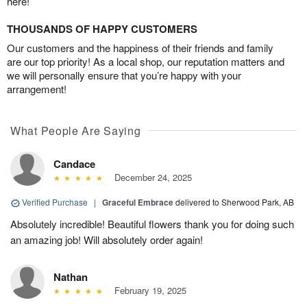
here!
THOUSANDS OF HAPPY CUSTOMERS
Our customers and the happiness of their friends and family
are our top priority! As a local shop, our reputation matters and
we will personally ensure that you’re happy with your
arrangement!
What People Are Saying
Candace
December 24, 2025
Verified Purchase
|
Graceful Embrace
delivered to Sherwood Park, AB
Absolutely incredible! Beautiful flowers thank you for doing such
an amazing job! Will absolutely order again!
Nathan
February 19, 2025