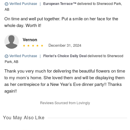
Verified Purchase
|
European Terrace™
delivered to Sherwood Park,
AB
On time and well put together. Put a smile on her face for the
whole day. Worth it!
Vernon
December 31, 2024
Verified Purchase
|
Florist's Choice Daily Deal
delivered to Sherwood
Park, AB
Thank you very much for delivering the beautiful flowers on time
to my mom’s home. She loved them and will be displaying them
as her centrepiece for a New Year’s Eve dinner party!! Thanks
again!!
Reviews Sourced from Lovingly
You May Also Like