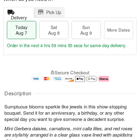
Pick Up
Delivery
Today
Sat
Sun
More Dates
Aug 7
Aug 8
Aug 9
Order in the next
4 hrs 59 mins 54 secs
for same-day delivery.
T
M
o
S
S
o
Secure Checkout
d
a
u
r
a
t
n
e
y
A
A
D
A
u
u
a
Description
u
g
g
t
g
8
9
e
Sumptuous blooms sparkle like jewels in this show-stopping
7
s
bouquet. Send it for an anniversary, a birthday, or any other
special day you want to give someone a decadent surprise.
Mini Gerbera daisies, carnations, mini calla lilies, and red roses
are stylishly arranged in a clear glass vase lined with aspidistra