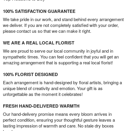
100% SATISFACTION GUARANTEE
We take pride in our work, and stand behind every arrangement
we deliver. If you are not completely satisfied with your order,
please contact us so that we can make it right.
WE ARE A REAL LOCAL FLORIST
We are proud to serve our local community in joyful and in
sympathetic times. You can feel confident that you will get an
amazing arrangement that is supporting a real local florist!
100% FLORIST DESIGNED
Each arrangement is hand-designed by floral artists, bringing a
unique blend of creativity and emotion. Your gift is as
unforgettable as the moment it celebrates!
FRESH HAND-DELIVERED WARMTH
Our hand-delivery promise means every bloom arrives in
perfect condition, ensuring your thoughtful gesture leaves a
lasting impression of warmth and care. No stale dry boxes