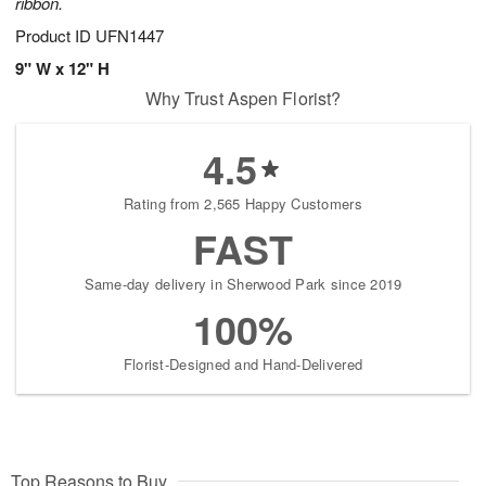
ribbon.
Product ID
UFN1447
9" W x 12" H
Why Trust Aspen Florist?
4.5
Rating from 2,565 Happy Customers
FAST
Same-day delivery in Sherwood Park since 2019
100%
Florist-Designed and Hand-Delivered
Top Reasons to Buy