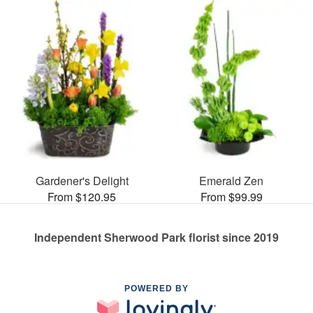
Gardener's Delight
Emerald Zen
From $120.95
From $99.99
Independent Sherwood Park florist since 2019
POWERED BY