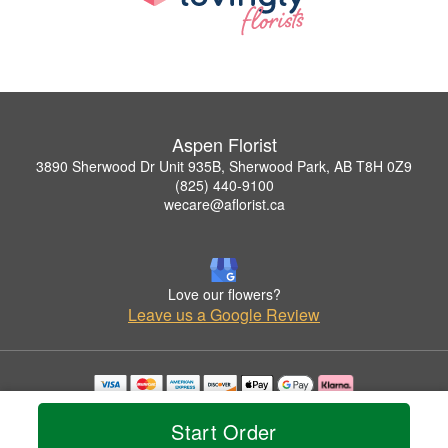
Aspen Florist
3890 Sherwood Dr Unit 935B, Sherwood Park, AB T8H 0Z9
(825) 440-9100
wecare@aflorist.ca
Love our flowers?
Leave us a Google Review
Copyrighted images herein are used with permission by Aspen Florist.
© 2026 All Rights Reserved.
Start Order
Terms of Service
Privacy Policy
Accessibility Statement
Delivery Policy