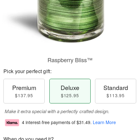
Raspberry Bliss™
Pick your perfect gift:
Premium
Deluxe
Standard
$137.95
$125.95
$113.95
Make it extra special with a perfectly crafted design.
4 interest-free payments of
$31.49
.
Learn More
When do you need it?