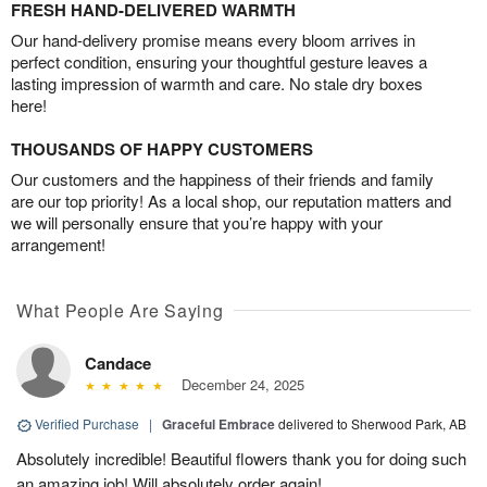
FRESH HAND-DELIVERED WARMTH
Our hand-delivery promise means every bloom arrives in
perfect condition, ensuring your thoughtful gesture leaves a
lasting impression of warmth and care. No stale dry boxes
here!
THOUSANDS OF HAPPY CUSTOMERS
Our customers and the happiness of their friends and family
are our top priority! As a local shop, our reputation matters and
we will personally ensure that you’re happy with your
arrangement!
What People Are Saying
Candace
December 24, 2025
Verified Purchase
|
Graceful Embrace
delivered to Sherwood Park, AB
Absolutely incredible! Beautiful flowers thank you for doing such
an amazing job! Will absolutely order again!