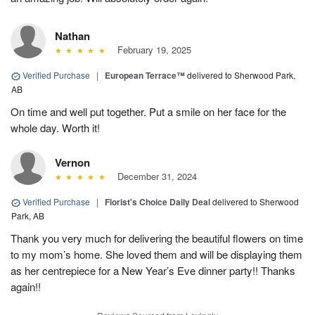
Nathan
February 19, 2025
Verified Purchase
|
European Terrace™
delivered to Sherwood Park,
AB
On time and well put together. Put a smile on her face for the
whole day. Worth it!
Vernon
December 31, 2024
Verified Purchase
|
Florist's Choice Daily Deal
delivered to Sherwood
Park, AB
Thank you very much for delivering the beautiful flowers on time
to my mom’s home. She loved them and will be displaying them
as her centrepiece for a New Year’s Eve dinner party!! Thanks
again!!