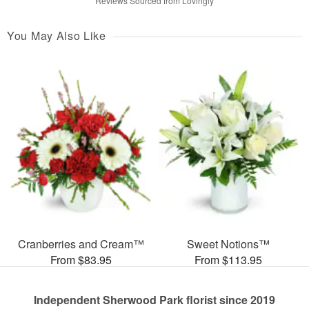
Reviews Sourced from Lovingly
You May Also Like
Cranberries and Cream™
Sweet Notions™
From $83.95
From $113.95
Independent Sherwood Park florist since 2019