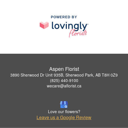
POWERED BY
Aspen Florist
3890 Sherwood Dr Unit 935B, Sherwood Park, AB T8H 0Z9
(825) 440-9100
wecare@aflorist.ca
Love our flowers?
Leave us a Google Review