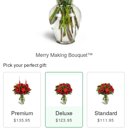
Merry Making Bouquet™
Pick your perfect gift:
Premium
Deluxe
Standard
$135.95
$123.95
$111.95