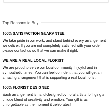
Top Reasons to Buy
100% SATISFACTION GUARANTEE
We take pride in our work, and stand behind every arrangement
we deliver. If you are not completely satisfied with your order,
please contact us so that we can make it right.
WE ARE A REAL LOCAL FLORIST
We are proud to serve our local community in joyful and in
sympathetic times. You can feel confident that you will get an
amazing arrangement that is supporting a real local florist!
100% FLORIST DESIGNED
Each arrangement is hand-designed by floral artists, bringing a
unique blend of creativity and emotion. Your gift is as
unforgettable as the moment it celebrates!