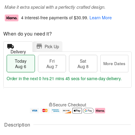
Make it extra special with a perfectly crafted design.
4 interest-free payments of
$30.99
.
Learn More
When do you need it?
Pick Up
Delivery
Today
Fri
Sat
More Dates
Aug 6
Aug 7
Aug 8
Order in the next
0 hrs 21 mins 44 secs
for same-day delivery.
T
M
o
S
o
F
Secure Checkout
d
a
r
ri
a
t
e
A
y
A
D
u
A
u
a
g
Description
u
g
t
7
g
8
e