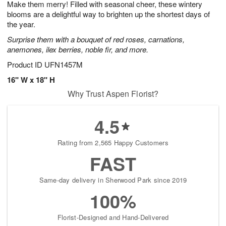
Make them merry! Filled with seasonal cheer, these wintery
6
s
blooms are a delightful way to brighten up the shortest days of
the year.
Surprise them with a bouquet of red roses, carnations,
anemones, ilex berries, noble fir, and more.
Product ID
UFN1457M
16" W x 18" H
Why Trust Aspen Florist?
4.5
Rating from 2,565 Happy Customers
FAST
Same-day delivery in Sherwood Park since 2019
100%
Florist-Designed and Hand-Delivered