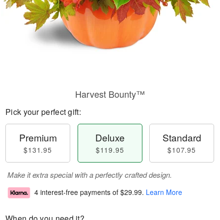
Harvest Bounty™
Pick your perfect gift:
Premium
Deluxe
Standard
$131.95
$119.95
$107.95
Make it extra special with a perfectly crafted design.
4 interest-free payments of
$29.99
.
Learn More
When do you need it?