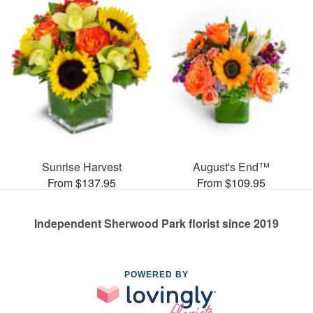
Sunrise Harvest
August's End™
From $137.95
From $109.95
Independent Sherwood Park florist since 2019
POWERED BY