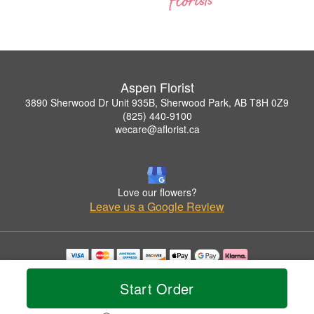
Aspen Florist
3890 Sherwood Dr Unit 935B, Sherwood Park, AB T8H 0Z9
(825) 440-9100
wecare@aflorist.ca
Love our flowers?
Leave us a Google Review
Copyrighted images herein are used with permission by Aspen Florist.
© 2026 All Rights Reserved.
Start Order
Terms of Service
Privacy Policy
Accessibility Statement
Delivery Policy