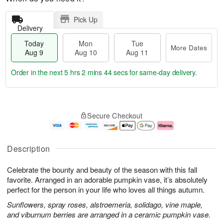
Pick Up
Delivery
Today
Mon
Tue
More Dates
Aug 9
Aug 10
Aug 11
Order in the next
5 hrs 2 mins 42 secs
for same-day delivery.
T
M
M
T
o
o
o
u
Secure Checkout
d
r
n
e
a
e
A
A
y
D
u
u
A
a
g
g
Description
u
t
1
1
g
e
0
1
Celebrate the bounty and beauty of the season with this fall
9
s
favorite. Arranged in an adorable pumpkin vase, it’s absolutely
perfect for the person in your life who loves all things autumn.
Sunflowers, spray roses, alstroemeria, solidago, vine maple,
and viburnum berries are arranged in a ceramic pumpkin vase.