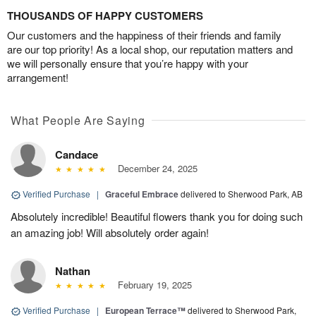
THOUSANDS OF HAPPY CUSTOMERS
Our customers and the happiness of their friends and family
are our top priority! As a local shop, our reputation matters and
we will personally ensure that you’re happy with your
arrangement!
What People Are Saying
Candace
December 24, 2025
Verified Purchase
|
Graceful Embrace
delivered to Sherwood Park, AB
Absolutely incredible! Beautiful flowers thank you for doing such
an amazing job! Will absolutely order again!
Nathan
February 19, 2025
Verified Purchase
|
European Terrace™
delivered to Sherwood Park,