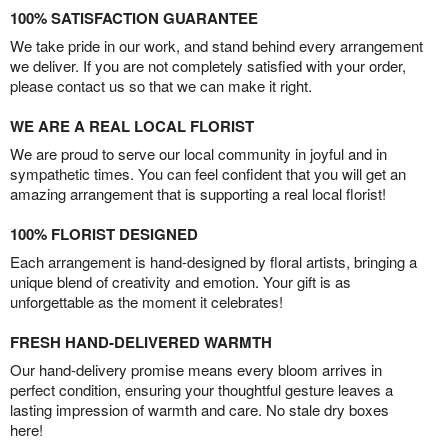
100% SATISFACTION GUARANTEE
We take pride in our work, and stand behind every arrangement
we deliver. If you are not completely satisfied with your order,
please contact us so that we can make it right.
WE ARE A REAL LOCAL FLORIST
We are proud to serve our local community in joyful and in
sympathetic times. You can feel confident that you will get an
amazing arrangement that is supporting a real local florist!
100% FLORIST DESIGNED
Each arrangement is hand-designed by floral artists, bringing a
unique blend of creativity and emotion. Your gift is as
unforgettable as the moment it celebrates!
FRESH HAND-DELIVERED WARMTH
Our hand-delivery promise means every bloom arrives in
perfect condition, ensuring your thoughtful gesture leaves a
lasting impression of warmth and care. No stale dry boxes
here!