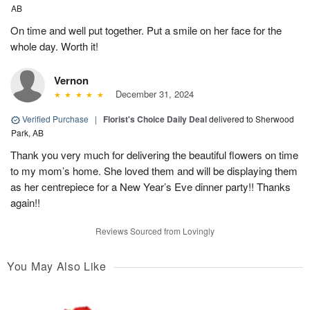
AB
On time and well put together. Put a smile on her face for the
whole day. Worth it!
Vernon
December 31, 2024
Verified Purchase
|
Florist's Choice Daily Deal
delivered to Sherwood
Park, AB
Thank you very much for delivering the beautiful flowers on time
to my mom’s home. She loved them and will be displaying them
as her centrepiece for a New Year’s Eve dinner party!! Thanks
again!!
Reviews Sourced from Lovingly
You May Also Like