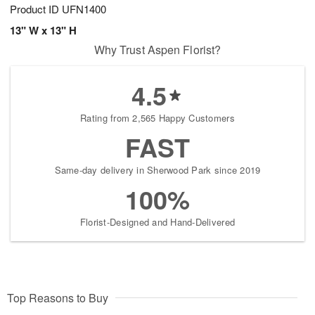
Product ID
UFN1400
13" W x 13" H
Why Trust Aspen Florist?
4.5
Rating from 2,565 Happy Customers
FAST
Same-day delivery in Sherwood Park since 2019
100%
Florist-Designed and Hand-Delivered
Top Reasons to Buy