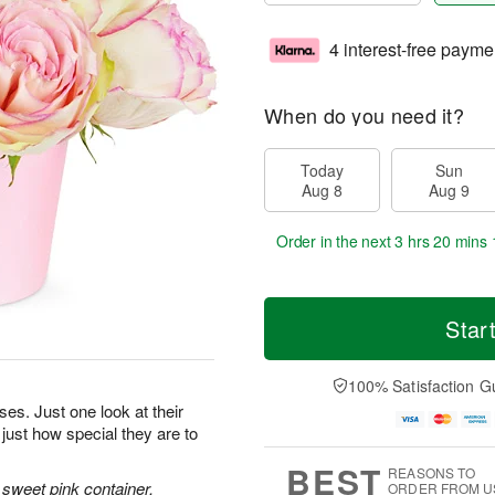
4 interest-free payme
When do you need it?
Today
Sun
Aug 8
Aug 9
Order in the next
3 hrs 20 mins 
Star
100% Satisfaction G
oses. Just one look at their
 just how special they are to
BEST
REASONS TO
sweet pink container.
ORDER FROM U