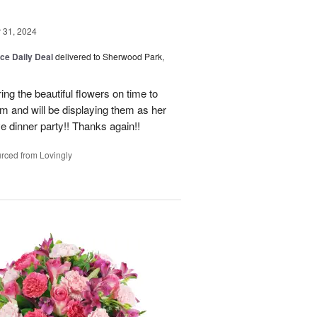
31, 2024
ice Daily Deal
delivered to Sherwood Park,
ng the beautiful flowers on time to
and will be displaying them as her
e dinner party!! Thanks again!!
rced from Lovingly