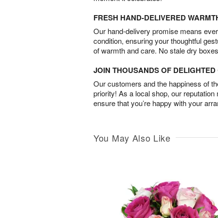
FRESH HAND-DELIVERED WARMT
Our hand-delivery promise means every
condition, ensuring your thoughtful ges
of warmth and care. No stale dry boxes
JOIN THOUSANDS OF DELIGHTE
Our customers and the happiness of thei
priority! As a local shop, our reputation
ensure that you’re happy with your arr
You May Also Like