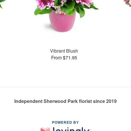
Vibrant Blush
From $71.95
Independent Sherwood Park florist since 2019
POWERED BY