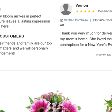
Vernon
H
December 
 bloom arrives in perfect
Verified Purchase
|
Florist's Cho
ture leaves a lasting impression
AB
 here!
Thank you very much for deliveri
D CUSTOMERS
my mom’s home. She loved them 
r friends and family are our top
centrepiece for a New Year’s Ev
 matters and we will personally
angement!
Reviews Sou