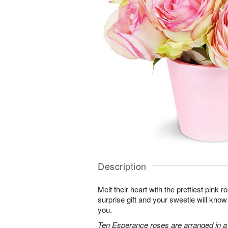
Description
Melt their heart with the prettiest pink r
surprise gift and your sweetie will know
you.
Ten Esperance roses are arranged in a 