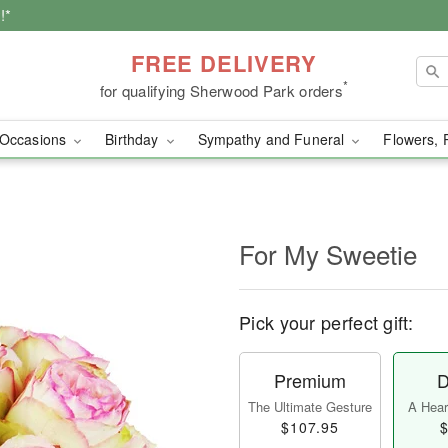
!*
FREE DELIVERY
*
for qualifying Sherwood Park orders
Occasions
Birthday
Sympathy and Funeral
Flowers, 
For My Sweetie
Pick your perfect gift:
Premium
D
The Ultimate Gesture
A Heart
$107.95
$