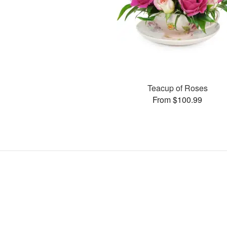
Teacup of Roses
From $100.99