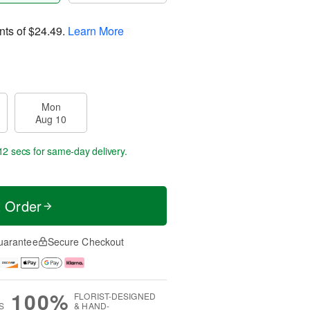
nts of
$24.49
.
Learn More
Mon
Aug 10
11 secs
for same-day delivery.
t Order
uarantee
Secure Checkout
100%
FLORIST-DESIGNED
S
& HAND-