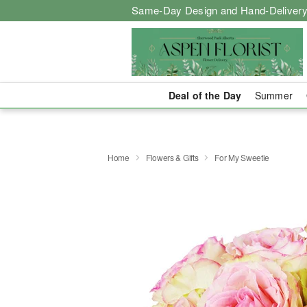
Same-Day Design and Hand-Delivery
Deal of the Day
Summer
Home
Flowers & Gifts
For My Sweetie