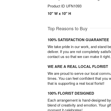
Product ID
UFN1093
10" W x 10" H
Top Reasons to Buy
100% SATISFACTION GUARANTEE
We take pride in our work, and stand 
deliver. If you are not completely satisf
contact us so that we can make it right.
WE ARE A REAL LOCAL FLORIST
We are proud to serve our local commun
times. You can feel confident that you 
that is supporting a real local florist!
100% FLORIST DESIGNED
Each arrangement is hand-designed by fl
blend of creativity and emotion. Your gif
moment it celebrates!