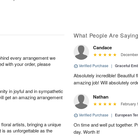
What People Are Sayin
Candace
December 
behind every arrangement we
ied with your order, please
Verified Purchase
|
Graceful Em
Absolutely incredible! Beautiful
amazing job! Will absolutely ord
ity in joyful and in sympathetic
Nathan
will get an amazing arrangement
February 
Verified Purchase
|
European Te
oral artists, bringing a unique
On time and well put together. P
t is as unforgettable as the
day. Worth it!