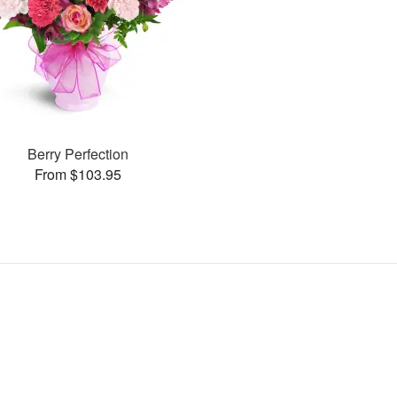
Berry Perfection
From $103.95