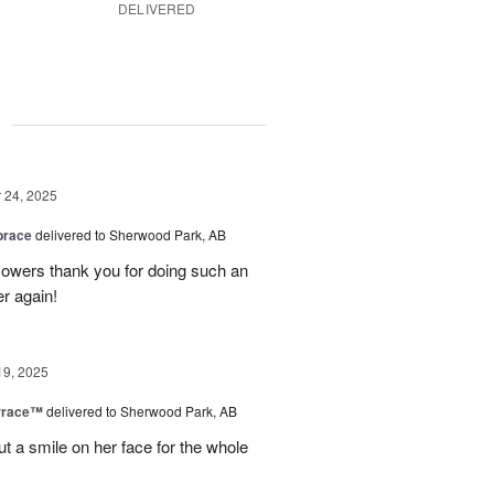
DELIVERED
g
24, 2025
brace
delivered to Sherwood Park, AB
 flowers thank you for doing such an
er again!
19, 2025
rrace™
delivered to Sherwood Park, AB
ut a smile on her face for the whole