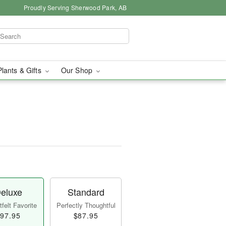
Proudly Serving Sherwood Park, AB
Plants & Gifts
Our Shop
eluxe
Standard
felt Favorite
Perfectly Thoughtful
97.95
$87.95