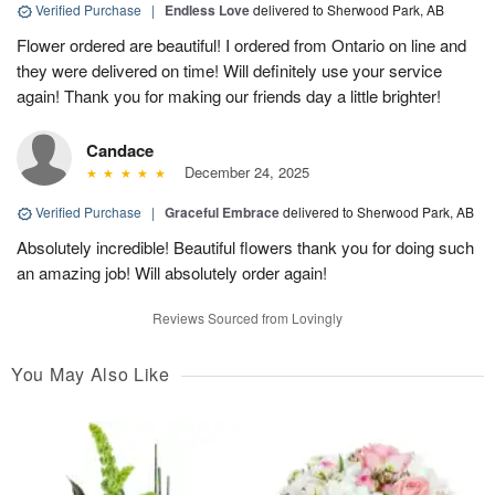
Verified Purchase
|
Endless Love
delivered to Sherwood Park, AB
Flower ordered are beautiful! I ordered from Ontario on line and
they were delivered on time! Will definitely use your service
again! Thank you for making our friends day a little brighter!
Candace
December 24, 2025
Verified Purchase
|
Graceful Embrace
delivered to Sherwood Park, AB
Absolutely incredible! Beautiful flowers thank you for doing such
an amazing job! Will absolutely order again!
Reviews Sourced from Lovingly
You May Also Like