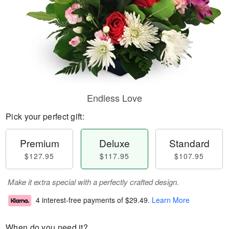
Endless Love
Pick your perfect gift:
Premium
Deluxe
Standard
$127.95
$117.95
$107.95
Make it extra special with a perfectly crafted design.
4 interest-free payments of
$29.49
.
Learn More
When do you need it?