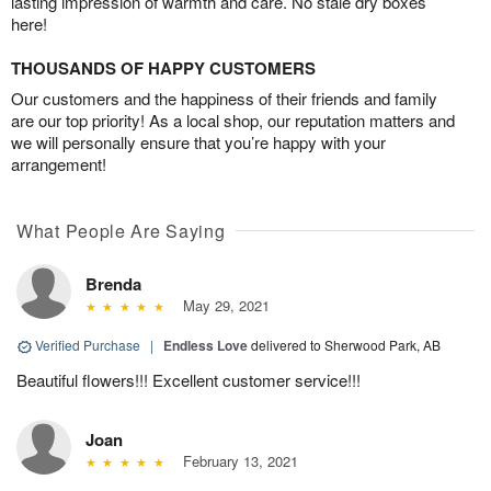
lasting impression of warmth and care. No stale dry boxes
here!
THOUSANDS OF HAPPY CUSTOMERS
Our customers and the happiness of their friends and family
are our top priority! As a local shop, our reputation matters and
we will personally ensure that you’re happy with your
arrangement!
What People Are Saying
Brenda
May 29, 2021
Verified Purchase
|
Endless Love
delivered to Sherwood Park, AB
Beautiful flowers!!! Excellent customer service!!!
Joan
February 13, 2021