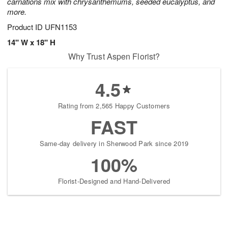
carnations mix with chrysanthemums, seeded eucalyptus, and
more.
Product ID
UFN1153
14" W x 18" H
Why Trust Aspen Florist?
4.5
Rating from 2,565 Happy Customers
FAST
Same-day delivery in Sherwood Park since 2019
100%
Florist-Designed and Hand-Delivered