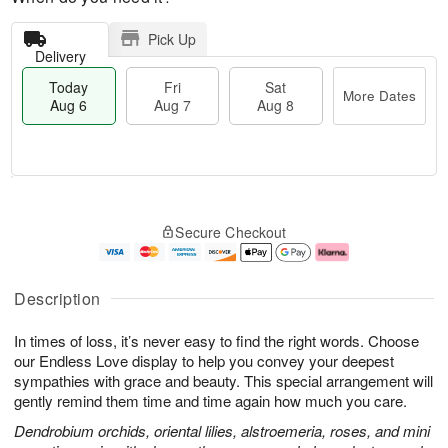
Pick Up
Delivery
Today
Fri
Sat
More Dates
Aug 6
Aug 7
Aug 8
T
M
o
S
o
F
Secure Checkout
d
a
r
ri
a
t
e
A
y
A
D
u
A
u
a
g
Description
u
g
t
7
g
8
e
In times of loss, it’s never easy to find the right words. Choose
6
s
our Endless Love display to help you convey your deepest
sympathies with grace and beauty. This special arrangement will
gently remind them time and time again how much you care.
Dendrobium orchids, oriental lilies, alstroemeria, roses, and mini