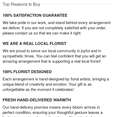
Top Reasons to Buy
100% SATISFACTION GUARANTEE
We take pride in our work, and stand behind every arrangement
we deliver. If you are not completely satisfied with your order,
please contact us so that we can make it right.
WE ARE A REAL LOCAL FLORIST
We are proud to serve our local community in joyful and in
sympathetic times. You can feel confident that you will get an
amazing arrangement that is supporting a real local florist!
100% FLORIST DESIGNED
Each arrangement is hand-designed by floral artists, bringing a
unique blend of creativity and emotion. Your gift is as
unforgettable as the moment it celebrates!
FRESH HAND-DELIVERED WARMTH
Our hand-delivery promise means every bloom arrives in
perfect condition, ensuring your thoughtful gesture leaves a