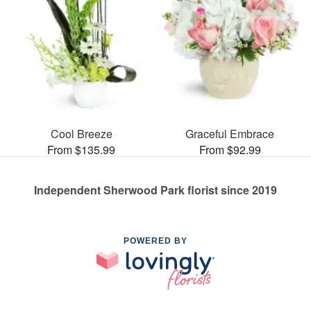
Cool Breeze
Graceful Embrace
From $135.99
From $92.99
Independent Sherwood Park florist since 2019
POWERED BY