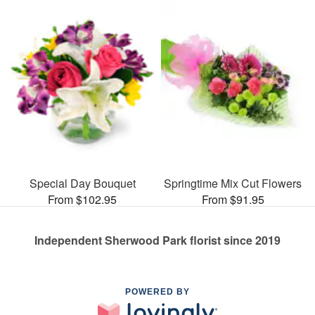
Special Day Bouquet
Springtime Mix Cut Flowers
From $102.95
From $91.95
Independent Sherwood Park florist since 2019
POWERED BY