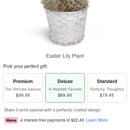
Easter Lily Plant
Pick your perfect gift:
Premium
Deluxe
Standard
The Ultimate Gesture
A Heartfelt Favorite
Perfectly Thoughtful
$99.95
$89.95
$79.95
Make it extra special with a perfectly crafted design.
4 interest-free payments of
$22.49
.
Learn More