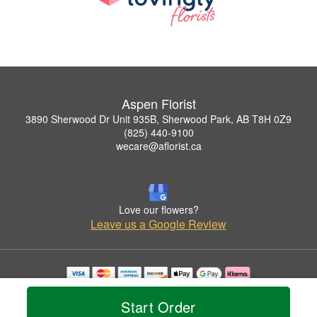
Aspen Florist
3890 Sherwood Dr Unit 935B, Sherwood Park, AB T8H 0Z9
(825) 440-9100
wecare@aflorist.ca
Love our flowers?
Leave us a Google Review
Copyrighted images herein are used with permission by Aspen Florist.
© 2026 All Rights Reserved.
Start Order
Terms of Service
Privacy Policy
Accessibility Statement
Delivery Policy