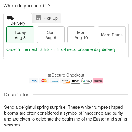
When do you need it?
Pick Up
Delivery
Today
Sun
Mon
More Dates
Aug 8
Aug 9
Aug 10
Order in the next
12 hrs 4 mins 3 secs
for same-day delivery.
T
M
M
o
S
o
o
Secure Checkout
d
u
r
n
a
n
e
A
y
A
D
u
A
u
a
g
Description
u
g
t
1
g
9
e
0
Send a delightful spring surprise! These white trumpet-shaped
8
s
blooms are often considered a symbol of innocence and purity
and are given to celebrate the beginning of the Easter and spring
seasons.