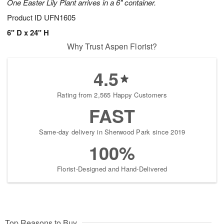
One Easter Lily Plant arrives in a 6" container.
Product ID
UFN1605
6" D x 24" H
Why Trust Aspen Florist?
4.5
Rating from 2,565 Happy Customers
FAST
Same-day delivery in Sherwood Park since 2019
100%
Florist-Designed and Hand-Delivered
Top Reasons to Buy