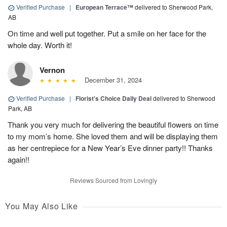
Verified Purchase
|
European Terrace™
delivered to Sherwood Park,
AB
On time and well put together. Put a smile on her face for the
whole day. Worth it!
Vernon
December 31, 2024
Verified Purchase
|
Florist's Choice Daily Deal
delivered to Sherwood
Park, AB
Thank you very much for delivering the beautiful flowers on time
to my mom’s home. She loved them and will be displaying them
as her centrepiece for a New Year’s Eve dinner party!! Thanks
again!!
Reviews Sourced from Lovingly
You May Also Like