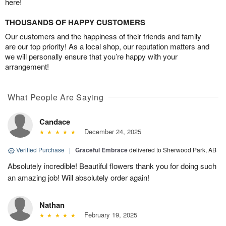
here!
THOUSANDS OF HAPPY CUSTOMERS
Our customers and the happiness of their friends and family
are our top priority! As a local shop, our reputation matters and
we will personally ensure that you’re happy with your
arrangement!
What People Are Saying
Candace
December 24, 2025
Verified Purchase
|
Graceful Embrace
delivered to Sherwood Park, AB
Absolutely incredible! Beautiful flowers thank you for doing such
an amazing job! Will absolutely order again!
Nathan
February 19, 2025