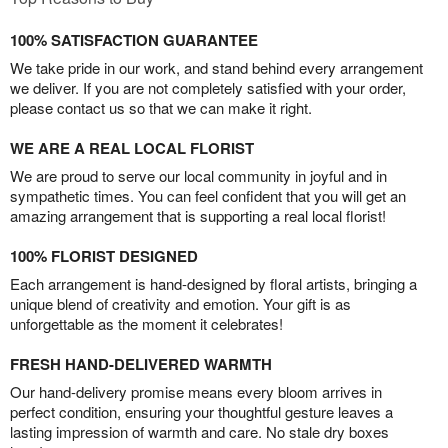
100% SATISFACTION GUARANTEE
We take pride in our work, and stand behind every arrangement
we deliver. If you are not completely satisfied with your order,
please contact us so that we can make it right.
WE ARE A REAL LOCAL FLORIST
We are proud to serve our local community in joyful and in
sympathetic times. You can feel confident that you will get an
amazing arrangement that is supporting a real local florist!
100% FLORIST DESIGNED
Each arrangement is hand-designed by floral artists, bringing a
unique blend of creativity and emotion. Your gift is as
unforgettable as the moment it celebrates!
FRESH HAND-DELIVERED WARMTH
Our hand-delivery promise means every bloom arrives in
perfect condition, ensuring your thoughtful gesture leaves a
lasting impression of warmth and care. No stale dry boxes