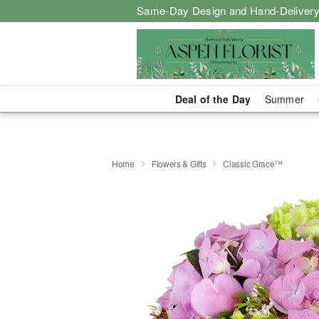
Same-Day Design and Hand-Delivery
Deal of the Day
Summer
Home
Flowers & Gifts
Classic Grace™