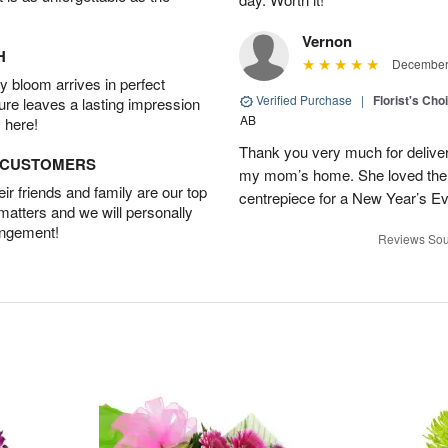
Vernon
H
December 
 bloom arrives in perfect
Verified Purchase
|
Florist's Cho
ture leaves a lasting impression
AB
 here!
Thank you very much for deliveri
D CUSTOMERS
my mom’s home. She loved them 
r friends and family are our top
centrepiece for a New Year’s Ev
 matters and we will personally
angement!
Reviews Sou