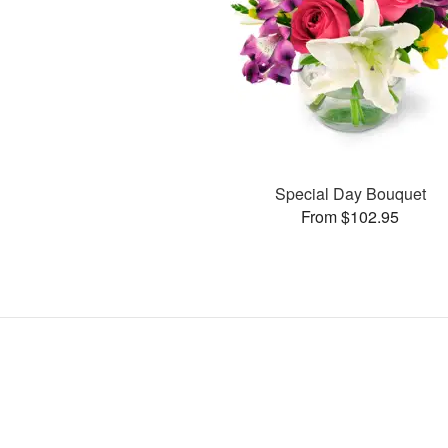
Special Day Bouquet
From $102.95