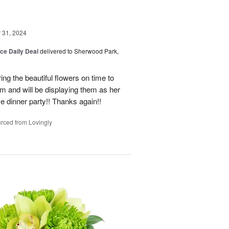
31, 2024
ice Daily Deal
delivered to Sherwood Park,
ng the beautiful flowers on time to
and will be displaying them as her
e dinner party!! Thanks again!!
rced from Lovingly