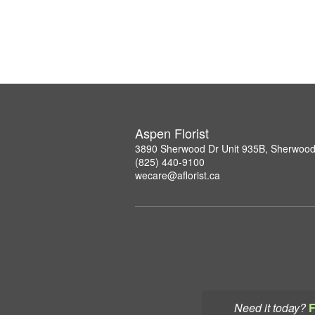
Aspen Florist
3890 Sherwood Dr Unit 935B, Sherwood
(825) 440-9100
wecare@aflorist.ca
Need it today?