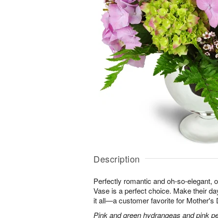
Description
Perfectly romantic and oh-so-elegant,
Vase is a perfect choice. Make their d
it all—a customer favorite for Mother's
Pink and green hydrangeas and pink peo