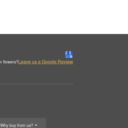
Leave us a Google Review
r flowers?
Why buy from us?
▼