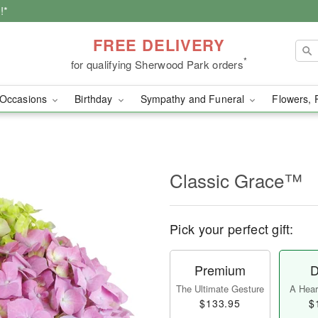
!*
FREE DELIVERY
*
for qualifying Sherwood Park orders
Occasions
Birthday
Sympathy and Funeral
Flowers, 
Classic Grace™
Pick your perfect gift:
Premium
D
The Ultimate Gesture
A Heart
$133.95
$