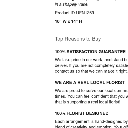
in a shapely vase.
Product ID
UFN1369
10" W x 14" H
Top Reasons to Buy
100% SATISFACTION GUARANTEE
We take pride in our work, and stand 
deliver. If you are not completely satisf
contact us so that we can make it right.
WE ARE A REAL LOCAL FLORIST
We are proud to serve our local commun
times. You can feel confident that you 
that is supporting a real local florist!
100% FLORIST DESIGNED
Each arrangement is hand-designed by fl
blend of creativity and emotion. Your gif