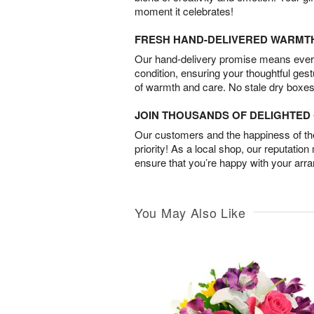
moment it celebrates!
FRESH HAND-DELIVERED WARMT
Our hand-delivery promise means every
condition, ensuring your thoughtful ges
of warmth and care. No stale dry boxes
JOIN THOUSANDS OF DELIGHTE
Our customers and the happiness of thei
priority! As a local shop, our reputation
ensure that you’re happy with your arr
You May Also Like