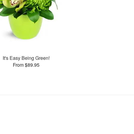
It's Easy Being Green!
From $89.95