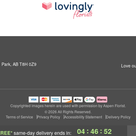
 Park, AB T8H 0Z9
Love ou
Copyrighted images herein are used with permission by Aspen Florist.
© 2026 All Rights Reserved.
Terms of Service
Privacy Policy
Accessibility Statement
Delivery Policy
:
:
04
46
52
FREE*
same-day delivery
ends in: