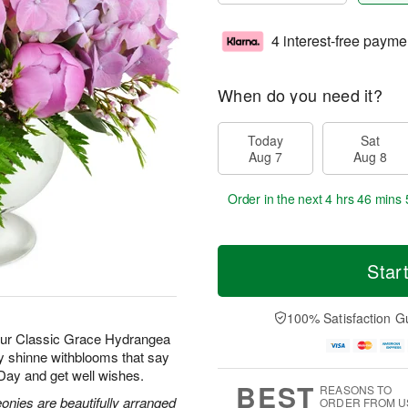
4 interest-free payme
When do you need it?
Today
Sat
Aug 7
Aug 8
Order in the next
4 hrs 46 mins 
Star
100% Satisfaction G
 our Classic Grace Hydrangea
ay shinne withblooms that say
 Day and get well wishes.
BEST
REASONS TO
nies are beautifully arranged
ORDER FROM U