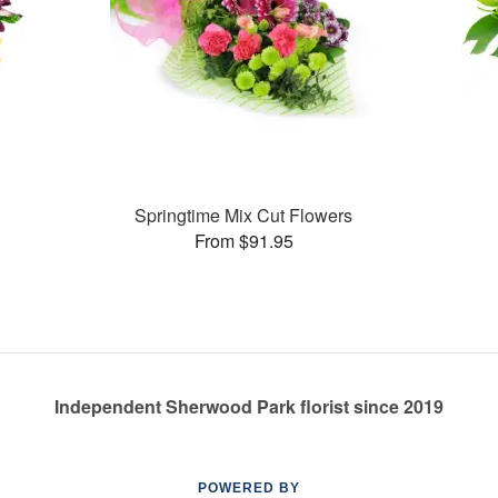
Springtime Mix Cut Flowers
From $91.95
Independent Sherwood Park florist since 2019
POWERED BY