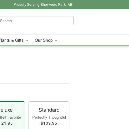
Proudly Serving Sherwood Park, AB
Plants & Gifts
Our Shop
eluxe
Standard
felt Favorite
Perfectly Thoughtful
121.95
$109.95