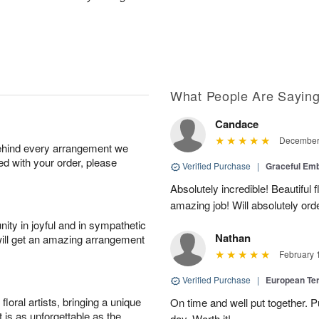
What People Are Sayin
Candace
December 
behind every arrangement we
ied with your order, please
Verified Purchase
|
Graceful Em
Absolutely incredible! Beautiful
amazing job! Will absolutely ord
ity in joyful and in sympathetic
Nathan
will get an amazing arrangement
February 
Verified Purchase
|
European Te
oral artists, bringing a unique
On time and well put together. P
t is as unforgettable as the
day. Worth it!