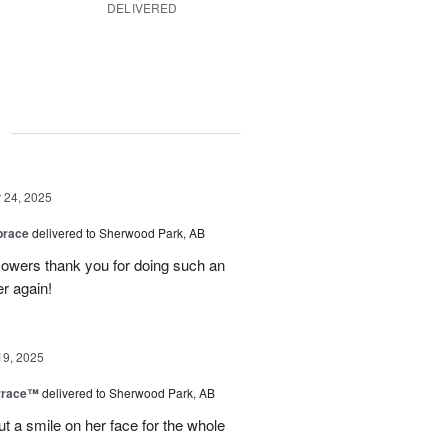
DELIVERED
g
24, 2025
brace
delivered to Sherwood Park, AB
 flowers thank you for doing such an
er again!
19, 2025
rrace™
delivered to Sherwood Park, AB
ut a smile on her face for the whole