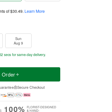
nts of
$30.49
.
Learn More
Sun
Aug 9
52 secs
for same-day delivery.
t Order
uarantee
Secure Checkout
100%
FLORIST-DESIGNED
S
& HAND-