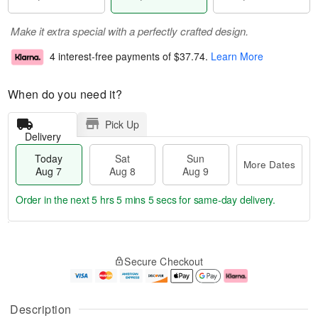
Make it extra special with a perfectly crafted design.
4 interest-free payments of
$37.74
.
Learn More
When do you need it?
Pick Up
Delivery
Today
Sat
Sun
More Dates
Aug 7
Aug 8
Aug 9
Order in the next
5 hrs 5 mins 5 secs
for same-day delivery.
T
M
o
S
S
o
Secure Checkout
d
a
u
r
a
t
n
e
y
A
A
D
A
u
u
a
Description
u
g
g
t