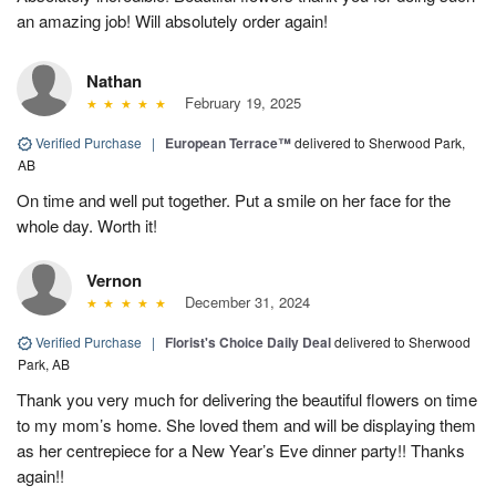
an amazing job! Will absolutely order again!
Nathan
February 19, 2025
Verified Purchase
|
European Terrace™
delivered to Sherwood Park,
AB
On time and well put together. Put a smile on her face for the
whole day. Worth it!
Vernon
December 31, 2024
Verified Purchase
|
Florist's Choice Daily Deal
delivered to Sherwood
Park, AB
Thank you very much for delivering the beautiful flowers on time
to my mom’s home. She loved them and will be displaying them
as her centrepiece for a New Year’s Eve dinner party!! Thanks
again!!