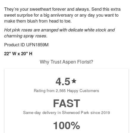
g
8
9
e
They’re your sweetheart forever and always. Send this extra
7
s
sweet surprise for a big anniversary or any day you want to
make them blush from head to toe.
Hot pink roses are arranged with delicate white stock and
charming spray roses.
Product ID
UFN1859M
22" W x 20" H
Why Trust Aspen Florist?
4.5
Rating from 2,565 Happy Customers
FAST
Same-day delivery in Sherwood Park since 2019
100%