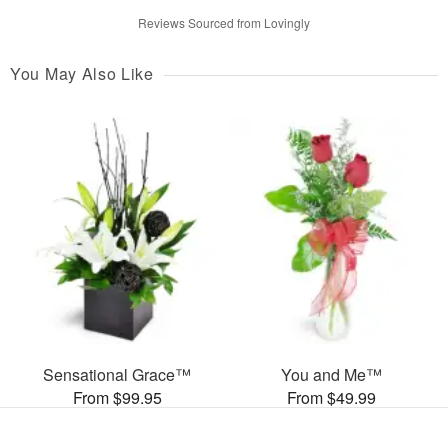
Reviews Sourced from Lovingly
You May Also Like
Sensational Grace™
You and Me™
From $99.95
From $49.99