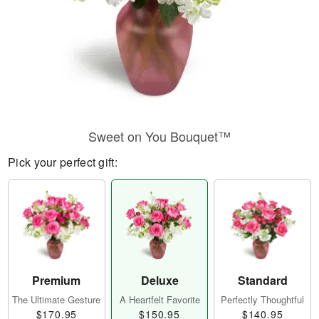
Sweet on You Bouquet™
Pick your perfect gift:
Premium
Deluxe
Standard
The Ultimate Gesture
A Heartfelt Favorite
Perfectly Thoughtful
$170.95
$150.95
$140.95