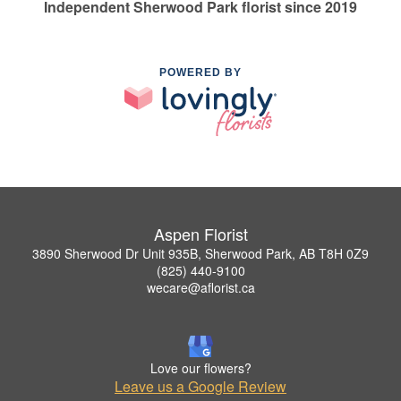
Independent Sherwood Park florist since 2019
POWERED BY
Aspen Florist
3890 Sherwood Dr Unit 935B, Sherwood Park, AB T8H 0Z9
(825) 440-9100
wecare@aflorist.ca
Love our flowers?
Leave us a Google Review