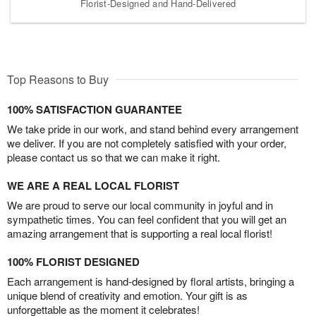
Florist-Designed and Hand-Delivered
Top Reasons to Buy
100% SATISFACTION GUARANTEE
We take pride in our work, and stand behind every arrangement
we deliver. If you are not completely satisfied with your order,
please contact us so that we can make it right.
WE ARE A REAL LOCAL FLORIST
We are proud to serve our local community in joyful and in
sympathetic times. You can feel confident that you will get an
amazing arrangement that is supporting a real local florist!
100% FLORIST DESIGNED
Each arrangement is hand-designed by floral artists, bringing a
unique blend of creativity and emotion. Your gift is as
unforgettable as the moment it celebrates!