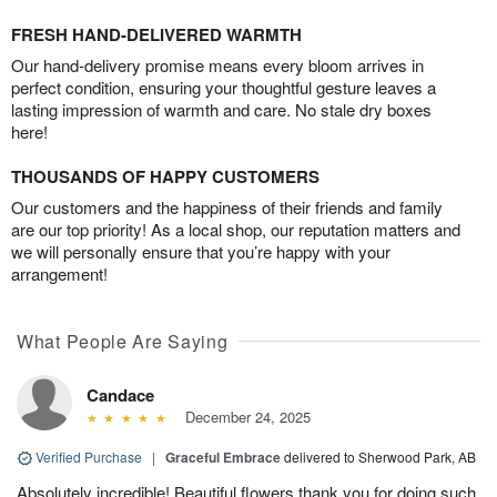
FRESH HAND-DELIVERED WARMTH
Our hand-delivery promise means every bloom arrives in
perfect condition, ensuring your thoughtful gesture leaves a
lasting impression of warmth and care. No stale dry boxes
here!
THOUSANDS OF HAPPY CUSTOMERS
Our customers and the happiness of their friends and family
are our top priority! As a local shop, our reputation matters and
we will personally ensure that you’re happy with your
arrangement!
What People Are Saying
Candace
December 24, 2025
Verified Purchase
|
Graceful Embrace
delivered to Sherwood Park, AB
Absolutely incredible! Beautiful flowers thank you for doing such