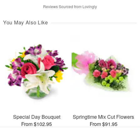
Reviews Sourced from Lovingly
You May Also Like
Special Day Bouquet
Springtime Mix Cut Flowers
From $102.95
From $91.95