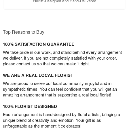
Florist-Designed and Hand-Delivered
Top Reasons to Buy
100% SATISFACTION GUARANTEE
We take pride in our work, and stand behind every arrangement
we deliver. If you are not completely satisfied with your order,
please contact us so that we can make it right.
WE ARE A REAL LOCAL FLORIST
We are proud to serve our local community in joyful and in
sympathetic times. You can feel confident that you will get an
amazing arrangement that is supporting a real local florist!
100% FLORIST DESIGNED
Each arrangement is hand-designed by floral artists, bringing a
unique blend of creativity and emotion. Your gift is as
unforgettable as the moment it celebrates!