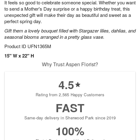
It feels so good to celebrate someone special. Whether you want
7
s
to send a Mother's Day surprise or a happy birthday treat, this
unexpected gift will make their day as beautiful and sweet as a
perfect spring day.
Gift them a lovely bouquet filled with Stargazer lilies, dahlias, and
seasonal blooms arranged in a pretty glass vase.
Product ID
UFN1365M
15" W x 22" H
Why Trust Aspen Florist?
4.5
Rating from 2,565 Happy Customers
FAST
Same-day delivery in Sherwood Park since 2019
100%