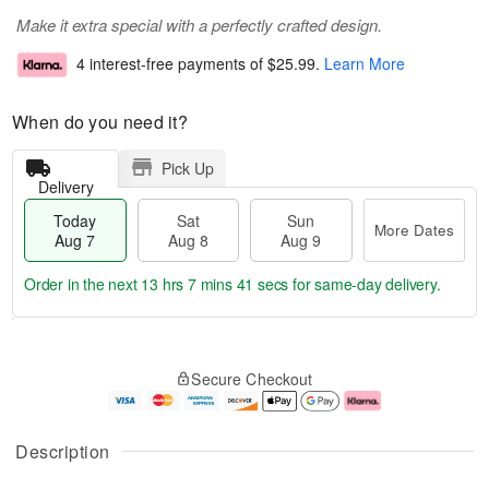
Make it extra special with a perfectly crafted design.
4 interest-free payments of
$25.99
.
Learn More
When do you need it?
Pick Up
Delivery
Today
Sat
Sun
More Dates
Aug 7
Aug 8
Aug 9
Order in the next
13 hrs 7 mins 40 secs
for same-day delivery.
T
M
o
S
S
o
Secure Checkout
d
a
u
r
a
t
n
e
y
A
A
D
A
u
u
a
Description
u
g
g
t
g
8
9
e