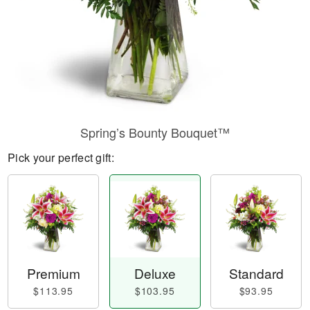
Spring’s Bounty Bouquet™
Pick your perfect gift:
Premium
Deluxe
Standard
$113.95
$103.95
$93.95