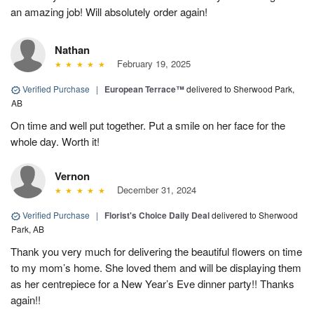
an amazing job! Will absolutely order again!
Nathan
February 19, 2025
Verified Purchase
|
European Terrace™
delivered to Sherwood Park,
AB
On time and well put together. Put a smile on her face for the
whole day. Worth it!
Vernon
December 31, 2024
Verified Purchase
|
Florist's Choice Daily Deal
delivered to Sherwood
Park, AB
Thank you very much for delivering the beautiful flowers on time
to my mom’s home. She loved them and will be displaying them
as her centrepiece for a New Year’s Eve dinner party!! Thanks
again!!