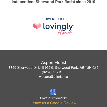
Independent Sherwood Park florist since 2019
POWERED BY
Aspen Florist
3890 Sherwood Dr Unit 935B, Sherwood Park, AB T8H 0Z9
(825) 440-9100
wecare@aflorist.ca
Love our flowers?
Leave us a Google Review