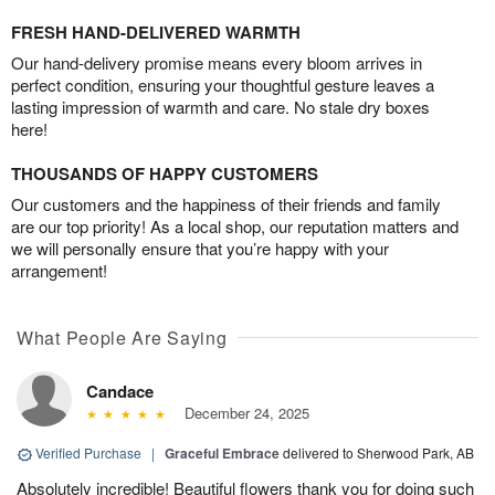
FRESH HAND-DELIVERED WARMTH
Our hand-delivery promise means every bloom arrives in
perfect condition, ensuring your thoughtful gesture leaves a
lasting impression of warmth and care. No stale dry boxes
here!
THOUSANDS OF HAPPY CUSTOMERS
Our customers and the happiness of their friends and family
are our top priority! As a local shop, our reputation matters and
we will personally ensure that you’re happy with your
arrangement!
What People Are Saying
Candace
December 24, 2025
Verified Purchase
|
Graceful Embrace
delivered to Sherwood Park, AB
Absolutely incredible! Beautiful flowers thank you for doing such