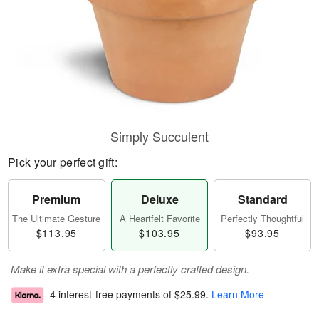
Simply Succulent
Pick your perfect gift:
Premium
Deluxe
Standard
The Ultimate Gesture
A Heartfelt Favorite
Perfectly Thoughtful
$113.95
$103.95
$93.95
Make it extra special with a perfectly crafted design.
4 interest-free payments of
$25.99
.
Learn More