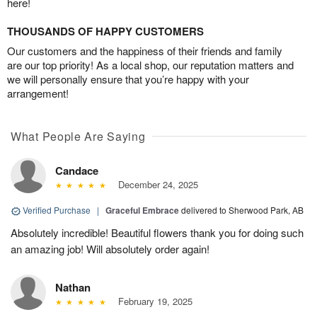
here!
THOUSANDS OF HAPPY CUSTOMERS
Our customers and the happiness of their friends and family
are our top priority! As a local shop, our reputation matters and
we will personally ensure that you’re happy with your
arrangement!
What People Are Saying
Candace
December 24, 2025
Verified Purchase
|
Graceful Embrace
delivered to Sherwood Park, AB
Absolutely incredible! Beautiful flowers thank you for doing such
an amazing job! Will absolutely order again!
Nathan
February 19, 2025