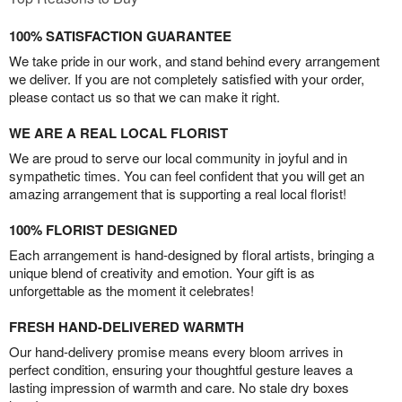
100% SATISFACTION GUARANTEE
We take pride in our work, and stand behind every arrangement
we deliver. If you are not completely satisfied with your order,
please contact us so that we can make it right.
WE ARE A REAL LOCAL FLORIST
We are proud to serve our local community in joyful and in
sympathetic times. You can feel confident that you will get an
amazing arrangement that is supporting a real local florist!
100% FLORIST DESIGNED
Each arrangement is hand-designed by floral artists, bringing a
unique blend of creativity and emotion. Your gift is as
unforgettable as the moment it celebrates!
FRESH HAND-DELIVERED WARMTH
Our hand-delivery promise means every bloom arrives in
perfect condition, ensuring your thoughtful gesture leaves a
lasting impression of warmth and care. No stale dry boxes