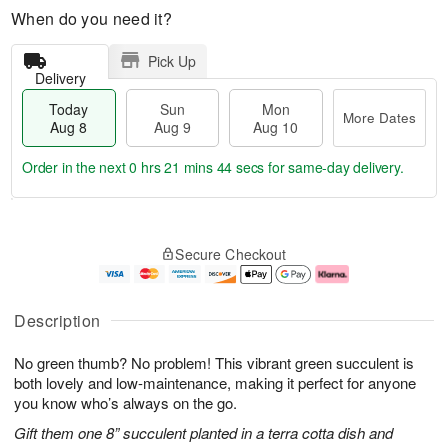
When do you need it?
Pick Up
Delivery
Today
Sun
Mon
More Dates
Aug 8
Aug 9
Aug 10
Order in the next
0 hrs 21 mins 43 secs
for same-day delivery.
T
M
M
o
S
o
o
Secure Checkout
d
u
r
n
a
n
e
A
y
A
D
u
A
u
a
g
Description
u
g
t
1
g
9
e
0
No green thumb? No problem! This vibrant green succulent is
8
s
both lovely and low-maintenance, making it perfect for anyone
you know who’s always on the go.
Gift them one 8” succulent planted in a terra cotta dish and