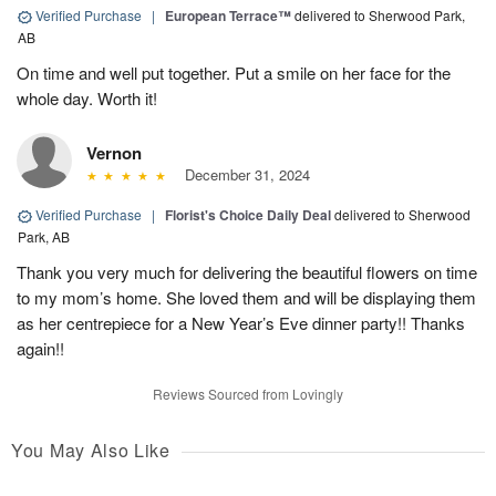
Verified Purchase
|
European Terrace™
delivered to Sherwood Park,
AB
On time and well put together. Put a smile on her face for the
whole day. Worth it!
Vernon
December 31, 2024
Verified Purchase
|
Florist's Choice Daily Deal
delivered to Sherwood
Park, AB
Thank you very much for delivering the beautiful flowers on time
to my mom’s home. She loved them and will be displaying them
as her centrepiece for a New Year’s Eve dinner party!! Thanks
again!!
Reviews Sourced from Lovingly
You May Also Like