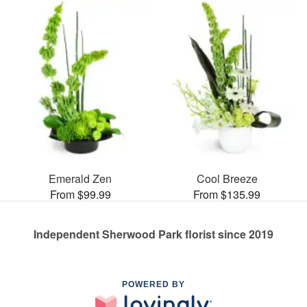
Emerald Zen
Cool Breeze
From $99.99
From $135.99
Independent Sherwood Park florist since 2019
POWERED BY