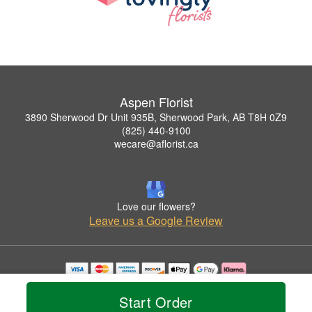
Aspen Florist
3890 Sherwood Dr Unit 935B, Sherwood Park, AB T8H 0Z9
(825) 440-9100
wecare@aflorist.ca
Love our flowers?
Leave us a Google Review
Copyrighted images herein are used with permission by Aspen Florist.
© 2026 All Rights Reserved.
Start Order
Terms of Service
Privacy Policy
Accessibility Statement
Delivery Policy