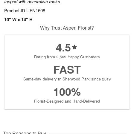
topped with decorative rocks.
Product ID
UFN1608
10" W x 14" H
Why Trust Aspen Florist?
4.5
Rating from 2,565 Happy Customers
FAST
Same-day delivery in Sherwood Park since 2019
100%
Florist-Designed and Hand-Delivered
Top Reasons to Buy