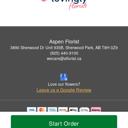
Aspen Florist
3890 Sherwood Dr Unit 935B, Sherwood Park, AB T8H 0Z9
(825) 440-9100
wecare@aflorist.ca
Love our flowers?
Leave us a Google Review
Copyrighted images herein are used with permission by Aspen Florist.
© 2026 All Rights Reserved.
Start Order
Terms of Service
Privacy Policy
Accessibility Statement
Delivery Policy