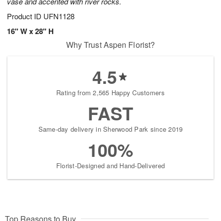
vase and accented with river rocks.
Product ID
UFN1128
16" W x 28" H
Why Trust Aspen Florist?
4.5
Rating from 2,565 Happy Customers
FAST
Same-day delivery in Sherwood Park since 2019
100%
Florist-Designed and Hand-Delivered
Top Reasons to Buy