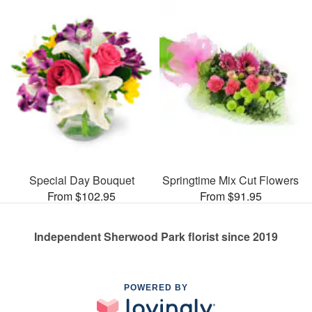
Special Day Bouquet
Springtime Mix Cut Flowers
From $102.95
From $91.95
Independent Sherwood Park florist since 2019
POWERED BY