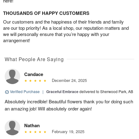
here!
THOUSANDS OF HAPPY CUSTOMERS
Our customers and the happiness of their friends and family
are our top priority! As a local shop, our reputation matters and
we will personally ensure that you’re happy with your
arrangement!
What People Are Saying
Candace
December 24, 2025
Verified Purchase
|
Graceful Embrace
delivered to Sherwood Park, AB
Absolutely incredible! Beautiful flowers thank you for doing such
an amazing job! Will absolutely order again!
Nathan
February 19, 2025