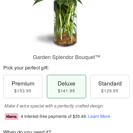
Garden Splendor Bouquet™
Pick your perfect gift:
Premium
Deluxe
Standard
$153.95
$141.95
$129.95
Make it extra special with a perfectly crafted design.
4 interest-free payments of
$35.49
.
Learn More
When do you need it?