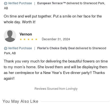
Verified Purchase
|
European Terrace™
delivered to Sherwood Park,
AB
On time and well put together. Put a smile on her face for the
whole day. Worth it!
Vernon
December 31, 2024
Verified Purchase
|
Florist's Choice Daily Deal
delivered to Sherwood
Park, AB
Thank you very much for delivering the beautiful flowers on time
to my mom’s home. She loved them and will be displaying them
as her centrepiece for a New Year’s Eve dinner party!! Thanks
again!!
Reviews Sourced from Lovingly
You May Also Like