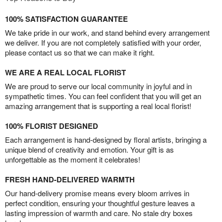
100% SATISFACTION GUARANTEE
We take pride in our work, and stand behind every arrangement
we deliver. If you are not completely satisfied with your order,
please contact us so that we can make it right.
WE ARE A REAL LOCAL FLORIST
We are proud to serve our local community in joyful and in
sympathetic times. You can feel confident that you will get an
amazing arrangement that is supporting a real local florist!
100% FLORIST DESIGNED
Each arrangement is hand-designed by floral artists, bringing a
unique blend of creativity and emotion. Your gift is as
unforgettable as the moment it celebrates!
FRESH HAND-DELIVERED WARMTH
Our hand-delivery promise means every bloom arrives in
perfect condition, ensuring your thoughtful gesture leaves a
lasting impression of warmth and care. No stale dry boxes