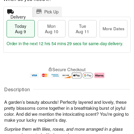
Pick Up
Delivery
Today
Mon
Tue
More Dates
Aug 9
Aug 10
Aug 11
Order in the next
12 hrs 54 mins 29 secs
for same-day delivery.
T
M
M
T
o
o
o
u
Secure Checkout
d
r
n
e
a
e
A
A
y
D
u
u
A
a
g
g
Description
u
t
1
1
g
e
0
1
A garden’s beauty abounds! Perfectly layered and lovely, these
9
s
pretty blossoms come together in a breathtaking burst of joyful
color. And did we mention the intoxicating scent? You're going to
make your lucky recipient’s day.
Surprise them with lilies, roses, and more arranged in a glass