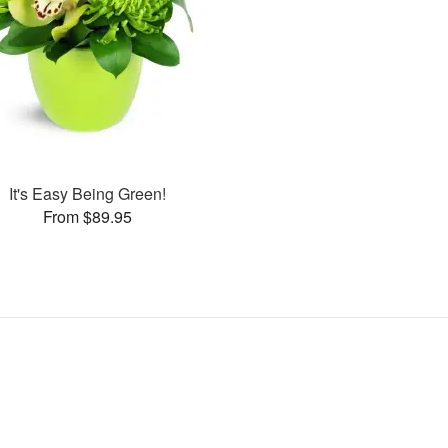
It's Easy Being Green!
From $89.95