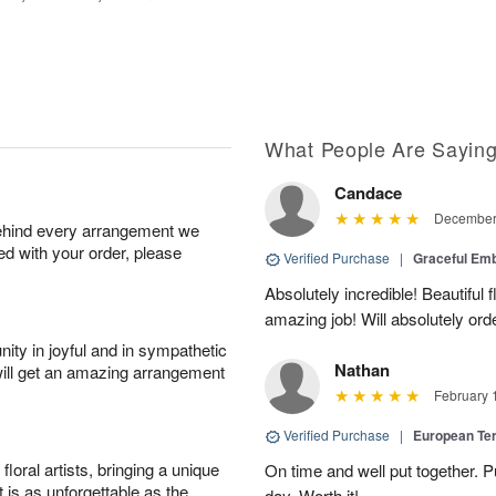
What People Are Sayin
Candace
December 
behind every arrangement we
ied with your order, please
Verified Purchase
|
Graceful Em
Absolutely incredible! Beautiful
amazing job! Will absolutely ord
ity in joyful and in sympathetic
Nathan
will get an amazing arrangement
February 
Verified Purchase
|
European Te
oral artists, bringing a unique
On time and well put together. P
t is as unforgettable as the
day. Worth it!