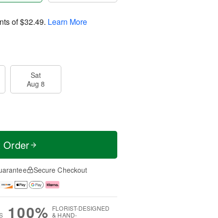
nts of
$32.49
.
Learn More
Sat
Aug 8
t Order
uarantee
Secure Checkout
100%
FLORIST-DESIGNED
S
& HAND-