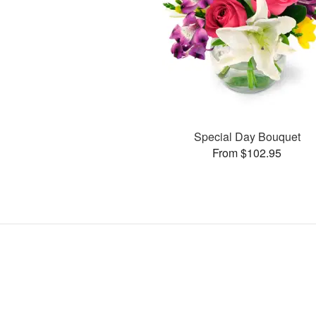
Special Day Bouquet
From $102.95