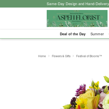
Same-Day Design and Hand-Delivery
Deal of the Day
Summer
Home
Flowers & Gifts
Festival of Blooms™