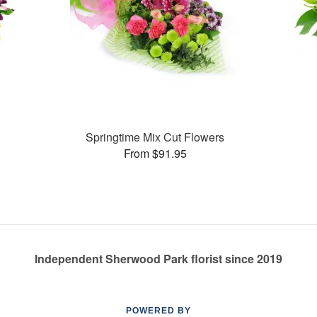
Springtime Mix Cut Flowers
From $91.95
Independent Sherwood Park florist since 2019
POWERED BY