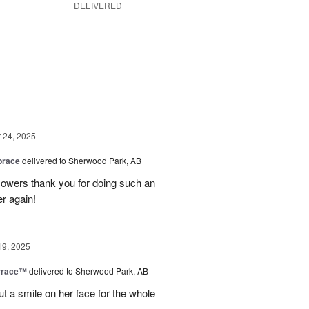
DELIVERED
g
24, 2025
brace
delivered to Sherwood Park, AB
 flowers thank you for doing such an
er again!
19, 2025
rrace™
delivered to Sherwood Park, AB
ut a smile on her face for the whole