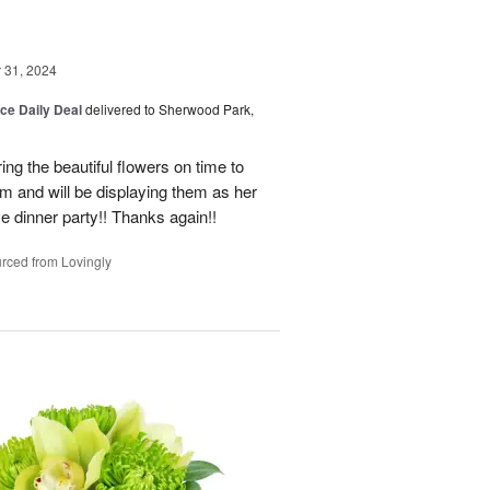
31, 2024
ice Daily Deal
delivered to Sherwood Park,
ng the beautiful flowers on time to
and will be displaying them as her
e dinner party!! Thanks again!!
rced from Lovingly