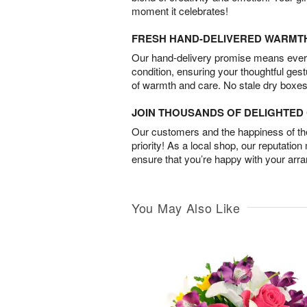
moment it celebrates!
FRESH HAND-DELIVERED WARMT
Our hand-delivery promise means every
condition, ensuring your thoughtful ges
of warmth and care. No stale dry boxes
JOIN THOUSANDS OF DELIGHTE
Our customers and the happiness of thei
priority! As a local shop, our reputation
ensure that you’re happy with your arr
You May Also Like