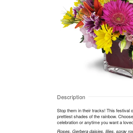
Description
Stop them in their tracks! This festival
prettiest shades of the rainbow. Choose 
celebration or anytime you want a loved
Roses, Gerbera daisies, lilies, spray ro