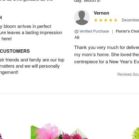
Vernon
H
December 
 bloom arrives in perfect
Verified Purchase
|
Florist's Cho
ture leaves a lasting impression
AB
 here!
Thank you very much for deliveri
D CUSTOMERS
my mom’s home. She loved them 
r friends and family are our top
centrepiece for a New Year’s Ev
 matters and we will personally
angement!
Reviews Sou