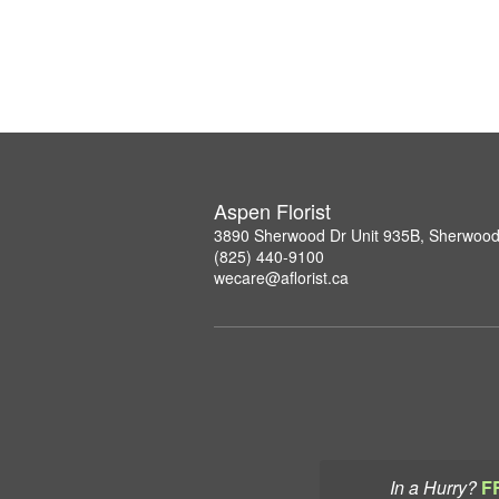
Aspen Florist
3890 Sherwood Dr Unit 935B, Sherwood
(825) 440-9100
wecare@aflorist.ca
In a Hurry?
F