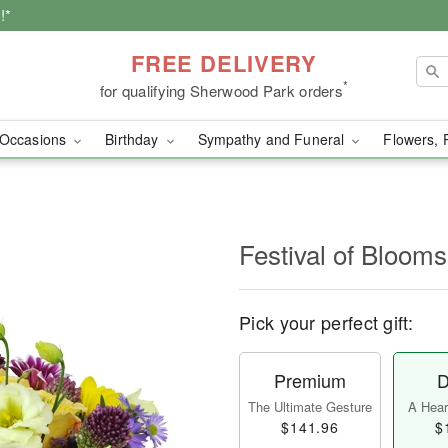
!*
FREE DELIVERY
*
for qualifying Sherwood Park orders
Occasions
Birthday
Sympathy and Funeral
Flowers, 
Festival of Bloo
Pick your perfect gift:
Premium
D
The Ultimate Gesture
A Heart
$141.96
$