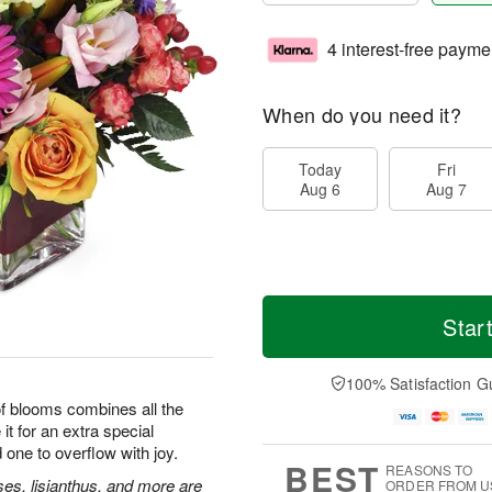
4 interest-free payme
When do you need it?
Today
Fri
Aug 6
Aug 7
Star
100% Satisfaction G
 of blooms combines all the
it for an extra special
 one to overflow with joy.
BEST
REASONS TO
ses, lisianthus, and more are
ORDER FROM U