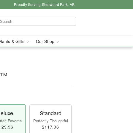
Proudly Serving Sherwood Park, AB
Plants & Gifts
Our Shop
ms™
eluxe
Standard
felt Favorite
Perfectly Thoughtful
129.96
$117.96