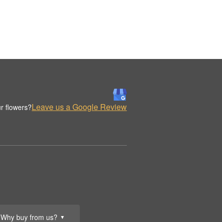
Leave us a Google Review
r flowers?
Why buy from us?
▼