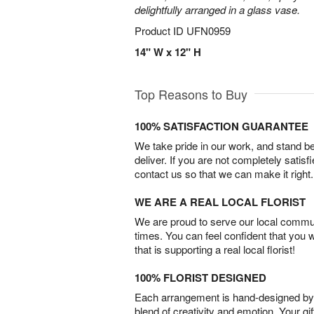
delightfully arranged in a glass vase.
Product ID
UFN0959
14" W x 12" H
Top Reasons to Buy
100% SATISFACTION GUARANTEE
We take pride in our work, and stand 
deliver. If you are not completely satisf
contact us so that we can make it right.
WE ARE A REAL LOCAL FLORIST
We are proud to serve our local commun
times. You can feel confident that you 
that is supporting a real local florist!
100% FLORIST DESIGNED
Each arrangement is hand-designed by fl
blend of creativity and emotion. Your gif