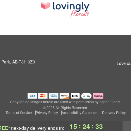
 Park, AB T8H 0Z9
Love ou
Copyrighted images herein are used with permission by Aspen Florist.
© 2026 All Rights Reserved.
Terms of Service
Privacy Policy
Accessibility Statement
Delivery Policy
:
:
15
24
32
REE*
next-day delivery
ends in: