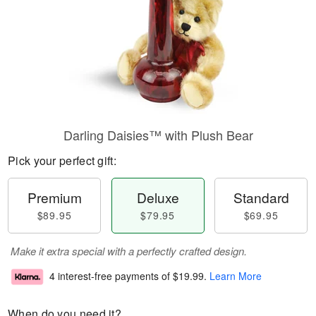
Darling Daisies™ with Plush Bear
Pick your perfect gift:
Premium
Deluxe
Standard
$89.95
$79.95
$69.95
Make it extra special with a perfectly crafted design.
4 interest-free payments of
$19.99
.
Learn More
When do you need it?