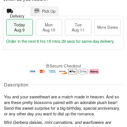
Pick Up
Delivery
Today
Mon
Tue
More Dates
Aug 9
Aug 10
Aug 11
Order in the next
8 hrs 19 mins 28 secs
for same-day delivery.
T
M
M
T
o
o
o
u
Secure Checkout
d
r
n
e
a
e
A
A
y
D
u
u
A
a
g
g
Description
u
t
1
1
g
e
0
1
You and your sweetheart are a match made in heaven. And so
9
s
are these pretty blossoms paired with an adorable plush bear!
Send this sweet surprise for a big birthday, special anniversary,
or any other day you want to dial up the romance.
Mini Gerbera daisies, mini carnations, and waxflowers are