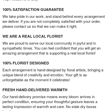
100% SATISFACTION GUARANTEE
We take pride in our work, and stand behind every arrangement
we deliver. If you are not completely satisfied with your order,
please contact us so that we can make it right.
WE ARE A REAL LOCAL FLORIST
We are proud to serve our local community in joyful and in
sympathetic times. You can feel confident that you will get an
amazing arrangement that is supporting a real local florist!
100% FLORIST DESIGNED
Each arrangement is hand-designed by floral artists, bringing a
unique blend of creativity and emotion. Your gift is as
unforgettable as the moment it celebrates!
FRESH HAND-DELIVERED WARMTH
Our hand-delivery promise means every bloom arrives in
perfect condition, ensuring your thoughtful gesture leaves a
lasting impression of warmth and care. No stale dry boxes