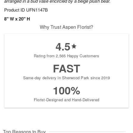
arranged in a bud vase encircled by a beige plush bear.
Product ID
UFN1147B
8" W x 20" H
Why Trust Aspen Florist?
4.5
Rating from 2,565 Happy Customers
FAST
Same-day delivery in Sherwood Park since 2019
100%
Florist-Designed and Hand-Delivered
Top Reasons to Buy