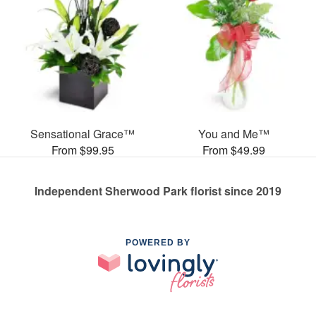
Sensational Grace™
You and Me™
From $99.95
From $49.99
Independent Sherwood Park florist since 2019
POWERED BY