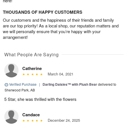
here!
THOUSANDS OF HAPPY CUSTOMERS
Our customers and the happiness of their friends and family
are our top priority! As a local shop, our reputation matters and
we will personally ensure that you’re happy with your
arrangement!
What People Are Saying
Catherine
March 04, 2021
Verified Purchase
|
Darling Daisies™ with Plush Bear
delivered to
Sherwood Park, AB
5 Star, she was thrilled with the flowers
Candace
December 24, 2025