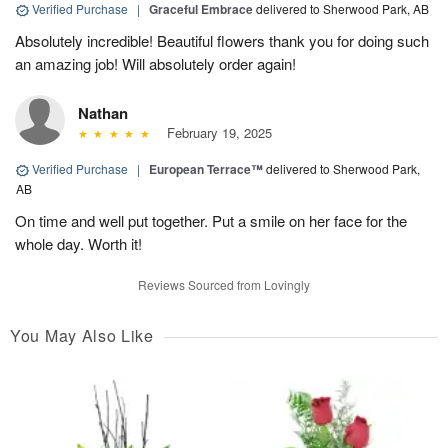
Verified Purchase
|
Graceful Embrace
delivered to Sherwood Park, AB
Absolutely incredible! Beautiful flowers thank you for doing such
an amazing job! Will absolutely order again!
Nathan
February 19, 2025
Verified Purchase
|
European Terrace™
delivered to Sherwood Park,
AB
On time and well put together. Put a smile on her face for the
whole day. Worth it!
Reviews Sourced from Lovingly
You May Also Like