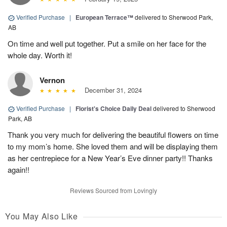
Verified Purchase
|
European Terrace™
delivered to Sherwood Park,
AB
On time and well put together. Put a smile on her face for the
whole day. Worth it!
Vernon
December 31, 2024
Verified Purchase
|
Florist's Choice Daily Deal
delivered to Sherwood
Park, AB
Thank you very much for delivering the beautiful flowers on time
to my mom’s home. She loved them and will be displaying them
as her centrepiece for a New Year’s Eve dinner party!! Thanks
again!!
Reviews Sourced from Lovingly
You May Also Like