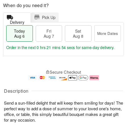
When do you need it?
Pick Up
Delivery
Today
Fri
Sat
More Dates
Aug 6
Aug 7
Aug 8
Order in the next
0 hrs 21 mins 54 secs
for same-day delivery.
T
M
o
S
o
F
Secure Checkout
d
a
r
ri
a
t
e
A
y
A
D
u
A
u
a
g
Description
u
g
t
7
g
8
e
Send a sun-filled delight that will keep them smiling for days! The
6
s
perfect way to add a dose of summer to your loved one's home,
office, or table, this simply beautiful bouquet makes a great gift
for any occasion.