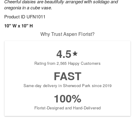
Cheerful daisies are beautifully arranged with solidago and
oregonia in a cube vase.
Product ID
UFN1011
10" W x 10" H
Why Trust Aspen Florist?
4.5
Rating from 2,565 Happy Customers
FAST
Same-day delivery in Sherwood Park since 2019
100%
Florist-Designed and Hand-Delivered