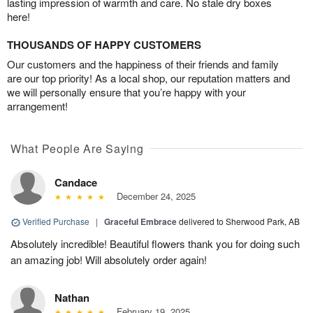
lasting impression of warmth and care. No stale dry boxes
here!
THOUSANDS OF HAPPY CUSTOMERS
Our customers and the happiness of their friends and family
are our top priority! As a local shop, our reputation matters and
we will personally ensure that you’re happy with your
arrangement!
What People Are Saying
Candace
December 24, 2025
Verified Purchase
|
Graceful Embrace
delivered to Sherwood Park, AB
Absolutely incredible! Beautiful flowers thank you for doing such
an amazing job! Will absolutely order again!
Nathan
February 19, 2025