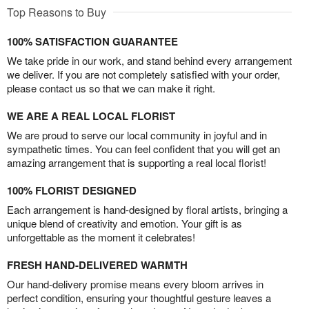
Top Reasons to Buy
100% SATISFACTION GUARANTEE
We take pride in our work, and stand behind every arrangement
we deliver. If you are not completely satisfied with your order,
please contact us so that we can make it right.
WE ARE A REAL LOCAL FLORIST
We are proud to serve our local community in joyful and in
sympathetic times. You can feel confident that you will get an
amazing arrangement that is supporting a real local florist!
100% FLORIST DESIGNED
Each arrangement is hand-designed by floral artists, bringing a
unique blend of creativity and emotion. Your gift is as
unforgettable as the moment it celebrates!
FRESH HAND-DELIVERED WARMTH
Our hand-delivery promise means every bloom arrives in
perfect condition, ensuring your thoughtful gesture leaves a