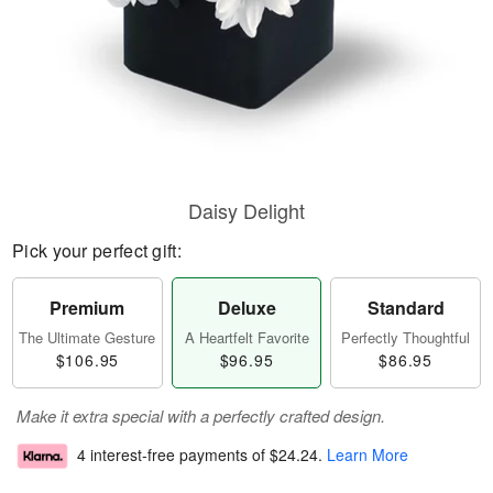
Daisy Delight
Pick your perfect gift:
Premium
Deluxe
Standard
The Ultimate Gesture
A Heartfelt Favorite
Perfectly Thoughtful
$106.95
$96.95
$86.95
Make it extra special with a perfectly crafted design.
4 interest-free payments of
$24.24
.
Learn More