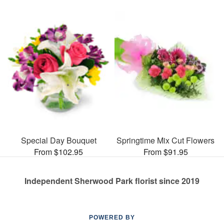
Special Day Bouquet
Springtime Mix Cut Flowers
From $102.95
From $91.95
Independent Sherwood Park florist since 2019
POWERED BY