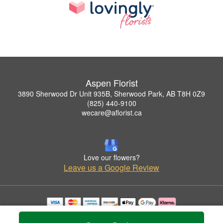
Aspen Florist
3890 Sherwood Dr Unit 935B, Sherwood Park, AB T8H 0Z9
(825) 440-9100
wecare@aflorist.ca
Love our flowers?
Leave us a Google Review
Copyrighted images herein are used with permission by Aspen Florist.
© 2026 All Rights Reserved.