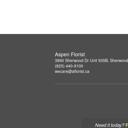
Aspen Florist
3890 Sherwood Dr Unit 935B, Sherwood
(825) 440-9100
wecare@aflorist.ca
Need it today?