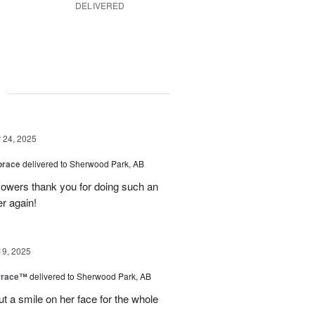
DELIVERED
g
24, 2025
brace
delivered to Sherwood Park, AB
 flowers thank you for doing such an
er again!
19, 2025
rrace™
delivered to Sherwood Park, AB
ut a smile on her face for the whole