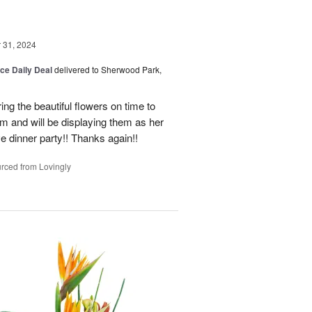
31, 2024
ice Daily Deal
delivered to Sherwood Park,
ng the beautiful flowers on time to
and will be displaying them as her
e dinner party!! Thanks again!!
rced from Lovingly