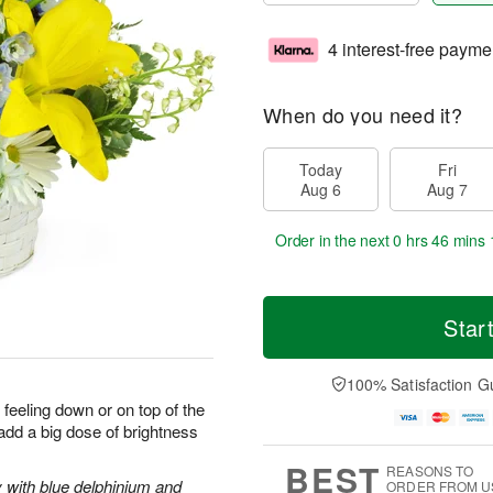
4 interest-free payme
When do you need it?
Today
Fri
Aug 6
Aug 7
Order in the next
0 hrs 46 mins 
Star
100% Satisfaction G
 feeling down or on top of the
 add a big dose of brightness
BEST
REASONS TO
y with blue delphinium and
ORDER FROM U