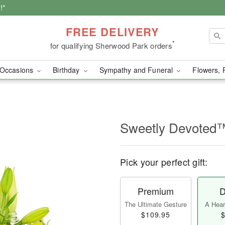
!*
FREE DELIVERY
*
for qualifying Sherwood Park orders
Occasions
Birthday
Sympathy and Funeral
Flowers, 
Sweetly Devoted
Pick your perfect gift:
Premium
D
The Ultimate Gesture
A Heart
$109.95
$