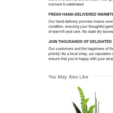
moment it celebrates!
FRESH HAND-DELIVERED WARMT
Our hand-delivery promise means every
condition, ensuring your thoughtful ges
of warmth and care. No stale dry boxes
JOIN THOUSANDS OF DELIGHTE
Our customers and the happiness of thei
priority! As a local shop, our reputation
ensure that you’re happy with your arr
You May Also Like