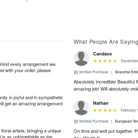
What People Are Sayin
Candace
December 
behind every arrangement we
ied with your order, please
Verified Purchase
|
Graceful Em
Absolutely incredible! Beautiful
amazing job! Will absolutely ord
ity in joyful and in sympathetic
Nathan
will get an amazing arrangement
February 
Verified Purchase
|
European Te
oral artists, bringing a unique
On time and well put together. P
t is as unforgettable as the
day. Worth it!