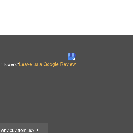
Leave us a Google Review
r flowers?
Why buy from us?
▼