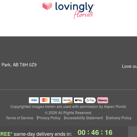
 Park, AB T8H 0Z9
Love ou
Copyrighted images herein are used with permission by Aspen Florist.
© 2026 All Rights Reserved.
Terms of Service
Privacy Policy
Accessibility Statement
Delivery Policy
:
:
00
46
15
FREE*
same-day delivery
ends in: