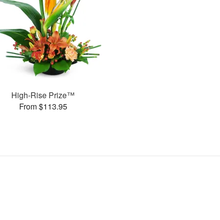
High-Rise Prize™
From $113.95