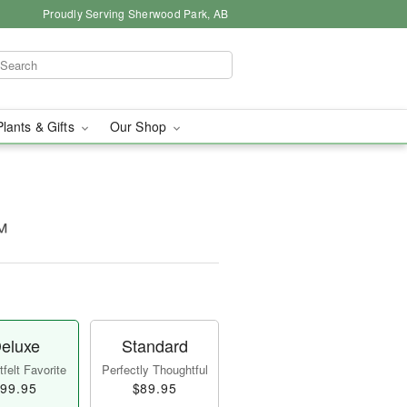
Proudly Serving Sherwood Park, AB
Plants & Gifts
Our Shop
™
eluxe
Standard
felt Favorite
Perfectly Thoughtful
99.95
$89.95