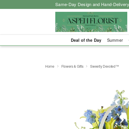
Same-Day Design and Hand-Delivery
Deal of the Day
Summer
Home
Flowers & Gifts
Sweetly Devoted™