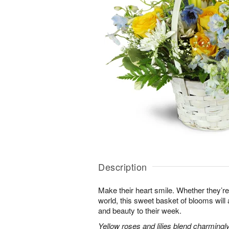
Description
Make their heart smile. Whether they’re
world, this sweet basket of blooms will
and beauty to their week.
Yellow roses and lilies blend charmingl