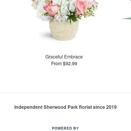
Graceful Embrace
From $92.99
Independent Sherwood Park florist since 2019
POWERED BY