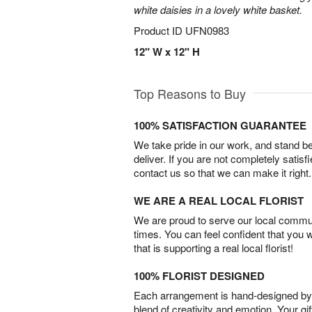
white daisies in a lovely white basket.
Product ID
UFN0983
12" W x 12" H
Top Reasons to Buy
100% SATISFACTION GUARANTEE
We take pride in our work, and stand 
deliver. If you are not completely satisf
contact us so that we can make it right.
WE ARE A REAL LOCAL FLORIST
We are proud to serve our local commun
times. You can feel confident that you 
that is supporting a real local florist!
100% FLORIST DESIGNED
Each arrangement is hand-designed by fl
blend of creativity and emotion. Your gif