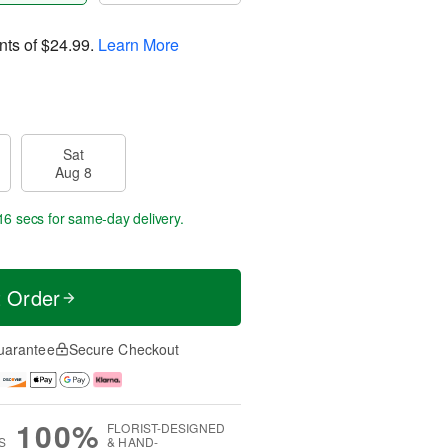
nts of
$24.99
.
Learn More
Sat
Aug 8
15 secs
for same-day delivery.
t Order
uarantee
Secure Checkout
100%
FLORIST-DESIGNED
S
& HAND-