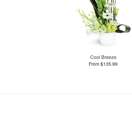
Cool Breeze
From $135.99