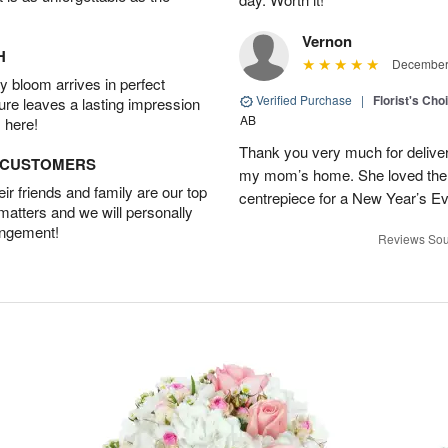
Vernon
H
December 
 bloom arrives in perfect
Verified Purchase
|
Florist's Cho
ture leaves a lasting impression
AB
 here!
Thank you very much for deliveri
D CUSTOMERS
my mom’s home. She loved them 
r friends and family are our top
centrepiece for a New Year’s Ev
 matters and we will personally
angement!
Reviews Sou