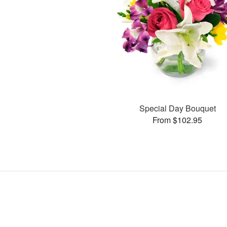
Special Day Bouquet
From $102.95