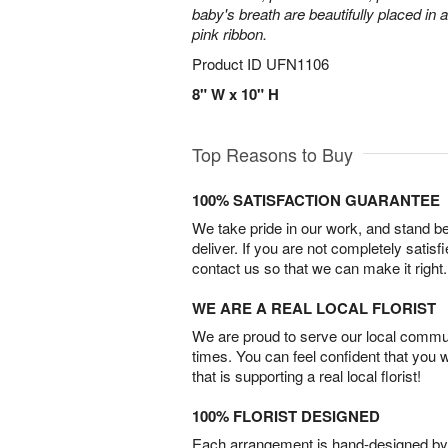
baby's breath are beautifully placed in 
pink ribbon.
Product ID
UFN1106
8" W x 10" H
Top Reasons to Buy
100% SATISFACTION GUARANTEE
We take pride in our work, and stand 
deliver. If you are not completely satisf
contact us so that we can make it right.
WE ARE A REAL LOCAL FLORIST
We are proud to serve our local commun
times. You can feel confident that you 
that is supporting a real local florist!
100% FLORIST DESIGNED
Each arrangement is hand-designed by fl