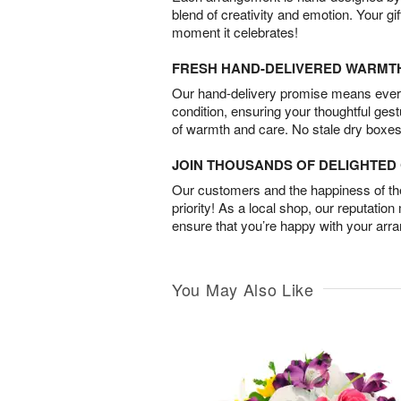
blend of creativity and emotion. Your gif
moment it celebrates!
FRESH HAND-DELIVERED WARMT
Our hand-delivery promise means every
condition, ensuring your thoughtful ges
of warmth and care. No stale dry boxes
JOIN THOUSANDS OF DELIGHTE
Our customers and the happiness of thei
priority! As a local shop, our reputation
ensure that you’re happy with your arr
You May Also Like