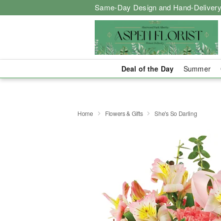
Same-Day Design and Hand-Delivery
Deal of the Day
Summer
Home
Flowers & Gifts
She's So Darling