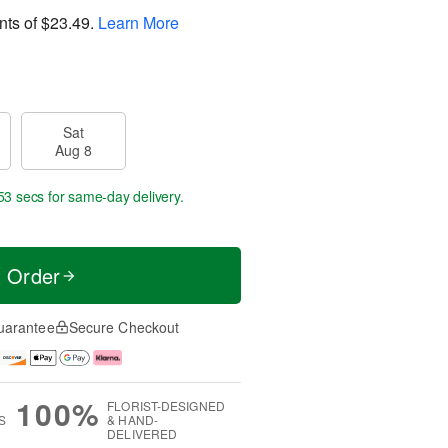
nts of
$23.49
.
Learn More
Sat
Aug 8
52 secs
for same-day delivery.
t Order
uarantee
Secure Checkout
100%
FLORIST-DESIGNED
S
& HAND-
DELIVERED