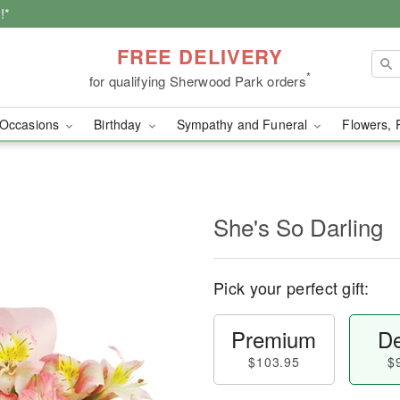
!*
FREE DELIVERY
*
for qualifying Sherwood Park orders
Occasions
Birthday
Sympathy and Funeral
Flowers, 
She's So Darling
Pick your perfect gift:
Premium
De
$103.95
$