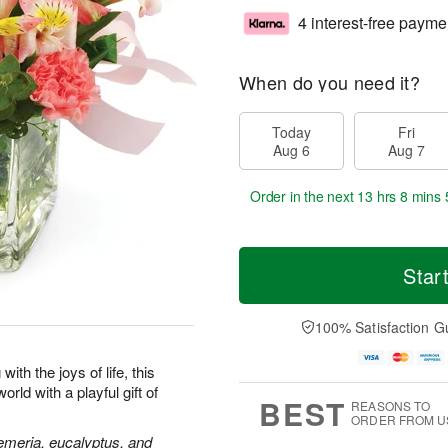
4 interest-free payme
When do you need it?
Today
Fri
Aug 6
Aug 7
Order in the next
13 hrs 8 mins 
Star
100% Satisfaction G
ith the joys of life, this
rld with a playful gift of
BEST
REASONS TO
ORDER FROM U
oemeria, eucalyptus, and