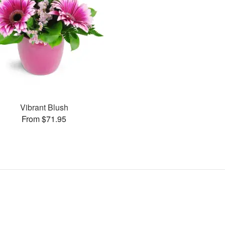
Vibrant Blush
From $71.95