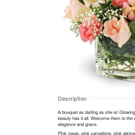
Description
A bouquet as darling as she is! Glowing w
beauty has it all. Welcome them to the wo
elegance and grace.
Pink roses, pink carnations, pink alstr