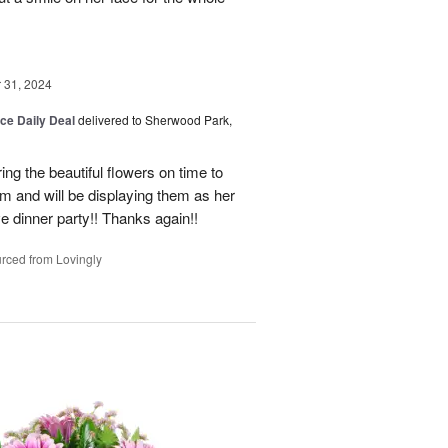
31, 2024
ice Daily Deal
delivered to Sherwood Park,
ng the beautiful flowers on time to
and will be displaying them as her
e dinner party!! Thanks again!!
rced from Lovingly