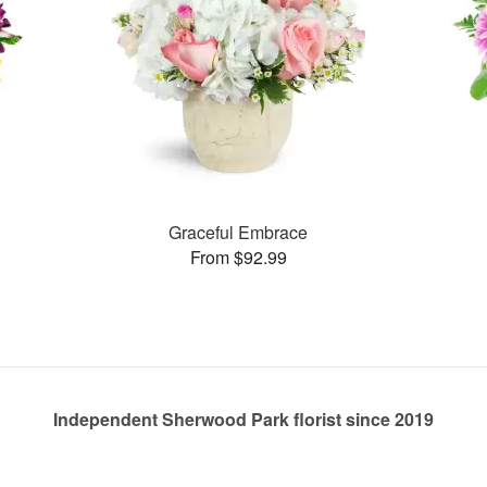
Graceful Embrace
From $92.99
Independent Sherwood Park florist since 2019