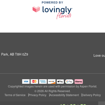
POWERED BY
 Park, AB T8H 0Z9
Love ou
Copyrighted images herein are used with permission by Aspen Florist.
© 2026 All Rights Reserved.
Terms of Service
Privacy Policy
Accessibility Statement
Delivery Policy