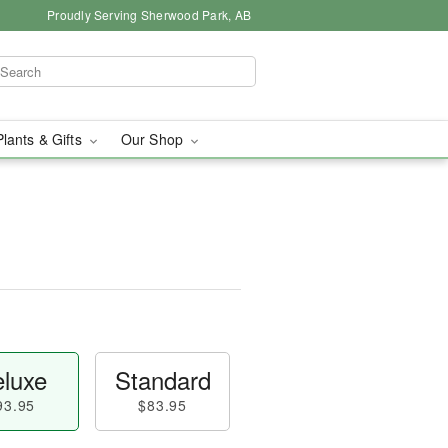
Proudly Serving Sherwood Park, AB
Plants & Gifts
Our Shop
luxe
Standard
93.95
$83.95