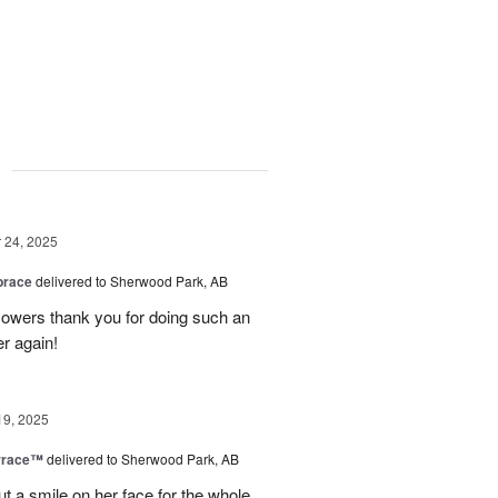
g
24, 2025
brace
delivered to Sherwood Park, AB
 flowers thank you for doing such an
er again!
19, 2025
rrace™
delivered to Sherwood Park, AB
ut a smile on her face for the whole