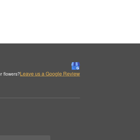
Leave us a Google Review
r flowers?