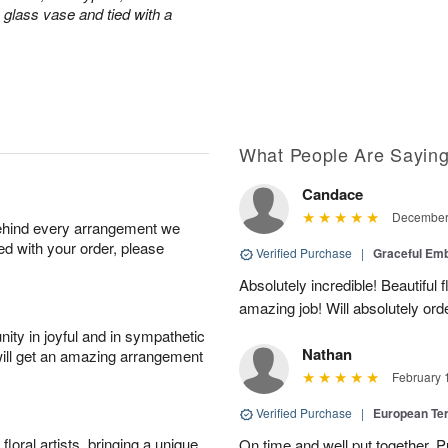
a glass vase and tied with a
What People Are Sayin
Candace
December 
behind every arrangement we
ied with your order, please
Verified Purchase
|
Graceful Em
Absolutely incredible! Beautiful
amazing job! Will absolutely ord
ity in joyful and in sympathetic
Nathan
will get an amazing arrangement
February 
Verified Purchase
|
European Te
oral artists, bringing a unique
On time and well put together. P