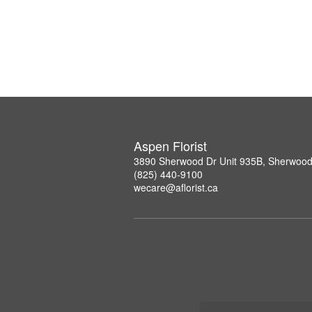
Aspen Florist
3890 Sherwood Dr Unit 935B, Sherwood
(825) 440-9100
wecare@aflorist.ca