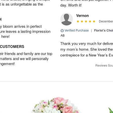
t is as unforgettable as the
day. Worth it!
Vernon
H
December 
 bloom arrives in perfect
Verified Purchase
|
Florist's Cho
ture leaves a lasting impression
AB
 here!
Thank you very much for deliveri
D CUSTOMERS
my mom’s home. She loved them 
r friends and family are our top
centrepiece for a New Year’s Ev
 matters and we will personally
angement!
Reviews Sou