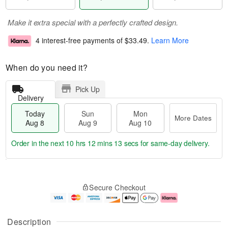
Make it extra special with a perfectly crafted design.
4 interest-free payments of
$33.49
.
Learn More
When do you need it?
Pick Up
Delivery
Today
Sun
Mon
More Dates
Aug 8
Aug 9
Aug 10
Order in the next
10 hrs 12 mins 13 secs
for same-day delivery.
T
M
M
o
S
o
o
Secure Checkout
d
u
r
n
a
n
e
A
y
A
D
u
A
u
a
g
Description
u
g
t