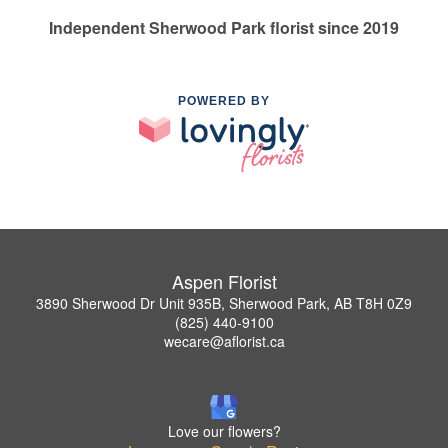
Independent Sherwood Park florist since 2019
POWERED BY
Aspen Florist
3890 Sherwood Dr Unit 935B, Sherwood Park, AB T8H 0Z9
(825) 440-9100
wecare@aflorist.ca
Love our flowers?