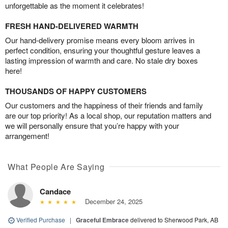
unforgettable as the moment it celebrates!
FRESH HAND-DELIVERED WARMTH
Our hand-delivery promise means every bloom arrives in
perfect condition, ensuring your thoughtful gesture leaves a
lasting impression of warmth and care. No stale dry boxes
here!
THOUSANDS OF HAPPY CUSTOMERS
Our customers and the happiness of their friends and family
are our top priority! As a local shop, our reputation matters and
we will personally ensure that you’re happy with your
arrangement!
What People Are Saying
Candace
December 24, 2025
Verified Purchase
|
Graceful Embrace
delivered to Sherwood Park, AB