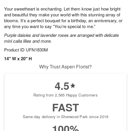
1
g
9
e
0
Your sweetheart is enchanting. Let them know just how bright
8
s
and beautiful they make your world with this stunning array of
blooms. It’s a perfect bouquet for a birthday, an anniversary, or
any time you want to say “You’re special to me.”
Purple daisies and lavender roses are arranged with delicate
mini calla lilies and more.
Product ID
UFN1830M
14" W x 20" H
Why Trust Aspen Florist?
4.5
Rating from 2,565 Happy Customers
FAST
Same-day delivery in Sherwood Park since 2019
100%