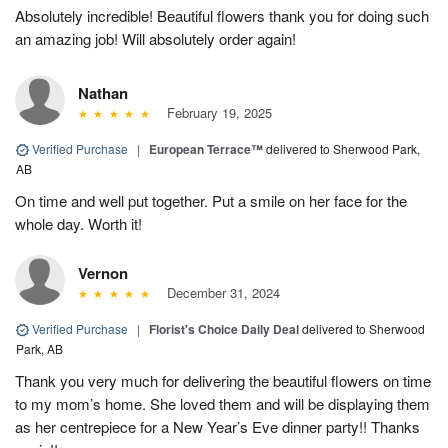
Absolutely incredible! Beautiful flowers thank you for doing such
an amazing job! Will absolutely order again!
Nathan
February 19, 2025
Verified Purchase
|
European Terrace™
delivered to Sherwood Park,
AB
On time and well put together. Put a smile on her face for the
whole day. Worth it!
Vernon
December 31, 2024
Verified Purchase
|
Florist's Choice Daily Deal
delivered to Sherwood
Park, AB
Thank you very much for delivering the beautiful flowers on time
to my mom’s home. She loved them and will be displaying them
as her centrepiece for a New Year’s Eve dinner party!! Thanks