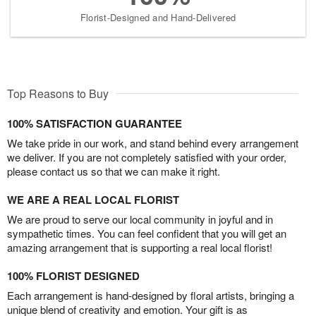
Florist-Designed and Hand-Delivered
Top Reasons to Buy
100% SATISFACTION GUARANTEE
We take pride in our work, and stand behind every arrangement
we deliver. If you are not completely satisfied with your order,
please contact us so that we can make it right.
WE ARE A REAL LOCAL FLORIST
We are proud to serve our local community in joyful and in
sympathetic times. You can feel confident that you will get an
amazing arrangement that is supporting a real local florist!
100% FLORIST DESIGNED
Each arrangement is hand-designed by floral artists, bringing a
unique blend of creativity and emotion. Your gift is as