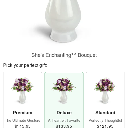
She's Enchanting™ Bouquet
Pick your perfect gift:
Premium
Deluxe
Standard
The Ultimate Gesture
A Heartfelt Favorite
Perfectly Thoughtful
$145.95
$133.95
$121.95