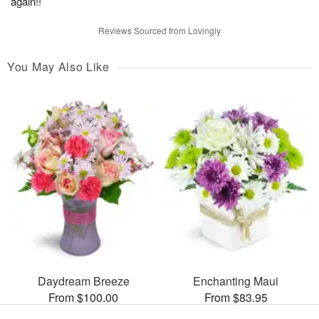
again!!
Reviews Sourced from Lovingly
You May Also Like
Daydream Breeze
Enchanting Maui
From $100.00
From $83.95