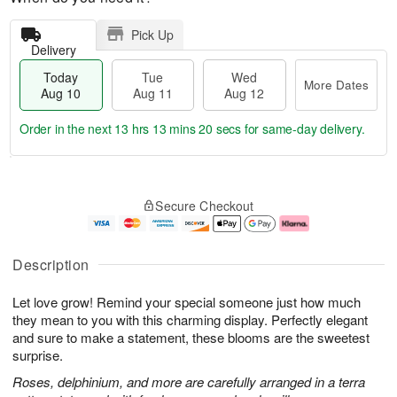
Pick Up
Delivery
Today
Tue
Wed
More Dates
Aug 10
Aug 11
Aug 12
Order in the next
13 hrs 13 mins 19 secs
for same-day delivery.
T
M
o
T
W
o
Secure Checkout
d
u
e
r
a
e
d
e
y
A
A
D
A
u
u
a
Description
u
g
g
t
g
1
1
e
Let love grow! Remind your special someone just how much
1
1
2
s
0
they mean to you with this charming display. Perfectly elegant
and sure to make a statement, these blooms are the sweetest
surprise.
Roses, delphinium, and more are carefully arranged in a terra