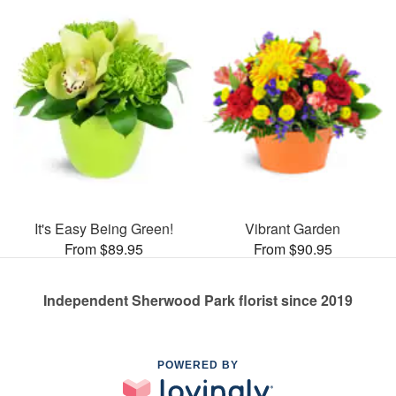
It's Easy Being Green!
Vibrant Garden
From $89.95
From $90.95
Independent Sherwood Park florist since 2019
POWERED BY