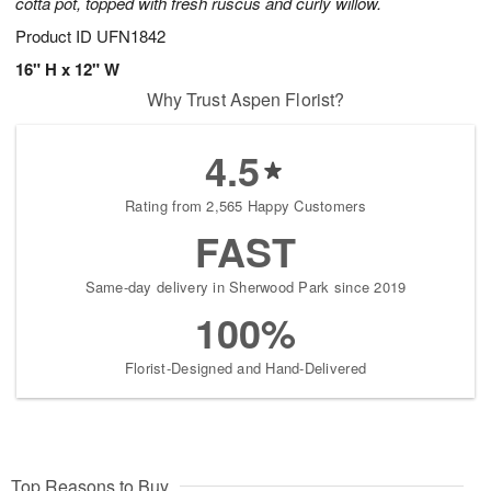
cotta pot, topped with fresh ruscus and curly willow.
Product ID
UFN1842
16" H x 12" W
Why Trust Aspen Florist?
4.5
Rating from 2,565 Happy Customers
FAST
Same-day delivery in Sherwood Park since 2019
100%
Florist-Designed and Hand-Delivered
Top Reasons to Buy