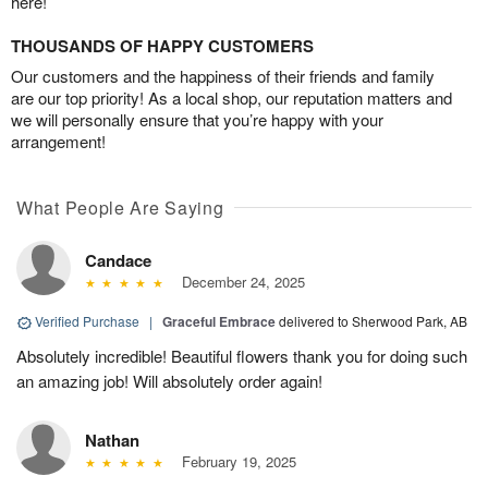
here!
THOUSANDS OF HAPPY CUSTOMERS
Our customers and the happiness of their friends and family
are our top priority! As a local shop, our reputation matters and
we will personally ensure that you’re happy with your
arrangement!
What People Are Saying
Candace
December 24, 2025
Verified Purchase
|
Graceful Embrace
delivered to Sherwood Park, AB
Absolutely incredible! Beautiful flowers thank you for doing such
an amazing job! Will absolutely order again!
Nathan
February 19, 2025