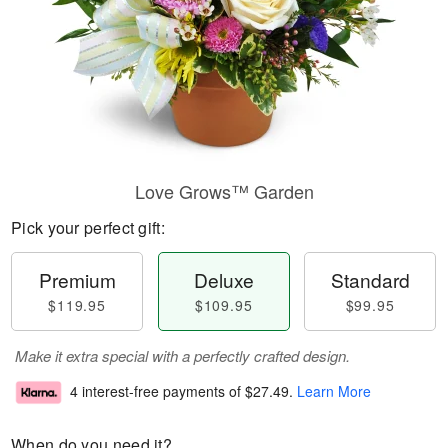
Love Grows™ Garden
Pick your perfect gift:
Premium
Deluxe
Standard
$119.95
$109.95
$99.95
Make it extra special with a perfectly crafted design.
4 interest-free payments of
$27.49
.
Learn More
When do you need it?