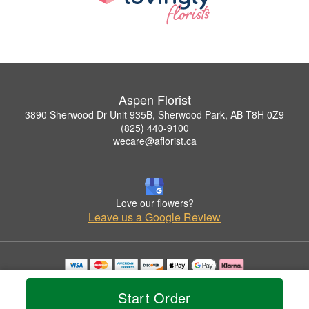
Aspen Florist
3890 Sherwood Dr Unit 935B, Sherwood Park, AB T8H 0Z9
(825) 440-9100
wecare@aflorist.ca
Love our flowers?
Leave us a Google Review
Copyrighted images herein are used with permission by Aspen Florist.
© 2026 All Rights Reserved.
Start Order
Terms of Service
Privacy Policy
Accessibility Statement
Delivery Policy