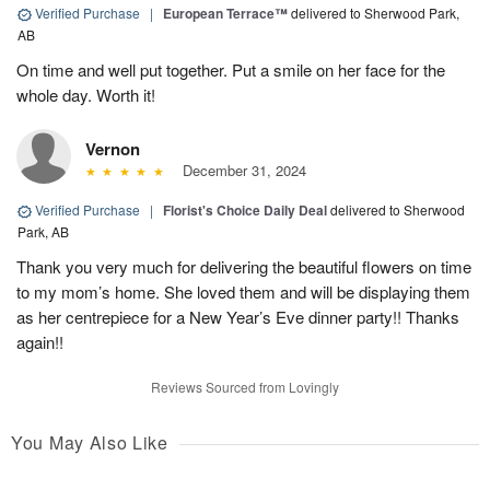
Verified Purchase
|
European Terrace™
delivered to Sherwood Park,
AB
On time and well put together. Put a smile on her face for the
whole day. Worth it!
Vernon
December 31, 2024
Verified Purchase
|
Florist's Choice Daily Deal
delivered to Sherwood
Park, AB
Thank you very much for delivering the beautiful flowers on time
to my mom’s home. She loved them and will be displaying them
as her centrepiece for a New Year’s Eve dinner party!! Thanks
again!!
Reviews Sourced from Lovingly
You May Also Like