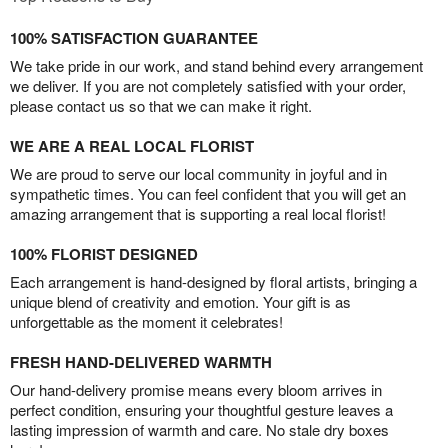
100% SATISFACTION GUARANTEE
We take pride in our work, and stand behind every arrangement
we deliver. If you are not completely satisfied with your order,
please contact us so that we can make it right.
WE ARE A REAL LOCAL FLORIST
We are proud to serve our local community in joyful and in
sympathetic times. You can feel confident that you will get an
amazing arrangement that is supporting a real local florist!
100% FLORIST DESIGNED
Each arrangement is hand-designed by floral artists, bringing a
unique blend of creativity and emotion. Your gift is as
unforgettable as the moment it celebrates!
FRESH HAND-DELIVERED WARMTH
Our hand-delivery promise means every bloom arrives in
perfect condition, ensuring your thoughtful gesture leaves a
lasting impression of warmth and care. No stale dry boxes