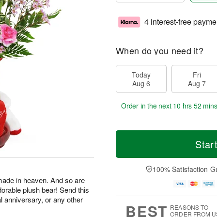
4 interest-free payme
When do you need it?
Today
Fri
Aug 6
Aug 7
Order in the next
10 hrs 52 min
Star
100% Satisfaction G
made in heaven. And so are
dorable plush bear! Send this
al anniversary, or any other
BEST
REASONS TO
ORDER FROM U