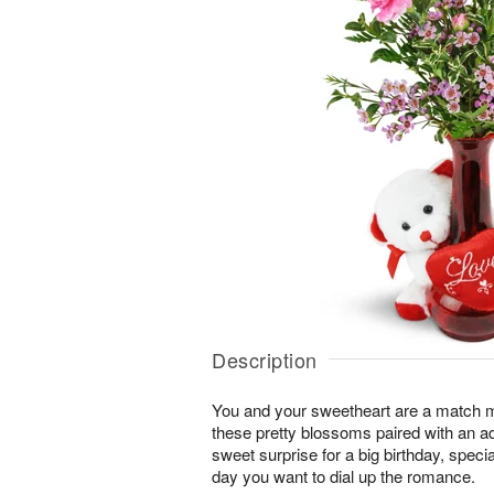
Description
You and your sweetheart are a match 
these pretty blossoms paired with an a
sweet surprise for a big birthday, speci
day you want to dial up the romance.