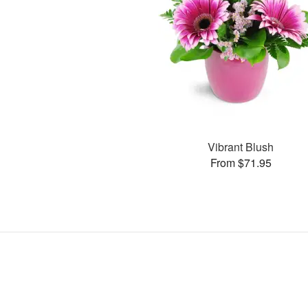
Vibrant Blush
From $71.95