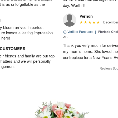
t is as unforgettable as the
day. Worth it!
Vernon
H
December 
 bloom arrives in perfect
Verified Purchase
|
Florist's Cho
ture leaves a lasting impression
AB
 here!
Thank you very much for deliveri
D CUSTOMERS
my mom’s home. She loved them 
r friends and family are our top
centrepiece for a New Year’s Ev
 matters and we will personally
angement!
Reviews Sou