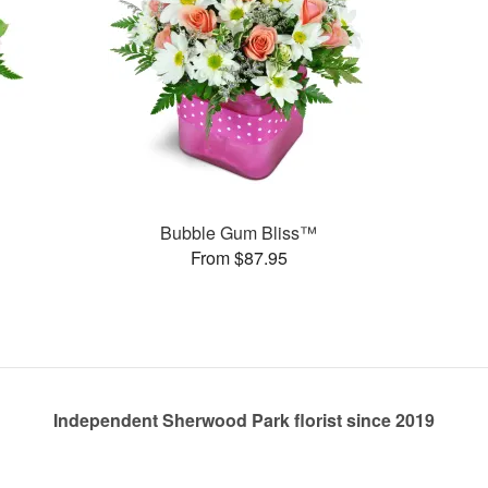
Bubble Gum Bliss™
From $87.95
Independent Sherwood Park florist since 2019