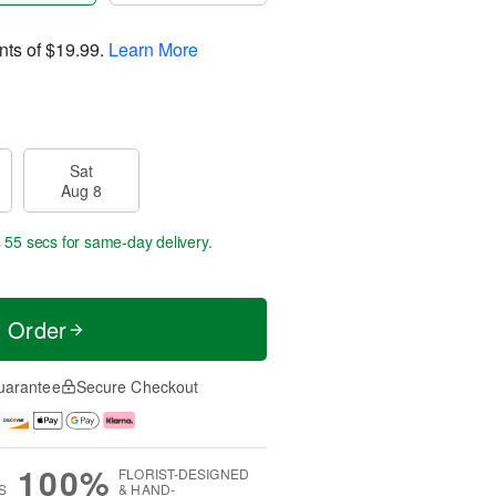
nts of
$19.99
.
Learn More
Sat
Aug 8
s 54 secs
for same-day delivery.
t Order
uarantee
Secure Checkout
100%
FLORIST-DESIGNED
S
& HAND-