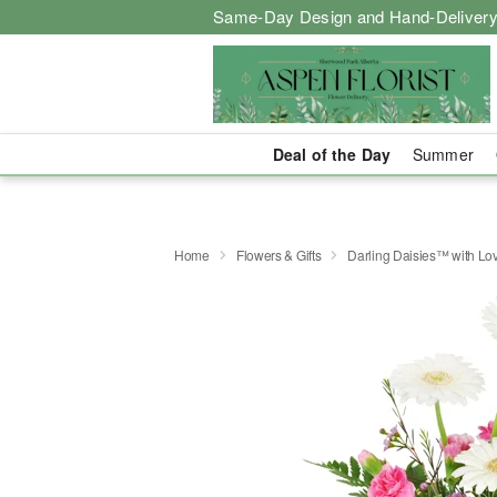
Same-Day Design and Hand-Delivery
Deal of the Day
Summer
Home
Flowers & Gifts
Darling Daisies™ with Lo