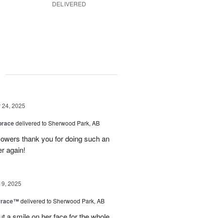
DELIVERED
g
24, 2025
brace
delivered to Sherwood Park, AB
 flowers thank you for doing such an
er again!
19, 2025
rrace™
delivered to Sherwood Park, AB
ut a smile on her face for the whole