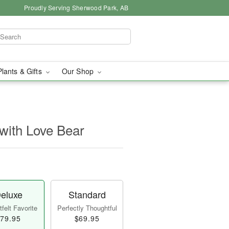
Proudly Serving Sherwood Park, AB
Plants & Gifts
Our Shop
with Love Bear
eluxe
Standard
felt Favorite
Perfectly Thoughtful
79.95
$69.95