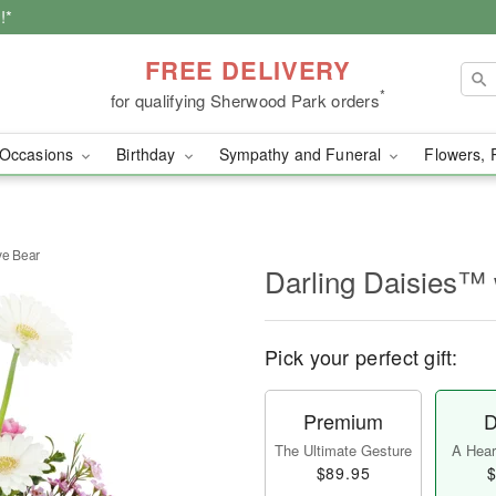
!*
FREE DELIVERY
*
for qualifying Sherwood Park orders
Occasions
Birthday
Sympathy and Funeral
Flowers, 
ve Bear
Darling Daisies™ 
Pick your perfect gift:
Premium
D
The Ultimate Gesture
A Heart
$89.95
$