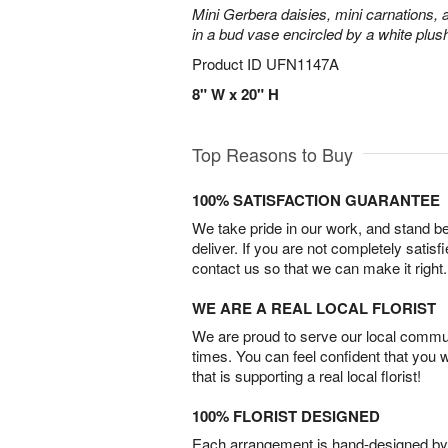
Mini Gerbera daisies, mini carnations,
in a bud vase encircled by a white plus
Product ID
UFN1147A
8" W x 20" H
Top Reasons to Buy
100% SATISFACTION GUARANTEE
We take pride in our work, and stand 
deliver. If you are not completely satisf
contact us so that we can make it right.
WE ARE A REAL LOCAL FLORIST
We are proud to serve our local commun
times. You can feel confident that you 
that is supporting a real local florist!
100% FLORIST DESIGNED
Each arrangement is hand-designed by fl