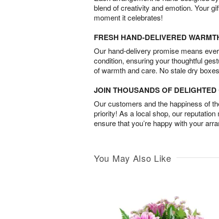
blend of creativity and emotion. Your gif
moment it celebrates!
FRESH HAND-DELIVERED WARMT
Our hand-delivery promise means every
condition, ensuring your thoughtful ges
of warmth and care. No stale dry boxes
JOIN THOUSANDS OF DELIGHTE
Our customers and the happiness of thei
priority! As a local shop, our reputation
ensure that you’re happy with your arr
You May Also Like