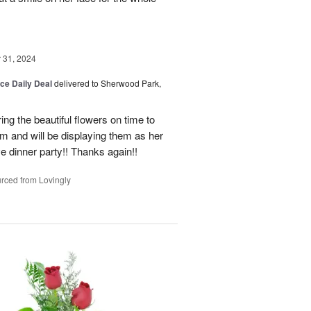
31, 2024
ice Daily Deal
delivered to Sherwood Park,
ng the beautiful flowers on time to
and will be displaying them as her
e dinner party!! Thanks again!!
rced from Lovingly