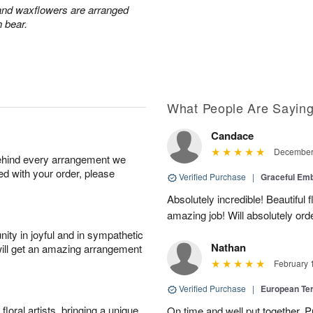
 and waxflowers are arranged
h bear.
What People Are Sayin
Candace
December 
behind every arrangement we
ied with your order, please
Verified Purchase
|
Graceful Em
Absolutely incredible! Beautiful
amazing job! Will absolutely ord
ity in joyful and in sympathetic
Nathan
will get an amazing arrangement
February 
Verified Purchase
|
European Te
oral artists, bringing a unique
On time and well put together. P