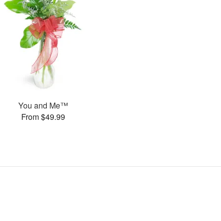
You and Me™
From $49.99