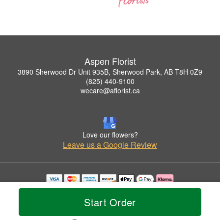
Aspen Florist
3890 Sherwood Dr Unit 935B, Sherwood Park, AB T8H 0Z9
(825) 440-9100
wecare@aflorist.ca
Love our flowers?
Leave us a Google Review
Copyrighted images herein are used with permission by Aspen Florist.
© 2026 All Rights Reserved.
Start Order
Terms of Service
Privacy Policy
Accessibility Statement
Delivery Policy