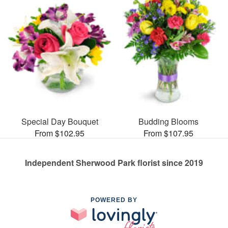
Special Day Bouquet
Budding Blooms
From $102.95
From $107.95
Independent Sherwood Park florist since 2019
POWERED BY