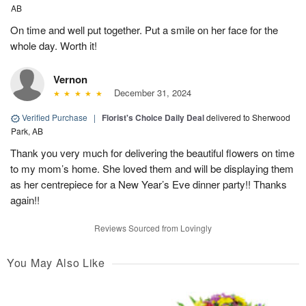
AB
On time and well put together. Put a smile on her face for the
whole day. Worth it!
Vernon
December 31, 2024
Verified Purchase
|
Florist's Choice Daily Deal
delivered to Sherwood
Park, AB
Thank you very much for delivering the beautiful flowers on time
to my mom’s home. She loved them and will be displaying them
as her centrepiece for a New Year’s Eve dinner party!! Thanks
again!!
Reviews Sourced from Lovingly
You May Also Like