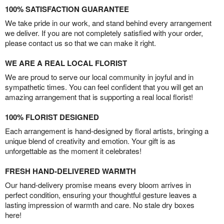
100% SATISFACTION GUARANTEE
We take pride in our work, and stand behind every arrangement
we deliver. If you are not completely satisfied with your order,
please contact us so that we can make it right.
WE ARE A REAL LOCAL FLORIST
We are proud to serve our local community in joyful and in
sympathetic times. You can feel confident that you will get an
amazing arrangement that is supporting a real local florist!
100% FLORIST DESIGNED
Each arrangement is hand-designed by floral artists, bringing a
unique blend of creativity and emotion. Your gift is as
unforgettable as the moment it celebrates!
FRESH HAND-DELIVERED WARMTH
Our hand-delivery promise means every bloom arrives in
perfect condition, ensuring your thoughtful gesture leaves a
lasting impression of warmth and care. No stale dry boxes
here!