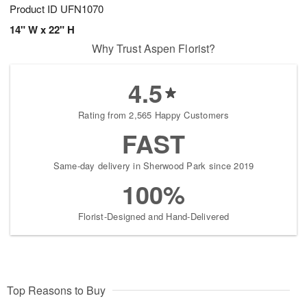
Product ID
UFN1070
14" W x 22" H
Why Trust Aspen Florist?
4.5
Rating from 2,565 Happy Customers
FAST
Same-day delivery in Sherwood Park since 2019
100%
Florist-Designed and Hand-Delivered
Top Reasons to Buy