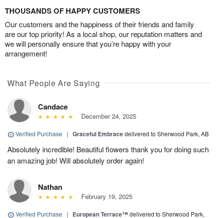
THOUSANDS OF HAPPY CUSTOMERS
Our customers and the happiness of their friends and family
are our top priority! As a local shop, our reputation matters and
we will personally ensure that you’re happy with your
arrangement!
What People Are Saying
Candace
December 24, 2025
Verified Purchase
|
Graceful Embrace
delivered to Sherwood Park, AB
Absolutely incredible! Beautiful flowers thank you for doing such
an amazing job! Will absolutely order again!
Nathan
February 19, 2025
Verified Purchase
|
European Terrace™
delivered to Sherwood Park,