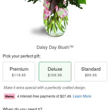
Daisy Day Blush™
Pick your perfect gift:
Premium
Deluxe
Standard
$119.95
$109.95
$99.95
Make it extra special with a perfectly crafted design.
4 interest-free payments of
$27.49
.
Learn More
When do you need it?