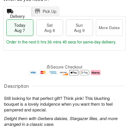
Pick Up
Delivery
Today
Sat
Sun
More Dates
Aug 7
Aug 8
Aug 9
Order in the next
0 hrs 36 mins 44 secs
for same-day delivery.
T
M
o
S
S
o
Secure Checkout
d
a
u
r
a
t
n
e
y
A
A
D
A
u
u
a
Description
u
g
g
t
g
8
9
e
Still looking for that perfect gift? Think pink! This blushing
7
s
bouquet is a lovely indulgence when you want them to feel
pampered and special.
Delight them with Gerbera daisies, Stargazer lilies, and more
arranged in a classic vase.